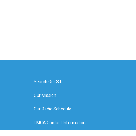
Search Our Site
Our Mission
Our Radio Schedule
DMCA Contact Information