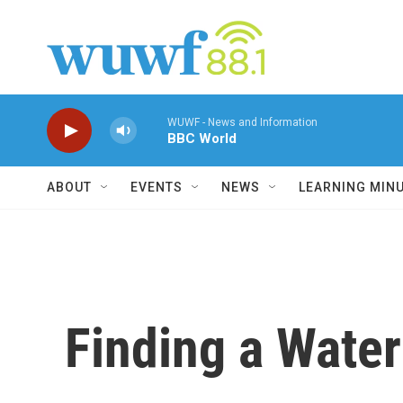
Skip to main content
WUWF - News and Information
BBC World
ABOUT
EVENTS
NEWS
LEARNING MIN
Finding a Water