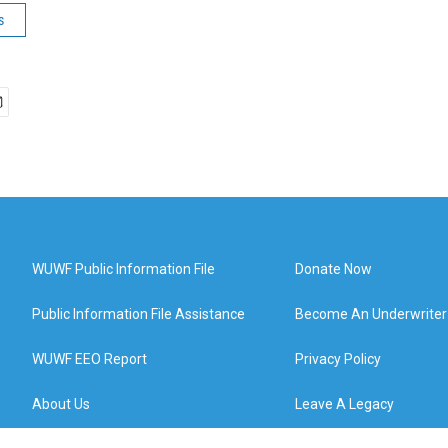
s
WUWF Public Information File
Donate Now
Public Information File Assistance
Become An Underwriter
WUWF EEO Report
Privacy Policy
About Us
Leave A Legacy