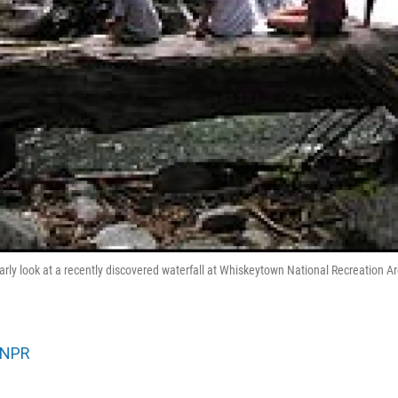
early look at a recently discovered waterfall at Whiskeytown National Recreation A
NPR