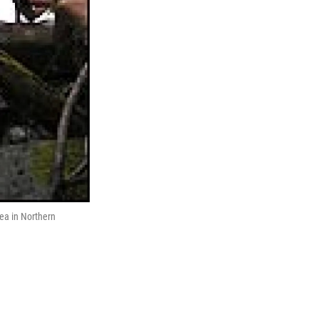
rea in Northern