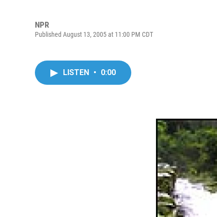
NPR
Published August 13, 2005 at 11:00 PM CDT
LISTEN
•
0:00