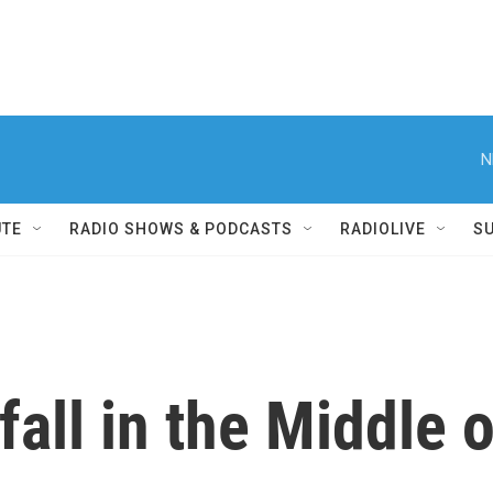
N
UTE
RADIO SHOWS & PODCASTS
RADIOLIVE
S
fall in the Middle