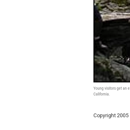
Young visitors get an 
California.
Copyright 2005