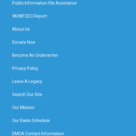
Public Information File Assistance
WUWF EEO Report
About Us
Donate Now
Become An Underwriter
Privacy Policy
Leave A Legacy
Search Our Site
Our Mission
Our Radio Schedule
DMCA Contact Information