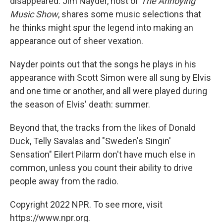
disappeared. Jim Nayder, host of
The Annoying
Music Show
, shares some music selections that
he thinks might spur the legend into making an
appearance out of sheer vexation.
Nayder points out that the songs he plays in his
appearance with Scott Simon were all sung by Elvis
and one time or another, and all were played during
the season of Elvis' death: summer.
Beyond that, the tracks from the likes of Donald
Duck, Telly Savalas and "Sweden's Singin'
Sensation" Eilert Pilarm don't have much else in
common, unless you count their ability to drive
people away from the radio.
Copyright 2022 NPR. To see more, visit
https://www.npr.org.