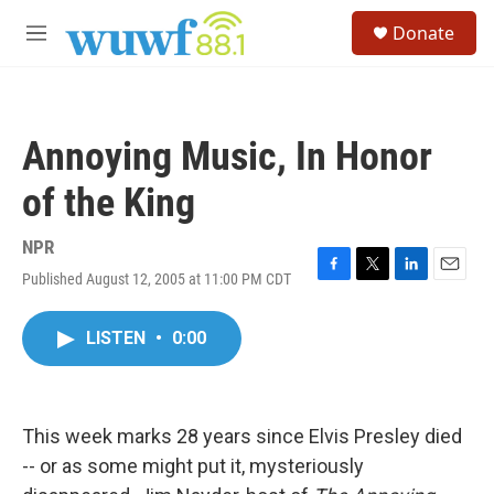
Skip to main content
S
Donate
e
M
a
e
r
n
c
u
h
Annoying Music, In Honor
u
e
of the King
r
y
NPR
Published August 12, 2005 at 11:00 PM CDT
F
T
L
E
a
w
i
m
c
i
n
a
LISTEN
•
0:00
e
t
k
i
b
t
e
l
o
e
d
o
r
I
k
n
This week marks 28 years since Elvis Presley died
-- or as some might put it, mysteriously