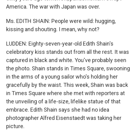
America. The war with Japan was over.
Ms. EDITH SHAIN: People were wild: hugging,
kissing and shouting. I mean, why not?
LUDDEN: Eighty-seven-year-old Edith Shain's
celebratory kiss stands out from all the rest. It was
captured in black and white. You've probably seen
the photo. Shain stands in Times Square, swooning
in the arms of a young sailor who's holding her
gracefully by the waist. This week, Shain was back
in Times Square where she met with reporters at
the unveiling of a life-size, lifelike statue of that
embrace. Edith Shain says she had no idea
photographer Alfred Eisenstaedt was taking her
picture.