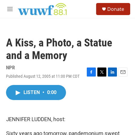
Skip to main content
S
Donate
e
M
a
e
r
n
c
u
h
A Kiss, a Photo, a Statue
u
e
and a Memory
r
y
NPR
Published August 12, 2005 at 11:00 PM CDT
F
T
L
E
a
w
i
m
c
i
n
a
LISTEN
•
0:00
e
t
k
i
b
t
e
l
o
e
d
o
r
I
k
n
JENNIFER LUDDEN, host:
Sixty years ago tomorrow, pandemonium swept