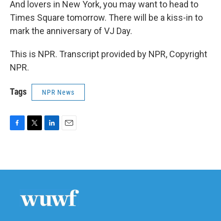
And lovers in New York, you may want to head to
Times Square tomorrow. There will be a kiss-in to
mark the anniversary of VJ Day.
This is NPR. Transcript provided by NPR, Copyright
NPR.
Tags
NPR News
F
T
L
E
a
w
i
m
c
i
n
a
e
t
k
i
b
t
e
l
o
e
d
o
r
I
k
n