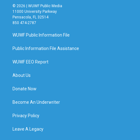
© 2026 | WUWF Public Media
11000 University Parkway
Pensacola, FL 32514
850 474-2787
WUWF Public Information File
Public Information File Assistance
WUWF EEO Report
About Us
Donate Now
Become An Underwriter
Privacy Policy
Leave A Legacy