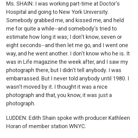
Ms. SHAIN: I was working part-time at Doctor's
Hospital and going to New York University.
Somebody grabbed me, and kissed me, and held
me for quite a while--and somebody's tried to
estimate how long it was; I don't know, seven or
eight seconds--and then let me go, and I went one
way, and he went another. I don't know who he is. It
was in Life magazine the week after, and I saw my
photograph there, but I didn't tell anybody. I was
embarrassed. But I never told anybody until 1980. I
wasn't moved by it. I thought it was a nice
photograph and that, you know, it was just a
photograph.
LUDDEN: Edith Shain spoke with producer Kathleen
Horan of member station WNYC.