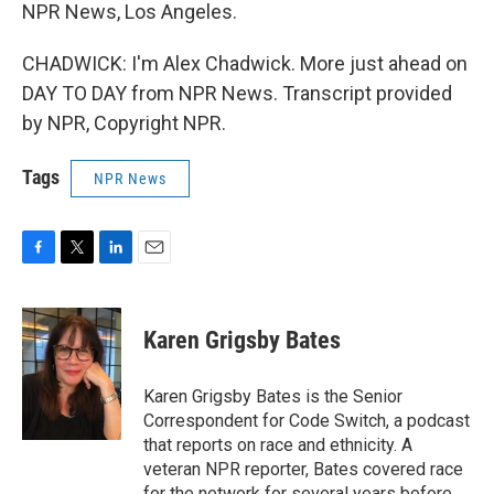
NPR News, Los Angeles.
CHADWICK: I'm Alex Chadwick. More just ahead on
DAY TO DAY from NPR News. Transcript provided
by NPR, Copyright NPR.
Tags
NPR News
F
T
L
E
a
w
i
m
c
i
n
a
e
t
k
i
Karen Grigsby Bates
b
t
e
l
o
e
d
o
r
I
Karen Grigsby Bates is the Senior
k
n
Correspondent for Code Switch, a podcast
that reports on race and ethnicity. A
veteran NPR reporter, Bates covered race
for the network for several years before