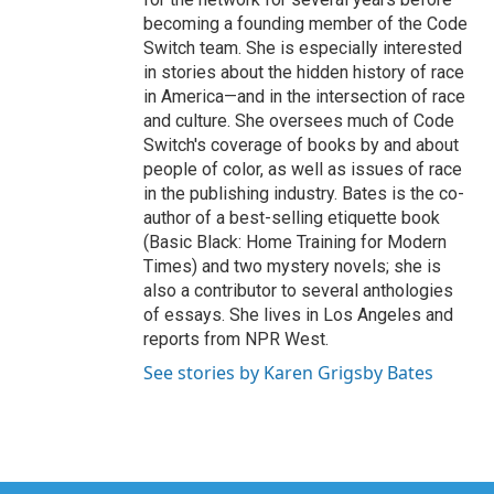
becoming a founding member of the Code
Switch team. She is especially interested
in stories about the hidden history of race
in America—and in the intersection of race
and culture. She oversees much of Code
Switch's coverage of books by and about
people of color, as well as issues of race
in the publishing industry. Bates is the co-
author of a best-selling etiquette book
(Basic Black: Home Training for Modern
Times) and two mystery novels; she is
also a contributor to several anthologies
of essays. She lives in Los Angeles and
reports from NPR West.
See stories by Karen Grigsby Bates