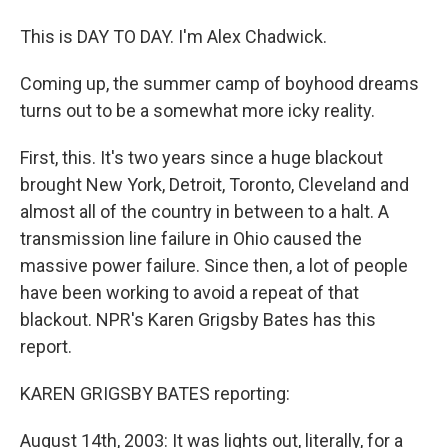
This is DAY TO DAY. I'm Alex Chadwick.
Coming up, the summer camp of boyhood dreams
turns out to be a somewhat more icky reality.
First, this. It's two years since a huge blackout
brought New York, Detroit, Toronto, Cleveland and
almost all of the country in between to a halt. A
transmission line failure in Ohio caused the
massive power failure. Since then, a lot of people
have been working to avoid a repeat of that
blackout. NPR's Karen Grigsby Bates has this
report.
KAREN GRIGSBY BATES reporting:
August 14th, 2003: It was lights out, literally, for a