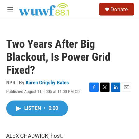
Skip to main content
S
Donate
e
M
a
e
r
n
c
u
h
Two Years After Big
u
e
Blackout, Is Power Grid
r
y
Fixed?
NPR | By
Karen Grigsby Bates
Published August 11, 2005 at 11:00 PM CDT
F
T
L
E
a
w
i
m
c
i
n
a
LISTEN
•
0:00
e
t
k
i
b
t
e
l
o
e
d
o
r
I
k
n
ALEX CHADWICK, host: