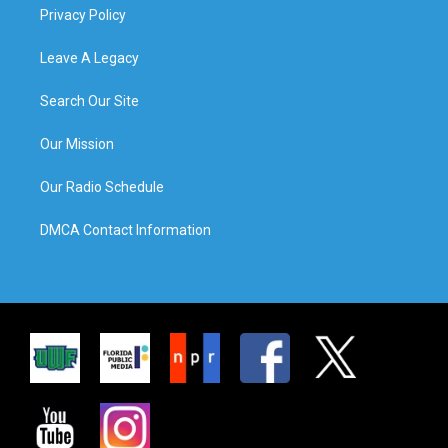
Privacy Policy
Leave A Legacy
Search Our Site
Our Mission
Our Radio Schedule
DMCA Contact Information