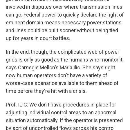
involved in disputes over where transmission lines
can go. Federal power to quickly declare the right of
eminent domain means necessary power stations
and lines could be built sooner without being tied
up for years in court battles.
In the end, though, the complicated web of power
grids is only as good as the humans who monitor it,
says Carnegie Mellon's Maria Ilic. She says right
now human operators don't have a variety of
worse-case scenarios available to them ahead of
time before they're hit with a crisis.
Prof. ILIC: We don't have procedures in place for
adjusting individual control areas to an abnormal
situation automatically. If the operator is presented
by sort of uncontrolled flows across his control