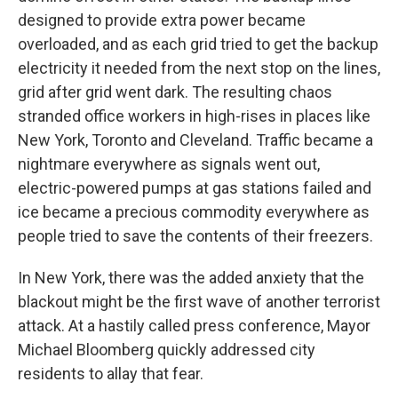
designed to provide extra power became
overloaded, and as each grid tried to get the backup
electricity it needed from the next stop on the lines,
grid after grid went dark. The resulting chaos
stranded office workers in high-rises in places like
New York, Toronto and Cleveland. Traffic became a
nightmare everywhere as signals went out,
electric-powered pumps at gas stations failed and
ice became a precious commodity everywhere as
people tried to save the contents of their freezers.
In New York, there was the added anxiety that the
blackout might be the first wave of another terrorist
attack. At a hastily called press conference, Mayor
Michael Bloomberg quickly addressed city
residents to allay that fear.