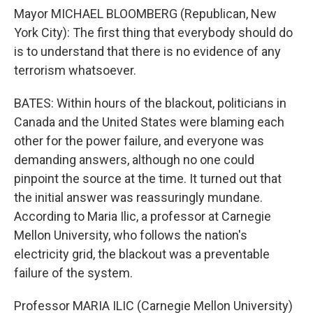
Mayor MICHAEL BLOOMBERG (Republican, New
York City): The first thing that everybody should do
is to understand that there is no evidence of any
terrorism whatsoever.
BATES: Within hours of the blackout, politicians in
Canada and the United States were blaming each
other for the power failure, and everyone was
demanding answers, although no one could
pinpoint the source at the time. It turned out that
the initial answer was reassuringly mundane.
According to Maria Ilic, a professor at Carnegie
Mellon University, who follows the nation's
electricity grid, the blackout was a preventable
failure of the system.
Professor MARIA ILIC (Carnegie Mellon University)