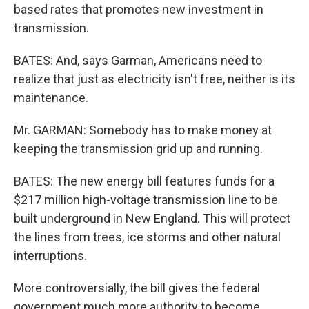
based rates that promotes new investment in
transmission.
BATES: And, says Garman, Americans need to
realize that just as electricity isn't free, neither is its
maintenance.
Mr. GARMAN: Somebody has to make money at
keeping the transmission grid up and running.
BATES: The new energy bill features funds for a
$217 million high-voltage transmission line to be
built underground in New England. This will protect
the lines from trees, ice storms and other natural
interruptions.
More controversially, the bill gives the federal
government much more authority to become