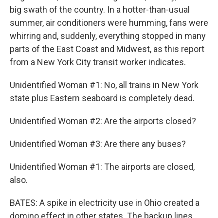
big swath of the country. In a hotter-than-usual
summer, air conditioners were humming, fans were
whirring and, suddenly, everything stopped in many
parts of the East Coast and Midwest, as this report
from a New York City transit worker indicates.
Unidentified Woman #1: No, all trains in New York
state plus Eastern seaboard is completely dead.
Unidentified Woman #2: Are the airports closed?
Unidentified Woman #3: Are there any buses?
Unidentified Woman #1: The airports are closed,
also.
BATES: A spike in electricity use in Ohio created a
domino effect in other states. The backup lines