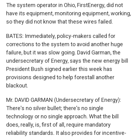
The system operator in Ohio, FirstEnergy, did not
have its equipment, monitoring equipment, working,
so they did not know that these wires failed.
BATES: Immediately, policy-makers called for
corrections to the system to avoid another huge
failure, but it was slow going. David Garman, the
undersecretary of Energy, says the new energy bill
President Bush signed earlier this week has
provisions designed to help forestall another
blackout.
Mr. DAVID GARMAN (Undersecretary of Energy):
There's no silver bullet; there's no single
technology or no single approach. What the bill
does, really, is, first of all, require mandatory
reliability standards. It also provides for incentive-