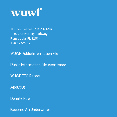
© 2026 | WUWF Public Media
11000 University Parkway
Pensacola, FL 32514
850 474-2787
WUWF Public Information File
Public Information File Assistance
WUWF EEO Report
About Us
Donate Now
Become An Underwriter