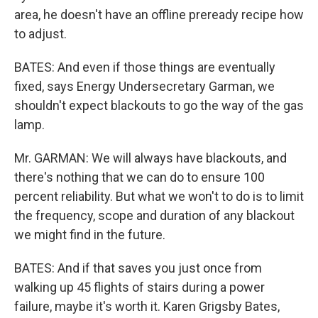
area, he doesn't have an offline preready recipe how
to adjust.
BATES: And even if those things are eventually
fixed, says Energy Undersecretary Garman, we
shouldn't expect blackouts to go the way of the gas
lamp.
Mr. GARMAN: We will always have blackouts, and
there's nothing that we can do to ensure 100
percent reliability. But what we won't to do is to limit
the frequency, scope and duration of any blackout
we might find in the future.
BATES: And if that saves you just once from
walking up 45 flights of stairs during a power
failure, maybe it's worth it. Karen Grigsby Bates,