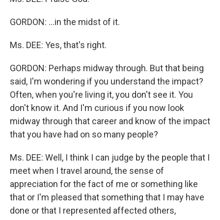
GORDON: ...in the midst of it.
Ms. DEE: Yes, that's right.
GORDON: Perhaps midway through. But that being
said, I'm wondering if you understand the impact?
Often, when you're living it, you don't see it. You
don't know it. And I'm curious if you now look
midway through that career and know of the impact
that you have had on so many people?
Ms. DEE: Well, I think I can judge by the people that I
meet when I travel around, the sense of
appreciation for the fact of me or something like
that or I'm pleased that something that I may have
done or that I represented affected others,