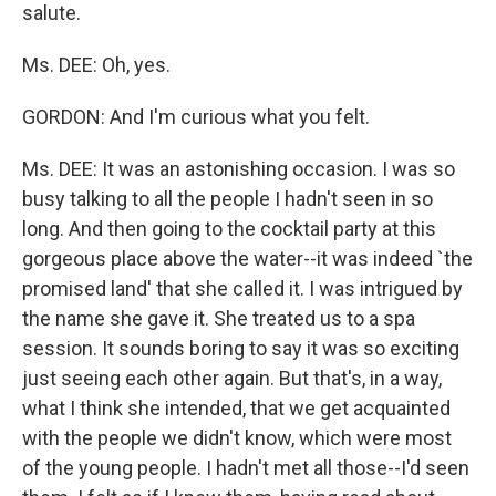
salute.
Ms. DEE: Oh, yes.
GORDON: And I'm curious what you felt.
Ms. DEE: It was an astonishing occasion. I was so
busy talking to all the people I hadn't seen in so
long. And then going to the cocktail party at this
gorgeous place above the water--it was indeed `the
promised land' that she called it. I was intrigued by
the name she gave it. She treated us to a spa
session. It sounds boring to say it was so exciting
just seeing each other again. But that's, in a way,
what I think she intended, that we get acquainted
with the people we didn't know, which were most
of the young people. I hadn't met all those--I'd seen