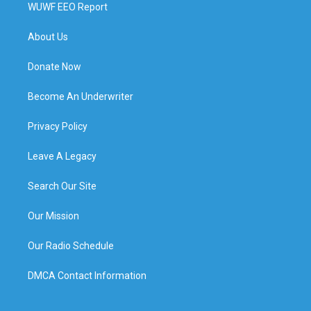
WUWF EEO Report
About Us
Donate Now
Become An Underwriter
Privacy Policy
Leave A Legacy
Search Our Site
Our Mission
Our Radio Schedule
DMCA Contact Information