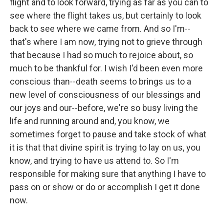
flight and to look forward, trying as far as you can to
see where the flight takes us, but certainly to look
back to see where we came from. And so I'm--
that's where I am now, trying not to grieve through
that because I had so much to rejoice about, so
much to be thankful for. I wish I'd been even more
conscious than--death seems to brings us to a
new level of consciousness of our blessings and
our joys and our--before, we're so busy living the
life and running around and, you know, we
sometimes forget to pause and take stock of what
it is that that divine spirit is trying to lay on us, you
know, and trying to have us attend to. So I'm
responsible for making sure that anything I have to
pass on or show or do or accomplish I get it done
now.