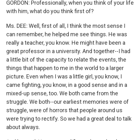
GORDON: Professionally, when you think of your life
with him, what do you think first of?
Ms. DEE: Well, first of all, I think the most sense I
can remember, he helped me see things. He was
really a teacher, you know. He might have been a
great professor in a university. And together--I had
a little bit of the capacity to relate the events, the
things that happen to me in the world to a larger
picture. Even when I was a little girl, you know, I
came fighting, you know, in a good sense and in a
mixed-up sense, too. We both came from the
struggle. We both--our earliest memories were of
struggle, were of horrors that people around us
were trying to rectify. So we had a great deal to talk
about always.