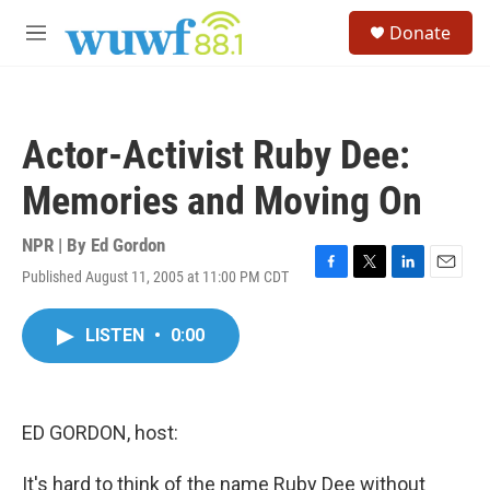
Skip to main content
S
Donate
e
M
a
e
r
n
c
u
h
Actor-Activist Ruby Dee:
u
e
Memories and Moving On
r
y
NPR | By
Ed Gordon
Published August 11, 2005 at 11:00 PM CDT
F
T
L
E
a
w
i
m
c
i
n
a
LISTEN
•
0:00
e
t
k
i
b
t
e
l
o
e
d
o
r
I
k
n
ED GORDON, host:
It's hard to think of the name Ruby Dee without