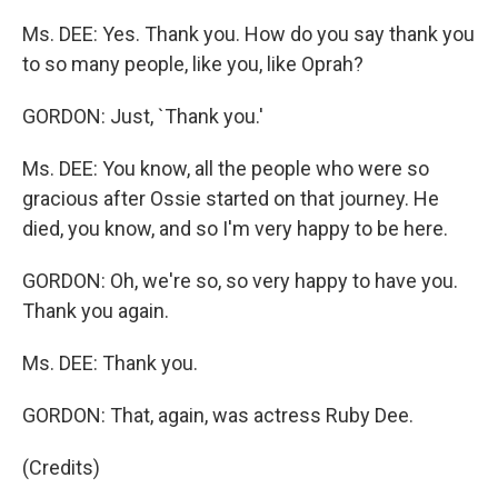
Ms. DEE: Yes. Thank you. How do you say thank you
to so many people, like you, like Oprah?
GORDON: Just, `Thank you.'
Ms. DEE: You know, all the people who were so
gracious after Ossie started on that journey. He
died, you know, and so I'm very happy to be here.
GORDON: Oh, we're so, so very happy to have you.
Thank you again.
Ms. DEE: Thank you.
GORDON: That, again, was actress Ruby Dee.
(Credits)