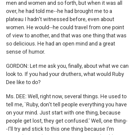
men and women and so forth, but when it was all
over, he had told me--he had brought me to a
plateau I hadn't witnessed before, even about
women. He would--he could travel from one point
of view to another, and that was one thing that was
so delicious. He had an open mind and a great
sense of humor.
GORDON: Let me ask you, finally, about what we can
look to. If you had your druthers, what would Ruby
Dee like to do?
Ms. DEE: Well, right now, several things. He used to
tell me, `Ruby, don't tell people everything you have
on your mind. Just start with one thing, because
people get lost, they get confused.' Well, one thing-
-I'll try and stick to this one thing because I'm