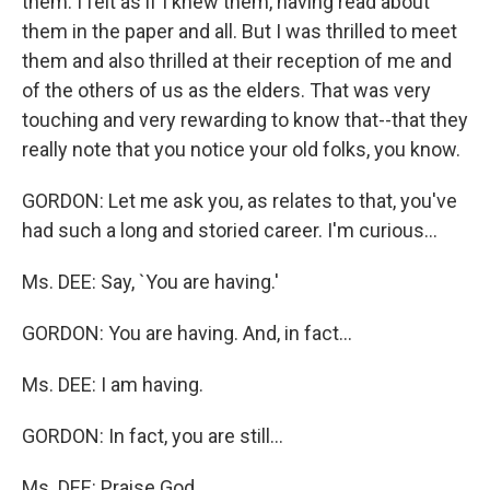
them. I felt as if I knew them, having read about
them in the paper and all. But I was thrilled to meet
them and also thrilled at their reception of me and
of the others of us as the elders. That was very
touching and very rewarding to know that--that they
really note that you notice your old folks, you know.
GORDON: Let me ask you, as relates to that, you've
had such a long and storied career. I'm curious...
Ms. DEE: Say, `You are having.'
GORDON: You are having. And, in fact...
Ms. DEE: I am having.
GORDON: In fact, you are still...
Ms. DEE: Praise God.