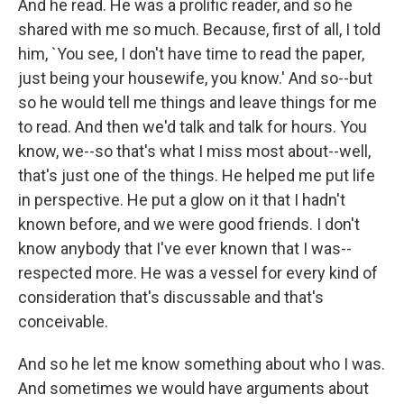
And he read. He was a prolific reader, and so he
shared with me so much. Because, first of all, I told
him, `You see, I don't have time to read the paper,
just being your housewife, you know.' And so--but
so he would tell me things and leave things for me
to read. And then we'd talk and talk for hours. You
know, we--so that's what I miss most about--well,
that's just one of the things. He helped me put life
in perspective. He put a glow on it that I hadn't
known before, and we were good friends. I don't
know anybody that I've ever known that I was--
respected more. He was a vessel for every kind of
consideration that's discussable and that's
conceivable.
And so he let me know something about who I was.
And sometimes we would have arguments about