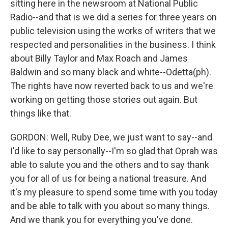
sitting here in the newsroom at National Public
Radio--and that is we did a series for three years on
public television using the works of writers that we
respected and personalities in the business. I think
about Billy Taylor and Max Roach and James
Baldwin and so many black and white--Odetta(ph).
The rights have now reverted back to us and we're
working on getting those stories out again. But
things like that.
GORDON: Well, Ruby Dee, we just want to say--and
I'd like to say personally--I'm so glad that Oprah was
able to salute you and the others and to say thank
you for all of us for being a national treasure. And
it's my pleasure to spend some time with you today
and be able to talk with you about so many things.
And we thank you for everything you've done.