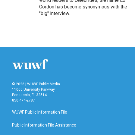
world leaders to celebrities, the name Ed
Gordon has become synonymous with the
"big" interview.
© 2026 | WUWF Public Media
11000 University Parkway
Pensacola, FL 32514
850 474-2787
WUWF Public Information File
Public Information File Assistance