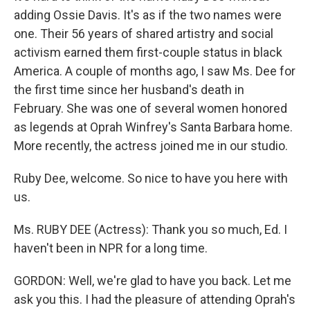
adding Ossie Davis. It's as if the two names were
one. Their 56 years of shared artistry and social
activism earned them first-couple status in black
America. A couple of months ago, I saw Ms. Dee for
the first time since her husband's death in
February. She was one of several women honored
as legends at Oprah Winfrey's Santa Barbara home.
More recently, the actress joined me in our studio.
Ruby Dee, welcome. So nice to have you here with
us.
Ms. RUBY DEE (Actress): Thank you so much, Ed. I
haven't been in NPR for a long time.
GORDON: Well, we're glad to have you back. Let me
ask you this. I had the pleasure of attending Oprah's