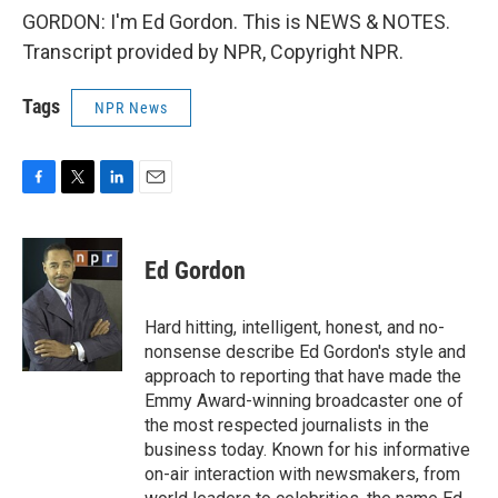
GORDON: I'm Ed Gordon. This is NEWS & NOTES.
Transcript provided by NPR, Copyright NPR.
Tags
NPR News
F
T
L
E
a
w
i
m
c
i
n
a
e
t
k
i
Ed Gordon
b
t
e
l
o
e
d
o
r
I
Hard hitting, intelligent, honest, and no-
k
n
nonsense describe Ed Gordon's style and
approach to reporting that have made the
Emmy Award-winning broadcaster one of
the most respected journalists in the
business today. Known for his informative
on-air interaction with newsmakers, from