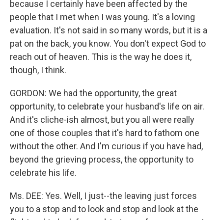
because I certainly have been affected by the
people that I met when I was young. It's a loving
evaluation. It's not said in so many words, but it is a
pat on the back, you know. You don't expect God to
reach out of heaven. This is the way he does it,
though, I think.
GORDON: We had the opportunity, the great
opportunity, to celebrate your husband's life on air.
And it's cliche-ish almost, but you all were really
one of those couples that it's hard to fathom one
without the other. And I'm curious if you have had,
beyond the grieving process, the opportunity to
celebrate his life.
Ms. DEE: Yes. Well, I just--the leaving just forces
you to a stop and to look and stop and look at the