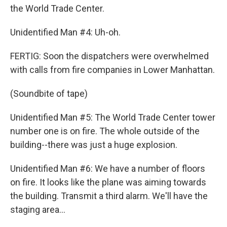
the World Trade Center.
Unidentified Man #4: Uh-oh.
FERTIG: Soon the dispatchers were overwhelmed
with calls from fire companies in Lower Manhattan.
(Soundbite of tape)
Unidentified Man #5: The World Trade Center tower
number one is on fire. The whole outside of the
building--there was just a huge explosion.
Unidentified Man #6: We have a number of floors
on fire. It looks like the plane was aiming towards
the building. Transmit a third alarm. We'll have the
staging area...