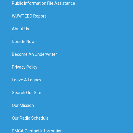
Public Information File Assistance
WUWF EEO Report
About Us
Donate Now
Become An Underwriter
Privacy Policy
Leave A Legacy
Search Our Site
Our Mission
Our Radio Schedule
DMCA Contact Information