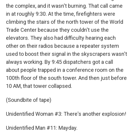
the complex, and it wasn't burning. That call came
in at roughly 9:30. At the time, firefighters were
climbing the stairs of the north tower of the World
Trade Center because they couldn't use the
elevators. They also had difficulty hearing each
other on their radios because a repeater system
used to boost their signal in the skyscrapers wasn't
always working. By 9:45 dispatchers got a call
about people trapped in a conference room on the
100th floor of the south tower. And then just before
10 AM, that tower collapsed.
(Soundbite of tape)
Unidentified Woman #3: There's another explosion!
Unidentified Man #11: Mayday.