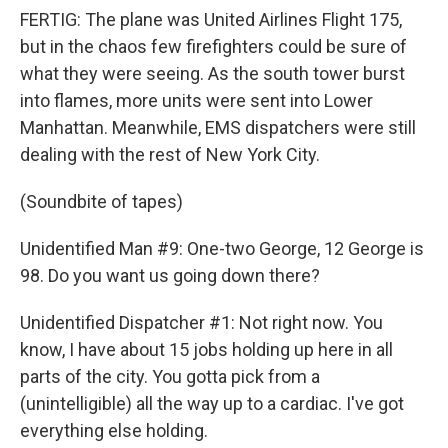
FERTIG: The plane was United Airlines Flight 175,
but in the chaos few firefighters could be sure of
what they were seeing. As the south tower burst
into flames, more units were sent into Lower
Manhattan. Meanwhile, EMS dispatchers were still
dealing with the rest of New York City.
(Soundbite of tapes)
Unidentified Man #9: One-two George, 12 George is
98. Do you want us going down there?
Unidentified Dispatcher #1: Not right now. You
know, I have about 15 jobs holding up here in all
parts of the city. You gotta pick from a
(unintelligible) all the way up to a cardiac. I've got
everything else holding.