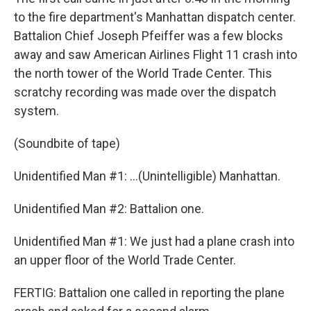
to the fire department's Manhattan dispatch center.
Battalion Chief Joseph Pfeiffer was a few blocks
away and saw American Airlines Flight 11 crash into
the north tower of the World Trade Center. This
scratchy recording was made over the dispatch
system.
(Soundbite of tape)
Unidentified Man #1: ...(Unintelligible) Manhattan.
Unidentified Man #2: Battalion one.
Unidentified Man #1: We just had a plane crash into
an upper floor of the World Trade Center.
FERTIG: Battalion one called in reporting the plane