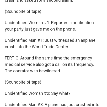
crash and asked for a second alarm.
(Soundbite of tape)
Unidentified Woman #1: Reported a notification
your party just gave me on the phone.
Unidentified Man #1: Just witnessed an airplane
crash into the World Trade Center.
FERTIG: Around the same time the emergency
medical service also got a call on its frequency.
The operator was bewildered.
(Soundbite of tape)
Unidentified Woman #2: Say what?
Unidentified Man #3: A plane has just crashed into