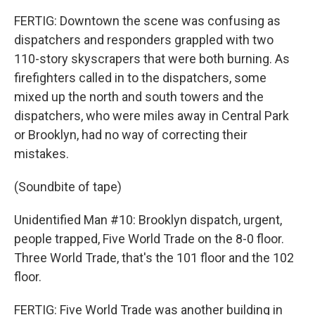
FERTIG: Downtown the scene was confusing as
dispatchers and responders grappled with two
110-story skyscrapers that were both burning. As
firefighters called in to the dispatchers, some
mixed up the north and south towers and the
dispatchers, who were miles away in Central Park
or Brooklyn, had no way of correcting their
mistakes.
(Soundbite of tape)
Unidentified Man #10: Brooklyn dispatch, urgent,
people trapped, Five World Trade on the 8-0 floor.
Three World Trade, that's the 101 floor and the 102
floor.
FERTIG: Five World Trade was another building in