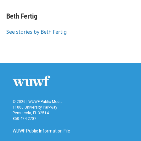
a
w
i
m
c
i
n
a
e
t
k
i
Beth Fertig
b
t
e
l
o
e
d
o
r
I
See stories by Beth Fertig
k
n
© 2026 | WUWF Public Media
11000 University Parkway
Pensacola, FL 32514
850 474-2787
WUWF Public Information File