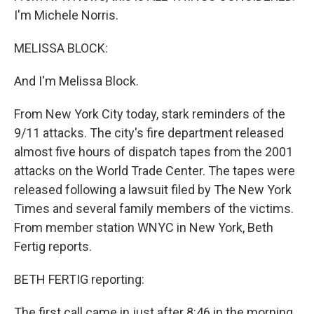
I'm Michele Norris.
MELISSA BLOCK:
And I'm Melissa Block.
From New York City today, stark reminders of the
9/11 attacks. The city's fire department released
almost five hours of dispatch tapes from the 2001
attacks on the World Trade Center. The tapes were
released following a lawsuit filed by The New York
Times and several family members of the victims.
From member station WNYC in New York, Beth
Fertig reports.
BETH FERTIG reporting:
The first call came in just after 8:46 in the morning