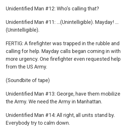
Unidentified Man #12: Who's calling that?
Unidentified Man #11: ...(Unintelligible). Mayday! ...
(Unintelligible).
FERTIG: A firefighter was trapped in the rubble and
calling for help. Mayday calls began coming in with
more urgency. One firefighter even requested help
from the US Army.
(Soundbite of tape)
Unidentified Man #13: George, have them mobilize
the Army. We need the Army in Manhattan.
Unidentified Man #14: All right, all units stand by.
Everybody try to calm down.