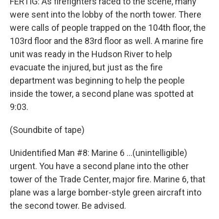
FERTIG: As firefighters raced to the scene, many
were sent into the lobby of the north tower. There
were calls of people trapped on the 104th floor, the
103rd floor and the 83rd floor as well. A marine fire
unit was ready in the Hudson River to help
evacuate the injured, but just as the fire
department was beginning to help the people
inside the tower, a second plane was spotted at
9:03.
(Soundbite of tape)
Unidentified Man #8: Marine 6 ...(unintelligible)
urgent. You have a second plane into the other
tower of the Trade Center, major fire. Marine 6, that
plane was a large bomber-style green aircraft into
the second tower. Be advised.