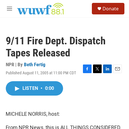
Skip to main content
S
Donate
e
M
a
e
r
n
c
u
h
9/11 Fire Dept. Dispatch
u
e
Tapes Released
r
y
NPR | By
Beth Fertig
Published August 11, 2005 at 11:00 PM CDT
F
T
L
E
a
w
i
m
c
i
n
a
LISTEN
•
0:00
e
t
k
i
b
t
e
l
o
e
d
o
r
I
k
n
MICHELE NORRIS, host:
From NPR News, this is ALL THINGS CONSIDERED.