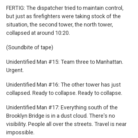
FERTIG: The dispatcher tried to maintain control,
but just as firefighters were taking stock of the
situation, the second tower, the north tower,
collapsed at around 10:20.
(Soundbite of tape)
Unidentified Man #15: Team three to Manhattan.
Urgent.
Unidentified Man #16: The other tower has just
collapsed. Ready to collapse. Ready to collapse.
Unidentified Man #17: Everything south of the
Brooklyn Bridge is in a dust cloud. There's no
visibility. People all over the streets. Travel is near
impossible.