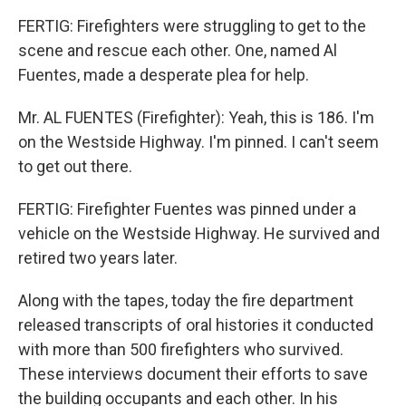
FERTIG: Firefighters were struggling to get to the
scene and rescue each other. One, named Al
Fuentes, made a desperate plea for help.
Mr. AL FUENTES (Firefighter): Yeah, this is 186. I'm
on the Westside Highway. I'm pinned. I can't seem
to get out there.
FERTIG: Firefighter Fuentes was pinned under a
vehicle on the Westside Highway. He survived and
retired two years later.
Along with the tapes, today the fire department
released transcripts of oral histories it conducted
with more than 500 firefighters who survived.
These interviews document their efforts to save
the building occupants and each other. In his