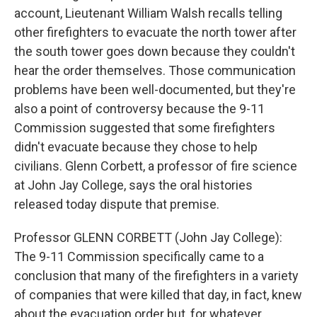
account, Lieutenant William Walsh recalls telling
other firefighters to evacuate the north tower after
the south tower goes down because they couldn't
hear the order themselves. Those communication
problems have been well-documented, but they're
also a point of controversy because the 9-11
Commission suggested that some firefighters
didn't evacuate because they chose to help
civilians. Glenn Corbett, a professor of fire science
at John Jay College, says the oral histories
released today dispute that premise.
Professor GLENN CORBETT (John Jay College):
The 9-11 Commission specifically came to a
conclusion that many of the firefighters in a variety
of companies that were killed that day, in fact, knew
about the evacuation order but, for whatever