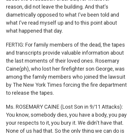
reason, did not leave the building. And that's
diametrically opposed to what I've been told and
what I've read myself up and to this point about
what happened that day.
FERTIG: For family members of the dead, the tapes
and transcripts provide valuable information about
the last moments of their loved ones. Rosemary
Caine(ph), who lost her firefighter son George, was
among the family members who joined the lawsuit
by The New York Times forcing the fire department
to release the tapes.
Ms. ROSEMARY CAINE (Lost Son in 9/11 Attacks):
You know, somebody dies, you have a body, you pay
your respects to it, you bury it. We didn't have that.
None of us had that. So the only thing we can do is