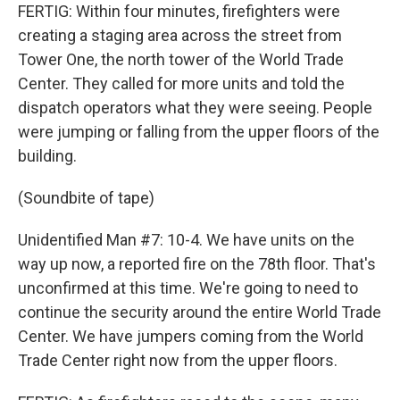
FERTIG: Within four minutes, firefighters were
creating a staging area across the street from
Tower One, the north tower of the World Trade
Center. They called for more units and told the
dispatch operators what they were seeing. People
were jumping or falling from the upper floors of the
building.
(Soundbite of tape)
Unidentified Man #7: 10-4. We have units on the
way up now, a reported fire on the 78th floor. That's
unconfirmed at this time. We're going to need to
continue the security around the entire World Trade
Center. We have jumpers coming from the World
Trade Center right now from the upper floors.