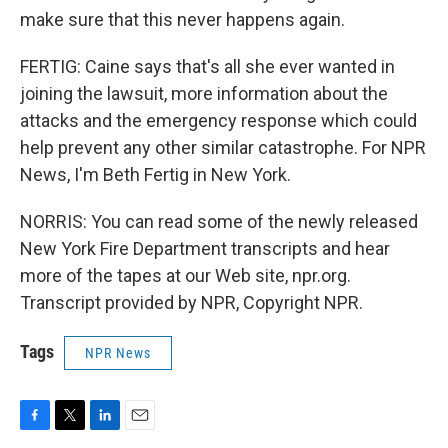
make sure that this never happens again.
FERTIG: Caine says that's all she ever wanted in
joining the lawsuit, more information about the
attacks and the emergency response which could
help prevent any other similar catastrophe. For NPR
News, I'm Beth Fertig in New York.
NORRIS: You can read some of the newly released
New York Fire Department transcripts and hear
more of the tapes at our Web site, npr.org.
Transcript provided by NPR, Copyright NPR.
Tags
NPR News
F
T
L
E