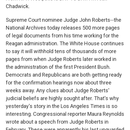
Chadwick.
Supreme Court nominee Judge John Roberts--the
National Archives today releases 500 more pages
of legal documents from his time working for the
Reagan administration. The White House continues
to say it will withhold tens of thousands of more
pages from when Judge Roberts later worked in
the administration of the first President Bush.
Democrats and Republicans are both getting ready
for the confirmation hearings now about three
weeks away. Any clues about Judge Roberts'
judicial beliefs are highly sought after. That's why
yesterday's story in the Los Angeles Times is so
interesting. Congressional reporter Maura Reynolds
wrote about a speech from Judge Roberts in
February. These were apparently his last unguarded