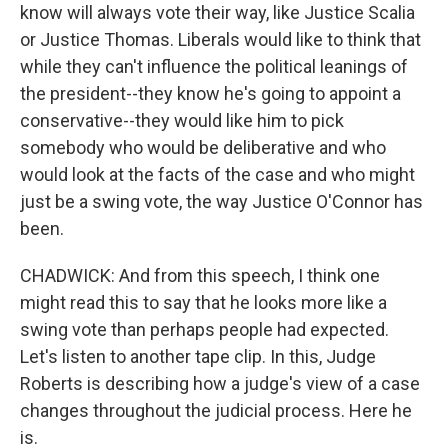
know will always vote their way, like Justice Scalia
or Justice Thomas. Liberals would like to think that
while they can't influence the political leanings of
the president--they know he's going to appoint a
conservative--they would like him to pick
somebody who would be deliberative and who
would look at the facts of the case and who might
just be a swing vote, the way Justice O'Connor has
been.
CHADWICK: And from this speech, I think one
might read this to say that he looks more like a
swing vote than perhaps people had expected.
Let's listen to another tape clip. In this, Judge
Roberts is describing how a judge's view of a case
changes throughout the judicial process. Here he
is.