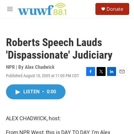
Skip to main content
S
Donate
e
M
a
e
r
n
c
u
h
Roberts Speech Lauds
u
e
'Dispassionate' Judiciary
r
y
NPR | By
Alex Chadwick
Published August 10, 2005 at 11:00 PM CDT
F
T
L
E
a
w
i
m
c
i
n
a
LISTEN
•
0:00
e
t
k
i
b
t
e
l
o
e
d
o
r
I
k
n
ALEX CHADWICK, host:
From NPR West, this is DAY TO DAY. I'm Alex