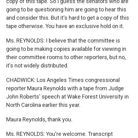
copy of this tape. So I guess the senators who are
going to be questioning him are going to hear this
and consider this. But it's hard to get a copy of this
tape otherwise. You have an exclusive hold on it.
Ms. REYNOLDS: I believe that the committee is
going to be making copies available for viewing in
their committee rooms to other reporters, but no,
it's not widely distributed.
CHADWICK: Los Angeles Times congressional
reporter Maura Reynolds with a tape from Judge
John Roberts' speech at Wake Forest University in
North Carolina earlier this year.
Maura Reynolds, thank you.
Ms. REYNOLDS: You're welcome. Transcript