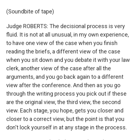
(Soundbite of tape)
Judge ROBERTS: The decisional process is very
fluid. It is not at all unusual, in my own experience,
to have one view of the case when you finish
reading the briefs, a different view of the case
when you sit down and you debate it with your law
clerk, another view of the case after all the
arguments, and you go back again to a different
view after the conference. And then as you go
through the writing process you pick out if these
are the original view, the third view, the second
view. Each stage, you hope, gets you closer and
closer to a correct view, but the point is that you
don't lock yourself in at any stage in the process.