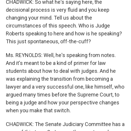
CHADWICK: So what he's saying here, the
decisional process is very fluid and you keep
changing your mind. Tell us about the
circumstances of this speech. Who is Judge
Roberts speaking to here and how is he speaking?
This just spontaneous, off-the-cuff?
Ms. REYNOLDS: Well, he's speaking from notes.
And it's meant to be a kind of primer for law
students about how to deal with judges. And he
was explaining the transition from becoming a
lawyer and a very successful one, like himself, who
argued many times before the Supreme Court, to
being a judge and how your perspective changes
when you make that switch.
CHADWICK: The Senate Judiciary Committee has a