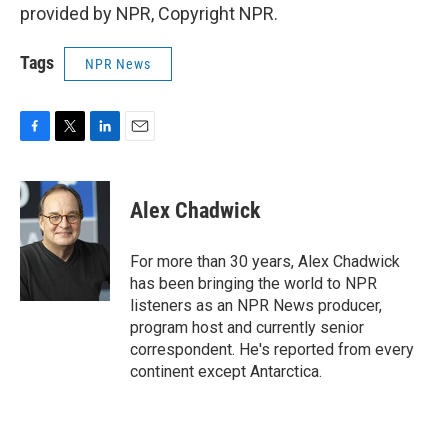
provided by NPR, Copyright NPR.
Tags
NPR News
F
T
L
E
a
w
i
m
c
i
n
a
e
t
k
i
Alex Chadwick
b
t
e
l
o
e
d
o
r
I
For more than 30 years, Alex Chadwick
k
n
has been bringing the world to NPR
listeners as an NPR News producer,
program host and currently senior
correspondent. He's reported from every
continent except Antarctica.