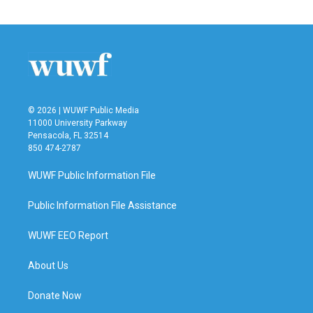
© 2026 | WUWF Public Media
11000 University Parkway
Pensacola, FL 32514
850 474-2787
WUWF Public Information File
Public Information File Assistance
WUWF EEO Report
About Us
Donate Now