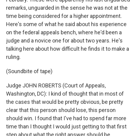
remarks, unguarded in the sense he was not at the
time being considered for a higher appointment.
Here's some of what he said about his experience
on the federal appeals bench, where he'd been a
judge and a novice one for about two years. He's
talking here about how difficult he finds it to make a
ruling.
(Soundbite of tape)
Judge JOHN ROBERTS (Court of Appeals,
Washington, DC): I kind of thought that in most of
the cases that would be pretty obvious, be pretty
clear that this person should lose, this person
should win. I found that I've had to spend far more
time than I thought I would just getting to that first
step about what the right answer should be.