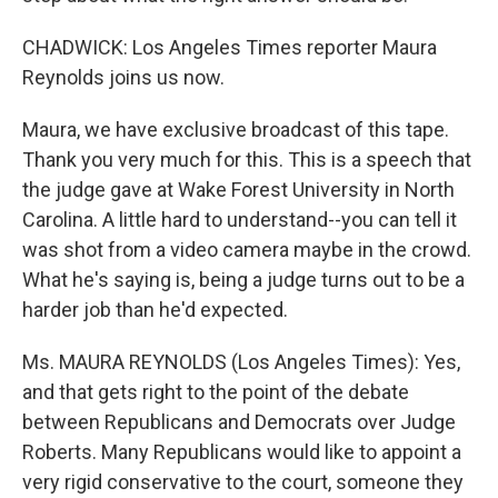
CHADWICK: Los Angeles Times reporter Maura
Reynolds joins us now.
Maura, we have exclusive broadcast of this tape.
Thank you very much for this. This is a speech that
the judge gave at Wake Forest University in North
Carolina. A little hard to understand--you can tell it
was shot from a video camera maybe in the crowd.
What he's saying is, being a judge turns out to be a
harder job than he'd expected.
Ms. MAURA REYNOLDS (Los Angeles Times): Yes,
and that gets right to the point of the debate
between Republicans and Democrats over Judge
Roberts. Many Republicans would like to appoint a
very rigid conservative to the court, someone they