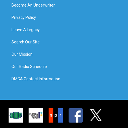
Become An Underwriter
Privacy Policy
Leave A Legacy
Search Our Site
Our Mission
Our Radio Schedule
DMCA Contact Information