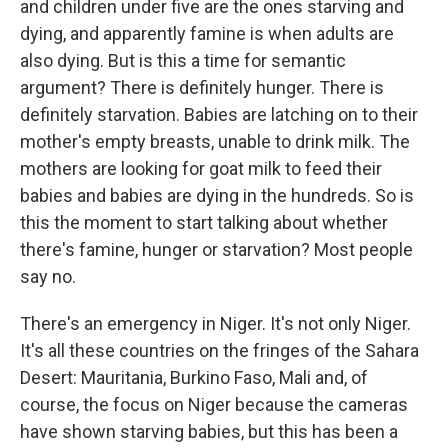
and children under five are the ones starving and
dying, and apparently famine is when adults are
also dying. But is this a time for semantic
argument? There is definitely hunger. There is
definitely starvation. Babies are latching on to their
mother's empty breasts, unable to drink milk. The
mothers are looking for goat milk to feed their
babies and babies are dying in the hundreds. So is
this the moment to start talking about whether
there's famine, hunger or starvation? Most people
say no.
There's an emergency in Niger. It's not only Niger.
It's all these countries on the fringes of the Sahara
Desert: Mauritania, Burkino Faso, Mali and, of
course, the focus on Niger because the cameras
have shown starving babies, but this has been a