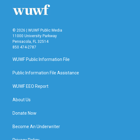
© 2026 | WUWF Public Media
11000 University Parkway
Pensacola, FL 32514
850 474-2787
WUWF Public Information File
Public Information File Assistance
WUWF EEO Report
About Us
Donate Now
Become An Underwriter
Privacy Policy