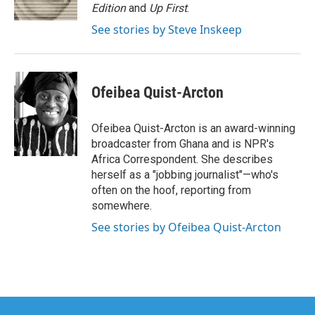
k
n
Edition
and
Up First
.
See stories by Steve Inskeep
Ofeibea Quist-Arcton
Ofeibea Quist-Arcton is an award-winning
broadcaster from Ghana and is NPR's
Africa Correspondent. She describes
herself as a "jobbing journalist"—who's
often on the hoof, reporting from
somewhere.
See stories by Ofeibea Quist-Arcton