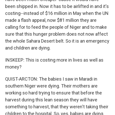
been shipped in. Now it has to be airlifted in and it's
costing--instead of $16 million in May when the UN
made a flash appeal, now $81 million they are
calling for to feed the people of Niger and to make
sure that this hunger problem does not now affect
the whole Sahara Desert belt. So it is an emergency
and children are dying.
INSKEEP: This is costing more in lives as well as
money?
QUIST-ARCTON: The babies I saw in Maradi in
southern Niger were dying. Their mothers are
working so hard trying to ensure that before the
harvest during this lean season they will have
something to harvest, that they weren't taking their
children to the hospital. So, yes, babies are dying.