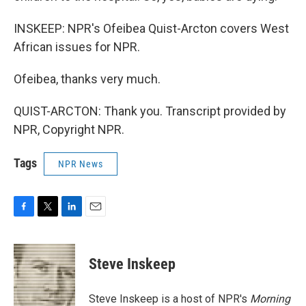
INSKEEP: NPR's Ofeibea Quist-Arcton covers West
African issues for NPR.
Ofeibea, thanks very much.
QUIST-ARCTON: Thank you. Transcript provided by
NPR, Copyright NPR.
Tags
NPR News
F
T
L
E
a
w
i
m
c
i
n
a
e
t
k
i
Steve Inskeep
b
t
e
l
o
e
d
o
r
I
Steve Inskeep is a host of NPR's
Morning