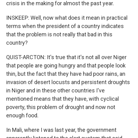
crisis in the making for almost the past year.
INSKEEP: Well, now what does it mean in practical
terms when the president of a country indicates
that the problem is not really that bad in this
country?
QUIST-ARCTON: It's true that it's not all over Niger
that people are going hungry and that people look
thin, but the fact that they have had poor rains, an
invasion of desert locusts and persistent droughts
in Niger and in these other countries I've
mentioned means that they have, with cyclical
poverty, this problem of drought and now not
enough food.
In Mali, where I was last year, the government