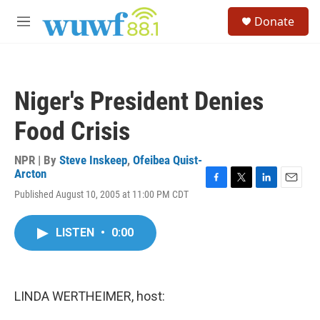
Skip to main content
S
Donate
e
M
a
e
r
n
c
u
h
Niger's President Denies
u
e
Food Crisis
r
y
NPR | By
Steve Inskeep
,
Ofeibea Quist-
Arcton
F
T
L
E
Published August 10, 2005 at 11:00 PM CDT
a
w
i
m
c
i
n
a
e
t
k
i
LISTEN
•
0:00
b
t
e
l
o
e
d
o
r
I
k
n
LINDA WERTHEIMER, host: