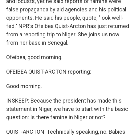
and locusts, yet he said reports of famine were
false propaganda by aid agencies and his political
opponents. He said his people, quote, "look well-
fed." NPR's Ofeibea Quist-Arcton has just returned
from a reporting trip to Niger. She joins us now
from her base in Senegal.
Ofeibea, good morning.
OFEIBEA QUIST-ARCTON reporting:
Good morning.
INSKEEP: Because the president has made this
statement in Niger, we have to start with the basic
question: Is there famine in Niger or not?
QUIST-ARCTON: Technically speaking, no. Babies