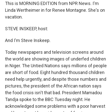
This is MORNING EDITION from NPR News. I'm
Linda Wertheimer in for Renee Montagne. She's on
vacation.
STEVE INSKEEP, host:
And I'm Steve Inskeep.
Today newspapers and television screens around
the world are showing images of underfed children
in Niger. The Untied Nations says millions of people
are short of food. Eight hundred thousand children
need help urgently, and despite those numbers and
pictures, the president of the African nation says
the food crisis isn't that bad. President Mamadou
Tandja spoke to the BBC Tuesday night. He
acknowledged some problems with a poor harvest