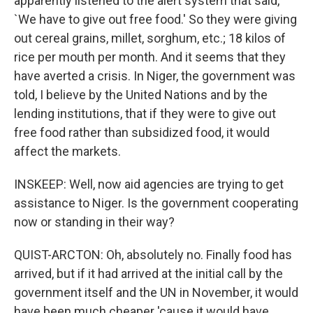
apparently listened to the alert system that said,
`We have to give out free food.' So they were giving
out cereal grains, millet, sorghum, etc.; 18 kilos of
rice per mouth per month. And it seems that they
have averted a crisis. In Niger, the government was
told, I believe by the United Nations and by the
lending institutions, that if they were to give out
free food rather than subsidized food, it would
affect the markets.
INSKEEP: Well, now aid agencies are trying to get
assistance to Niger. Is the government cooperating
now or standing in their way?
QUIST-ARCTON: Oh, absolutely no. Finally food has
arrived, but if it had arrived at the initial call by the
government itself and the UN in November, it would
have been much cheaper 'cause it would have