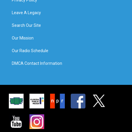
Leave A Legacy
Search Our Site
Our Mission
Our Radio Schedule
DMCA Contact Information