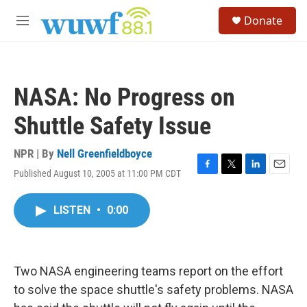
Skip to main content
S
Donate
e
M
a
e
r
n
c
u
h
NASA: No Progress on
u
e
Shuttle Safety Issue
r
y
NPR | By
Nell Greenfieldboyce
Published August 10, 2005 at 11:00 PM CDT
F
T
L
E
a
w
i
m
c
i
n
a
LISTEN
•
0:00
e
t
k
i
b
t
e
l
o
e
d
o
r
I
k
n
Two NASA engineering teams report on the effort
to solve the space shuttle's safety problems. NASA