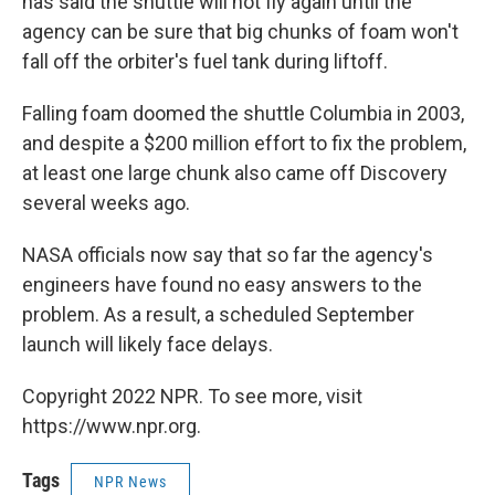
has said the shuttle will not fly again until the
agency can be sure that big chunks of foam won't
fall off the orbiter's fuel tank during liftoff.
Falling foam doomed the shuttle Columbia in 2003,
and despite a $200 million effort to fix the problem,
at least one large chunk also came off Discovery
several weeks ago.
NASA officials now say that so far the agency's
engineers have found no easy answers to the
problem. As a result, a scheduled September
launch will likely face delays.
Copyright 2022 NPR. To see more, visit
https://www.npr.org.
Tags
NPR News