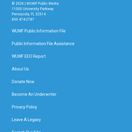
© 2026 | WUWF Public Media
11000 University Parkway
Pensacola, FL 32514
850 474-2787
WUWF Public Information File
Public Information File Assistance
WUWF EEO Report
About Us
Donate Now
Become An Underwriter
Privacy Policy
Leave A Legacy