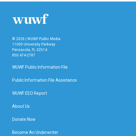
b
t
e
l
o
e
d
o
r
I
k
n
© 2026 | WUWF Public Media
11000 University Parkway
Pensacola, FL 32514
850 474-2787
WUWF Public Information File
Public Information File Assistance
WUWF EEO Report
About Us
Donate Now
Become An Underwriter