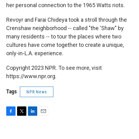
her personal connection to the 1965 Watts riots.
Revoyr and Farai Chideya took a stroll through the
Crenshaw neighborhood -- called "the 'Shaw" by
many residents -- to tour the places where two
cultures have come together to create a unique,
only-in-L.A. experience.
Copyright 2023 NPR. To see more, visit
https://www.npr.org.
Tags
NPR News
F
T
L
E
a
w
i
m
c
i
n
a
e
t
k
i