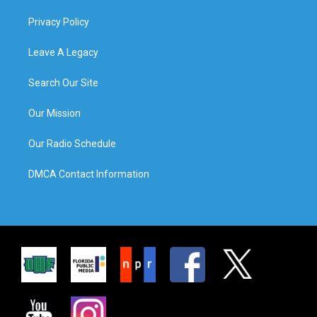
Privacy Policy
Leave A Legacy
Search Our Site
Our Mission
Our Radio Schedule
DMCA Contact Information