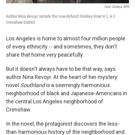
Farai Chideya, NPR
Author Nina Revoyr outside the now-defunct Holiday Bowl in L.A.'s
Crenshaw District.
Los Angeles is home to almost four million people
of every ethnicity -- and sometimes, they don't
share that home very peacefully.
But it doesn't always have to be that way, says
author Nina Revoyr. At the heart of her mystery
novel
Southland
is a seemingly harmonious
neighborhood of black and Japanese-Americans in
the central Los Angeles neighborhood of
Crenshaw.
In the novel, the protagonist discovers the less-
than-harmonious history of the neighborhood and