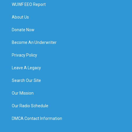
WUWF EEO Report
About Us
Donate Now
Become An Underwriter
Privacy Policy
Leave A Legacy
Search Our Site
Our Mission
Our Radio Schedule
DMCA Contact Information