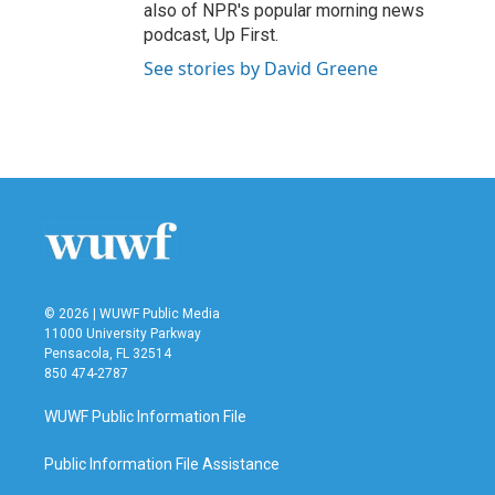
also of NPR's popular morning news
podcast, Up First.
See stories by David Greene
© 2026 | WUWF Public Media
11000 University Parkway
Pensacola, FL 32514
850 474-2787
WUWF Public Information File
Public Information File Assistance