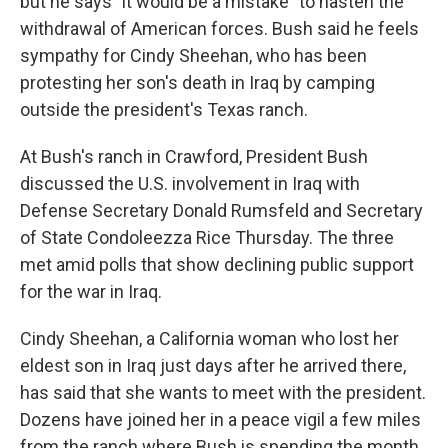
but he says "it would be a mistake" to hasten the
withdrawal of American forces. Bush said he feels
sympathy for Cindy Sheehan, who has been
protesting her son's death in Iraq by camping
outside the president's Texas ranch.
At Bush's ranch in Crawford, President Bush
discussed the U.S. involvement in Iraq with
Defense Secretary Donald Rumsfeld and Secretary
of State Condoleezza Rice Thursday. The three
met amid polls that show declining public support
for the war in Iraq.
Cindy Sheehan, a California woman who lost her
eldest son in Iraq just days after he arrived there,
has said that she wants to meet with the president.
Dozens have joined her in a peace vigil a few miles
from the ranch where Bush is spending the month