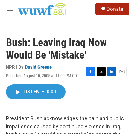
Skip to main content
S
Donate
e
M
a
e
r
n
c
u
h
Bush: Leaving Iraq Now
u
e
Would Be 'Mistake'
r
y
NPR | By
David Greene
Published August 10, 2005 at 11:00 PM CDT
F
T
L
E
a
w
i
m
c
i
n
a
LISTEN
•
0:00
e
t
k
i
b
t
e
l
o
e
d
o
r
I
k
n
President Bush acknowledges the pain and public
impatience caused by continued violence in Iraq,