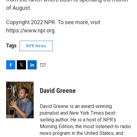
of August.
Copyright 2022 NPR. To see more, visit
https://www.npr.org.
Tags
NPR News
F
T
L
E
a
w
i
m
c
i
n
a
e
t
k
i
David Greene
b
t
e
l
o
e
d
o
r
I
David Greene is an award-winning
k
n
journalist and New York Times best-
selling author. He is a host of NPR's
Morning Edition, the most listened-to radio
news program in the United States, and