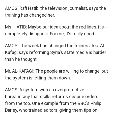
AMOS: Rafi Hatib, the television journalist, says the
training has changed her.
Ms. HATIB: Maybe our idea about the red lines, it's--
completely disappear. For me, it's really good.
AMOS: The week has changed the trainers, too. Al-
Kafagi says reforming Syria's state media is harder
than he thought.
Mr. AL-KAFAGI: The people are willing to change, but
the system is letting them down.
AMOS: A system with an overprotective
bureaucracy that stalls reforms despite orders
from the top. One example from the BBC's Philip
Darley, who trained editors, giving them tips on