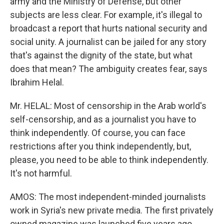
army and the Ministry of Defense, but other
subjects are less clear. For example, it's illegal to
broadcast a report that hurts national security and
social unity. A journalist can be jailed for any story
that's against the dignity of the state, but what
does that mean? The ambiguity creates fear, says
Ibrahim Helal.
Mr. HELAL: Most of censorship in the Arab world's
self-censorship, and as a journalist you have to
think independently. Of course, you can face
restrictions after you think independently, but,
please, you need to be able to think independently.
It's not harmful.
AMOS: The most independent-minded journalists
work in Syria's new private media. The first privately
owned magazine was launched five years ago.