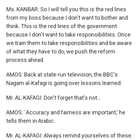
Ms. KANBAR: So I will tell you this is the red lines
from my boss because I don't want to bother and
think. This is the red lines of the government
because I don't want to take responsibilities. Once
we train them to take responsibilities and be aware
of what they have to do, we push the reform
process ahead.
AMOS: Back at state-run television, the BBC's
Nagam al-Kafagi is going over lessons learned.
Mr. AL-KAFAGI: Don't forget that's not...
AMOS: `Accuracy and fairness are important,' he
tells them in Arabic.
Mr. AL-KAFAGI: Always remind yourselves of these.