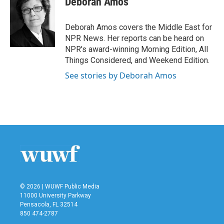
Deborah Amos
b
t
e
l
o
e
d
o
r
I
Deborah Amos covers the Middle East for
k
n
NPR News. Her reports can be heard on
NPR's award-winning Morning Edition, All
Things Considered, and Weekend Edition.
See stories by Deborah Amos
© 2026 | WUWF Public Media
11000 University Parkway
Pensacola, FL 32514
850 474-2787