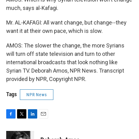
much, says al-Kafagi.
Mr. AL-KAFAGI: All want change, but change--they
want it at their own pace, which is slow.
AMOS: The slower the change, the more Syrians
will turn off state television and turn to other
international broadcasts that look nothing like
Syrian TV. Deborah Amos, NPR News. Transcript
provided by NPR, Copyright NPR.
Tags
NPR News
F
T
L
E
a
w
i
m
c
i
n
a
e
t
k
i