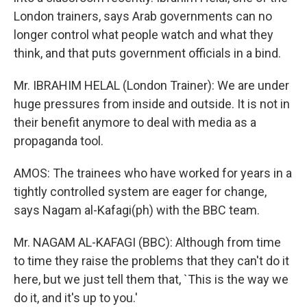
London trainers, says Arab governments can no
longer control what people watch and what they
think, and that puts government officials in a bind.
Mr. IBRAHIM HELAL (London Trainer): We are under
huge pressures from inside and outside. It is not in
their benefit anymore to deal with media as a
propaganda tool.
AMOS: The trainees who have worked for years in a
tightly controlled system are eager for change,
says Nagam al-Kafagi(ph) with the BBC team.
Mr. NAGAM AL-KAFAGI (BBC): Although from time
to time they raise the problems that they can't do it
here, but we just tell them that, `This is the way we
do it, and it's up to you.'