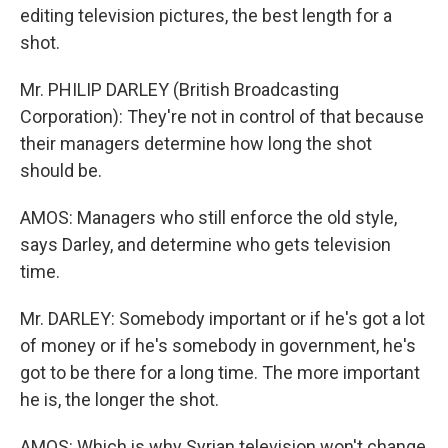
editing television pictures, the best length for a
shot.
Mr. PHILIP DARLEY (British Broadcasting
Corporation): They're not in control of that because
their managers determine how long the shot
should be.
AMOS: Managers who still enforce the old style,
says Darley, and determine who gets television
time.
Mr. DARLEY: Somebody important or if he's got a lot
of money or if he's somebody in government, he's
got to be there for a long time. The more important
he is, the longer the shot.
AMOS: Which is why Syrian television won't change