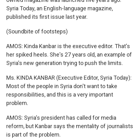
Syria Today, an English-language magazine,
published its first issue last year.
(Soundbite of footsteps)
AMOS: Kinda Kanbar is the executive editor. That's
her spiked heels. She's 27 years old, an example of
Syria's new generation trying to push the limits.
Ms. KINDA KANBAR (Executive Editor, Syria Today):
Most of the people in Syria don't want to take
responsibilities, and this is a very important
problem.
AMOS: Syria's president has called for media
reform, but Kanbar says the mentality of journalists
is part of the problem.