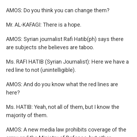
AMOS: Do you think you can change them?
Mr. AL-KAFAGI: There is a hope.
AMOS: Syrian journalist Rafi Hatib(ph) says there
are subjects she believes are taboo.
Ms. RAFI HATIB (Syrian Journalist): Here we have a
red line to not (unintelligible).
AMOS: And do you know what the red lines are
here?
Ms. HATIB: Yeah, not all of them, but I know the
majority of them.
AMOS: A new media law prohibits coverage of the