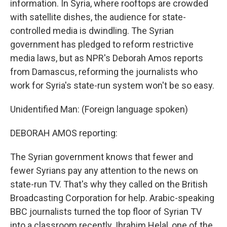
information. In Syria, where rooftops are crowded
with satellite dishes, the audience for state-
controlled media is dwindling. The Syrian
government has pledged to reform restrictive
media laws, but as NPR's Deborah Amos reports
from Damascus, reforming the journalists who
work for Syria's state-run system won't be so easy.
Unidentified Man: (Foreign language spoken)
DEBORAH AMOS reporting:
The Syrian government knows that fewer and
fewer Syrians pay any attention to the news on
state-run TV. That's why they called on the British
Broadcasting Corporation for help. Arabic-speaking
BBC journalists turned the top floor of Syrian TV
into a classroom recently. Ibrahim Helal, one of the