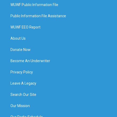
WUWF Public Information File
Public Information File Assistance
WUWF EEO Report
About Us
Donate Now
Become An Underwriter
Privacy Policy
Leave A Legacy
Search Our Site
Our Mission
Our Radio Schedule