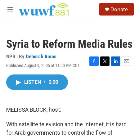
Skip to main content
S
Donate
e
M
a
e
r
n
c
u
h
Syria to Reform Media Rules
u
e
r
NPR | By
Deborah Amos
y
Published August 9, 2005 at 11:00 PM CDT
F
T
L
E
a
w
i
m
c
i
n
a
LISTEN
•
0:00
e
t
k
i
b
t
e
l
o
e
d
o
r
I
k
n
MELISSA BLOCK, host:
With satellite television and the Internet, it is hard
for Arab governments to control the flow of