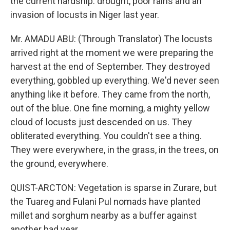
the current hardship: drought, poor rains and an
invasion of locusts in Niger last year.
Mr. AMADU ABU: (Through Translator) The locusts
arrived right at the moment we were preparing the
harvest at the end of September. They destroyed
everything, gobbled up everything. We'd never seen
anything like it before. They came from the north,
out of the blue. One fine morning, a mighty yellow
cloud of locusts just descended on us. They
obliterated everything. You couldn't see a thing.
They were everywhere, in the grass, in the trees, on
the ground, everywhere.
QUIST-ARCTON: Vegetation is sparse in Zurare, but
the Tuareg and Fulani Pul nomads have planted
millet and sorghum nearby as a buffer against
another bad year.