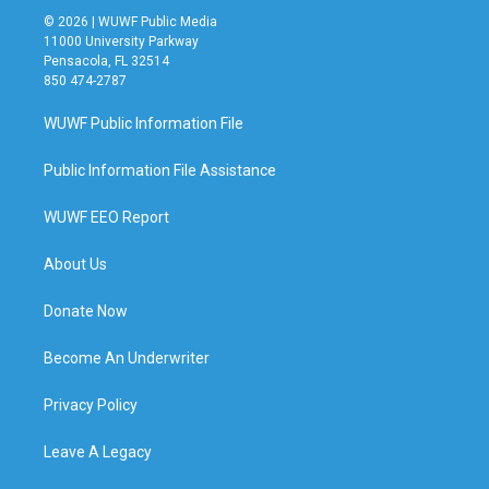
© 2026 | WUWF Public Media
11000 University Parkway
Pensacola, FL 32514
850 474-2787
WUWF Public Information File
Public Information File Assistance
WUWF EEO Report
About Us
Donate Now
Become An Underwriter
Privacy Policy
Leave A Legacy