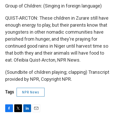
Group of Children: (Singing in foreign language)
QUIST-ARCTON: These children in Zurare still have
enough energy to play, but their parents know that
youngsters in other nomadic communities have
perished from hunger, and they're praying for
continued good rains in Niger until harvest time so
that both they and their animals will have food to
eat. Ofeibia Quist-Arcton, NPR News.
(Soundbite of children playing; clapping) Transcript
provided by NPR, Copyright NPR.
Tags
NPR News
F
T
L
E