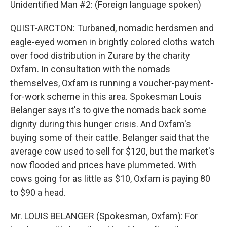
Unidentified Man #2: (Foreign language spoken)
QUIST-ARCTON: Turbaned, nomadic herdsmen and
eagle-eyed women in brightly colored cloths watch
over food distribution in Zurare by the charity
Oxfam. In consultation with the nomads
themselves, Oxfam is running a voucher-payment-
for-work scheme in this area. Spokesman Louis
Belanger says it's to give the nomads back some
dignity during this hunger crisis. And Oxfam's
buying some of their cattle. Belanger said that the
average cow used to sell for $120, but the market's
now flooded and prices have plummeted. With
cows going for as little as $10, Oxfam is paying 80
to $90 a head.
Mr. LOUIS BELANGER (Spokesman, Oxfam): For