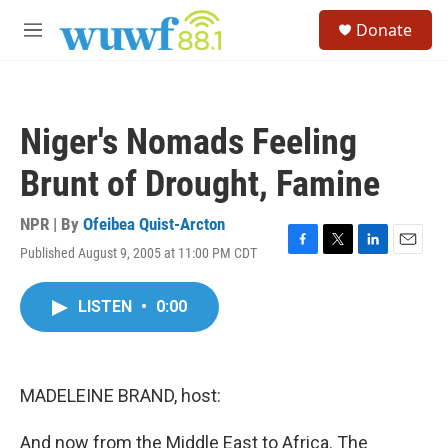
Skip to main content
S
Donate
e
M
a
e
r
n
c
u
h
Niger's Nomads Feeling
u
e
Brunt of Drought, Famine
r
y
NPR | By
Ofeibea Quist-Arcton
Published August 9, 2005 at 11:00 PM CDT
F
T
L
E
a
w
i
m
c
i
n
a
LISTEN
•
0:00
e
t
k
i
b
t
e
l
o
e
d
o
r
I
k
n
MADELEINE BRAND, host:
And now from the Middle East to Africa. The