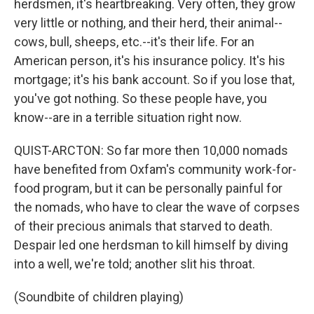
herdsmen, it's heartbreaking. Very often, they grow
very little or nothing, and their herd, their animal--
cows, bull, sheeps, etc.--it's their life. For an
American person, it's his insurance policy. It's his
mortgage; it's his bank account. So if you lose that,
you've got nothing. So these people have, you
know--are in a terrible situation right now.
QUIST-ARCTON: So far more then 10,000 nomads
have benefited from Oxfam's community work-for-
food program, but it can be personally painful for
the nomads, who have to clear the wave of corpses
of their precious animals that starved to death.
Despair led one herdsman to kill himself by diving
into a well, we're told; another slit his throat.
(Soundbite of children playing)