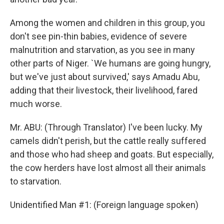
Among the women and children in this group, you
don't see pin-thin babies, evidence of severe
malnutrition and starvation, as you see in many
other parts of Niger. `We humans are going hungry,
but we've just about survived,' says Amadu Abu,
adding that their livestock, their livelihood, fared
much worse.
Mr. ABU: (Through Translator) I've been lucky. My
camels didn't perish, but the cattle really suffered
and those who had sheep and goats. But especially,
the cow herders have lost almost all their animals
to starvation.
Unidentified Man #1: (Foreign language spoken)