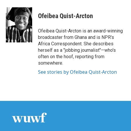
a
w
i
m
c
i
n
a
e
t
k
i
Ofeibea Quist-Arcton
b
t
e
l
o
e
d
o
r
I
Ofeibea Quist-Arcton is an award-winning
k
n
broadcaster from Ghana and is NPR's
Africa Correspondent. She describes
herself as a "jobbing journalist"—who's
often on the hoof, reporting from
somewhere.
See stories by Ofeibea Quist-Arcton