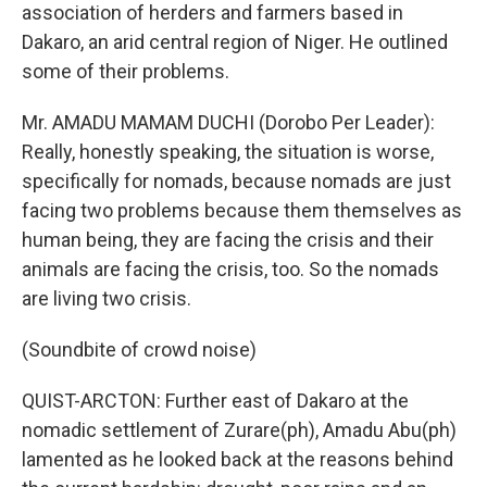
association of herders and farmers based in
Dakaro, an arid central region of Niger. He outlined
some of their problems.
Mr. AMADU MAMAM DUCHI (Dorobo Per Leader):
Really, honestly speaking, the situation is worse,
specifically for nomads, because nomads are just
facing two problems because them themselves as
human being, they are facing the crisis and their
animals are facing the crisis, too. So the nomads
are living two crisis.
(Soundbite of crowd noise)
QUIST-ARCTON: Further east of Dakaro at the
nomadic settlement of Zurare(ph), Amadu Abu(ph)
lamented as he looked back at the reasons behind