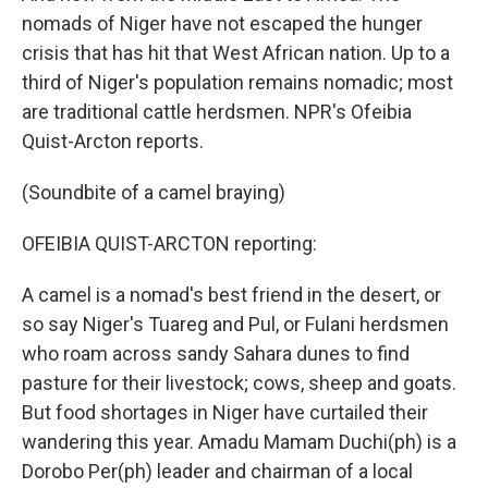
nomads of Niger have not escaped the hunger
crisis that has hit that West African nation. Up to a
third of Niger's population remains nomadic; most
are traditional cattle herdsmen. NPR's Ofeibia
Quist-Arcton reports.
(Soundbite of a camel braying)
OFEIBIA QUIST-ARCTON reporting:
A camel is a nomad's best friend in the desert, or
so say Niger's Tuareg and Pul, or Fulani herdsmen
who roam across sandy Sahara dunes to find
pasture for their livestock; cows, sheep and goats.
But food shortages in Niger have curtailed their
wandering this year. Amadu Mamam Duchi(ph) is a
Dorobo Per(ph) leader and chairman of a local