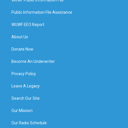
Public Information File Assistance
WUWF EEO Report
About Us
Donate Now
Become An Underwriter
Privacy Policy
Leave A Legacy
Search Our Site
Our Mission
Our Radio Schedule