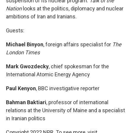
suspension of its nuclear program.
Talk of the
Nation
looks at the politics, diplomacy and nuclear
ambitions of Iran and Iranians.
Guests:
Michael Binyon
, foreign affairs specialist for
The
London Times
Mark Gwozdecky
, chief spokesman for the
International Atomic Energy Agency
Paul Kenyon
, BBC investigative reporter
Bahman Baktiari
, professor of international
relations at the University of Maine and a specialist
in Iranian politics
Copyright 2022 NPR. To see more, visit