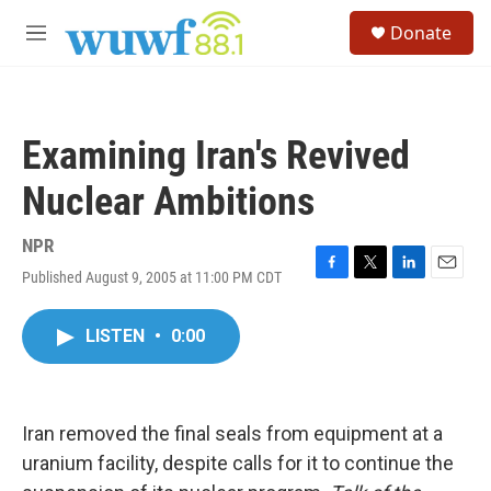
Skip to main content
S
Donate
e
M
a
e
r
n
c
u
h
Examining Iran's Revived
u
e
Nuclear Ambitions
r
y
NPR
Published August 9, 2005 at 11:00 PM CDT
F
T
L
E
a
w
i
m
c
i
n
a
LISTEN
•
0:00
e
t
k
i
b
t
e
l
o
e
d
o
r
I
k
n
Iran removed the final seals from equipment at a
uranium facility, despite calls for it to continue the