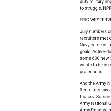
duty military i
to struggle. NP
ERIC WESTERVEL
July numbers ou
recruiters met 
Navy came in ju
goals. Active-d
some 600 new so
wants to be in re
projections.
And the Army Na
Recruiters say 
factors. Summert
Army National Gu
Army Reserve me