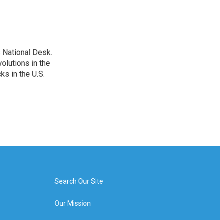
 National Desk.
olutions in the
ks in the U.S.
Search Our Site
Our Mission