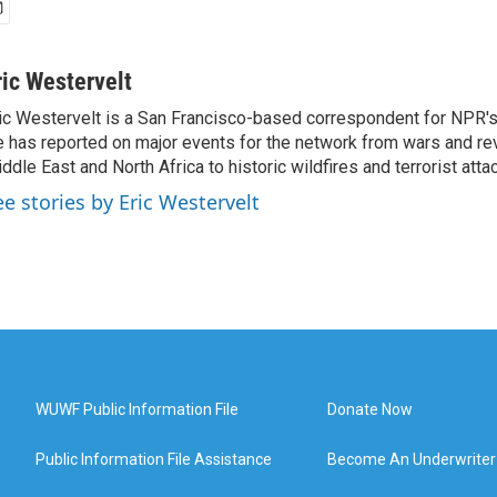
ric Westervelt
ic Westervelt is a San Francisco-based correspondent for NPR's
 has reported on major events for the network from wars and rev
ddle East and North Africa to historic wildfires and terrorist attac
ee stories by Eric Westervelt
WUWF Public Information File
Donate Now
Public Information File Assistance
Become An Underwriter