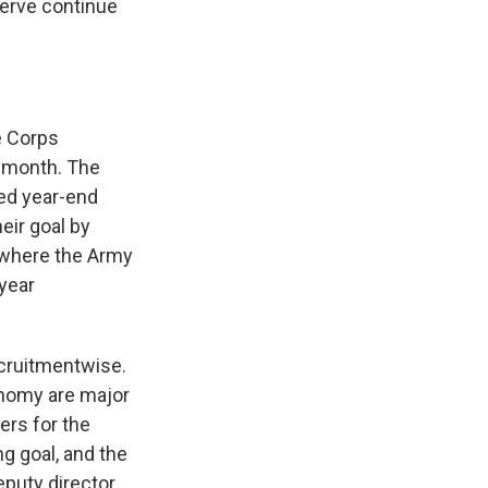
serve continue
e Corps
t month. The
eed year-end
eir goal by
l where the Army
 year
cruitmentwise.
onomy are major
ers for the
g goal, and the
eputy director