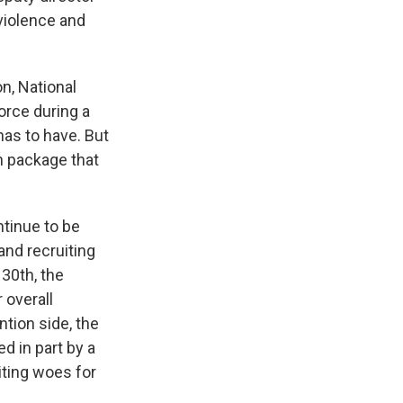
 violence and
n, National
force during a
 has to have. But
n package that
tinue to be
and recruiting
 30th, the
 overall
ntion side, the
d in part by a
iting woes for