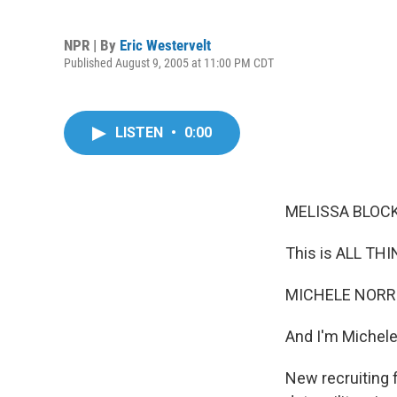
NPR | By
Eric Westervelt
Published August 9, 2005 at 11:00 PM CDT
LISTEN
•
0:00
MELISSA BLOCK,
This is ALL TH
MICHELE NORRIS
And I'm Michele
New recruiting 