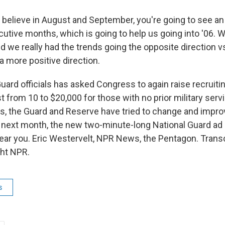
I believe in August and September, you're going to see an
utive months, which is going to help us going into '06. W
and we really had the trends going the opposite direction vs
 a more positive direction.
rd officials has asked Congress to again raise recruiti
t from 10 to $20,000 for those with no prior military servic
s, the Guard and Reserve have tried to change and improv
next month, the new two-minute-long National Guard ad 
ear you. Eric Westervelt, NPR News, the Pentagon. Transc
ght NPR.
s