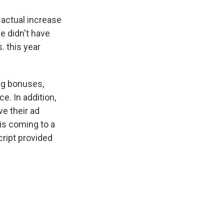
 actual increase
e didn't have
. this year
ng bonuses,
e. In addition,
e their ad
is coming to a
ript provided