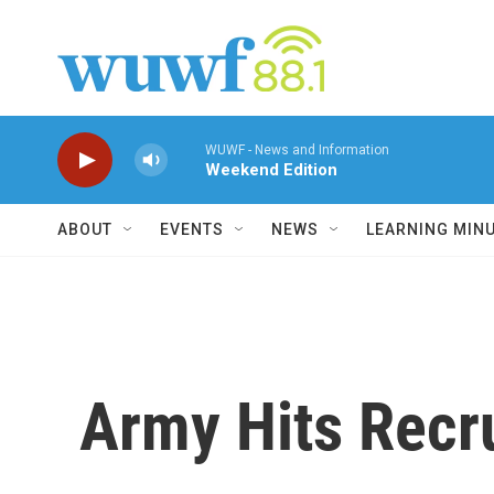
Skip to main content
WUWF - News and Information
Weekend Edition
ABOUT
EVENTS
NEWS
LEARNING MIN
Army Hits Recr