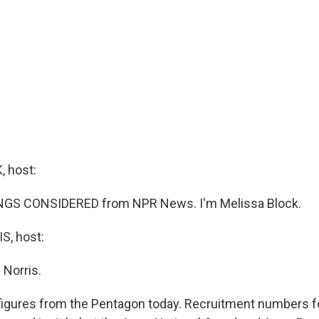
 host:
INGS CONSIDERED from NPR News. I'm Melissa Block.
, host:
 Norris.
figures from the Pentagon today. Recruitment numbers fo