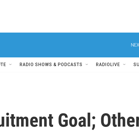
NEX
UTE
RADIO SHOWS & PODCASTS
RADIOLIVE
S
uitment Goal; Othe