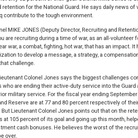
d retention for the National Guard. He says daily news of
aq contribute to the tough environment.
nel MIKE JONES (Deputy Director, Recruiting and Retentio
 are recruiting during a time of war, as an all-volunteer 
ear war, a combat, fighting, hot war, that has an impact. It
anization to develop a message, a strategy, a compensatio
that challenge.
utenant Colonel Jones says the biggest challenges con
 who are ending their active-duty service into the Guard 
ior military service. For the fiscal year ending September
nd Reserve are at 77 and 80 percent respectively of their
. But Lieutenant Colonel Jones points out that on the rete
s at 105 percent of its goal and going up this month, helpe
istment cash bonuses. He believes the worst of the recru
e over.