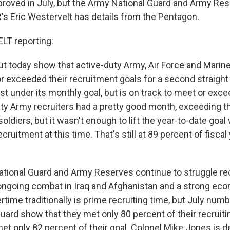
mproved in July, but the Army National Guard and Army Re
R's Eric Westervelt has details from the Pentagon.
T reporting:
t today show that active-duty Army, Air Force and Marin
or exceeded their recruitment goals for a second straigh
st under its monthly goal, but is on track to meet or exc
uty Army recruiters had a pretty good month, exceeding th
ldiers, but it wasn't enough to lift the year-to-date goa
cruitment at this time. That's still at 89 percent of fiscal
tional Guard and Army Reserves continue to struggle re
ongoing combat in Iraq and Afghanistan and a strong ec
ime traditionally is prime recruiting time, but July numb
ard show that they met only 80 percent of their recruitin
t only 82 percent of their goal. Colonel Mike Jones is d