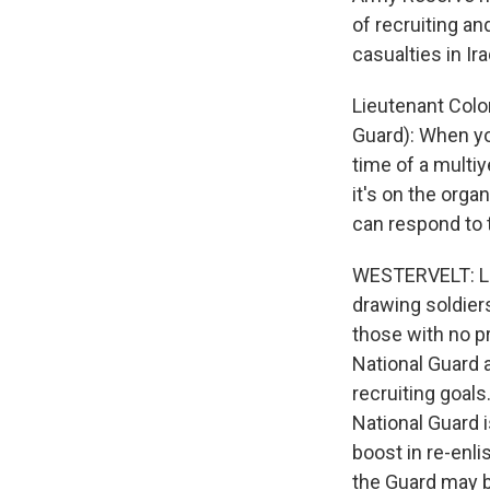
of recruiting an
casualties in Ir
Lieutenant Colo
Guard): When you
time of a multiy
it's on the org
can respond to 
WESTERVELT: Lie
drawing soldiers
those with no pr
National Guard a
recruiting goals
National Guard i
boost in re-enl
the Guard may b