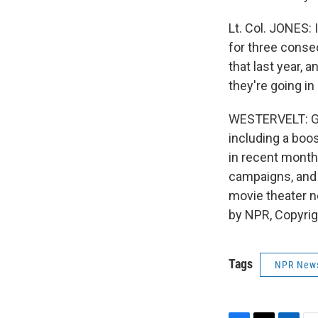
Lt. Col. JONES: 
for three consec
that last year, 
they're going in
WESTERVELT: Gua
including a boos
in recent month
campaigns, and 
movie theater n
by NPR, Copyri
Tags
NPR New