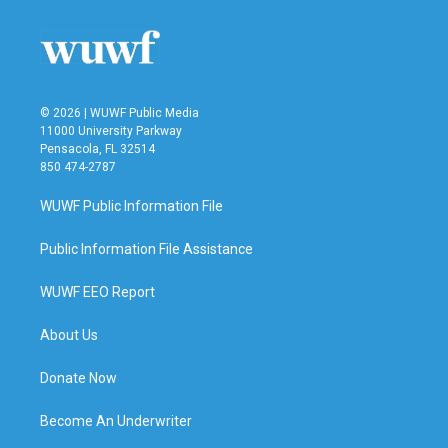
o
e
d
o
r
I
k
n
© 2026 | WUWF Public Media
11000 University Parkway
Pensacola, FL 32514
850 474-2787
WUWF Public Information File
Public Information File Assistance
WUWF EEO Report
About Us
Donate Now
Become An Underwriter