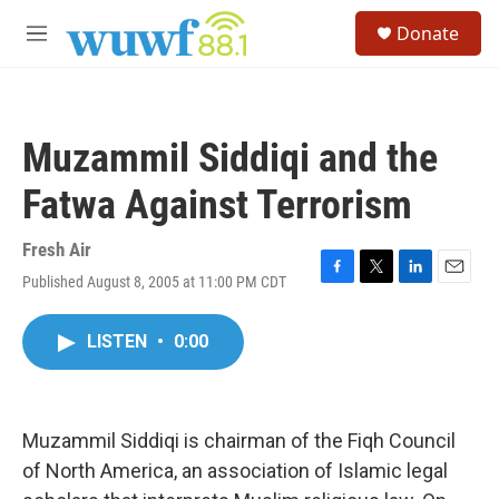
Skip to main content
S
Donate
e
M
a
e
r
n
c
u
h
Muzammil Siddiqi and the
u
e
Fatwa Against Terrorism
r
y
Fresh Air
Published August 8, 2005 at 11:00 PM CDT
F
T
L
E
a
w
i
m
c
i
n
a
LISTEN
•
0:00
e
t
k
i
b
t
e
l
o
e
d
o
r
I
k
n
Muzammil Siddiqi is chairman of the Fiqh Council
of North America, an association of Islamic legal