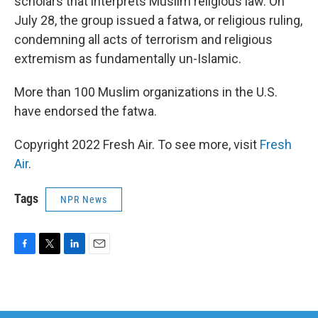
scholars that interprets Muslim religious law. On
July 28, the group issued a fatwa, or religious ruling,
condemning all acts of terrorism and religious
extremism as fundamentally un-Islamic.
More than 100 Muslim organizations in the U.S.
have endorsed the fatwa.
Copyright 2022 Fresh Air. To see more, visit
Fresh
Air
.
Tags
NPR News
F
T
L
E
a
w
i
m
c
i
n
a
e
t
k
i
b
t
e
l