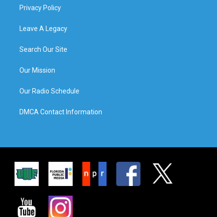
Privacy Policy
Leave A Legacy
Search Our Site
Our Mission
Our Radio Schedule
DMCA Contact Information