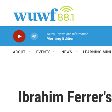
Skip to main content
WUWF - News and Information
Morning Edition
ABOUT
EVENTS
NEWS
LEARNING MIN
Ibrahim Ferrer'