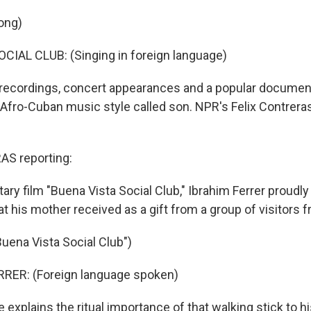
ong)
IAL CLUB: (Singing in foreign language)
recordings, concert appearances and a popular documen
 Afro-Cuban music style called son. NPR's Felix Contrera
S reporting:
ry film "Buena Vista Social Club," Ibrahim Ferrer proudly
at his mother received as a gift from a group of visitors f
Buena Vista Social Club")
RRER: (Foreign language spoken)
xplains the ritual importance of that walking stick to h