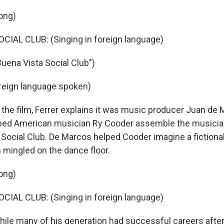
ong)
IAL CLUB: (Singing in foreign language)
Buena Vista Social Club")
reign language spoken)
he film, Ferrer explains it was music producer Juan de M
ped American musician Ry Cooder assemble the music
 Social Club. De Marcos helped Cooder imagine a fictiona
 mingled on the dance floor.
ong)
IAL CLUB: (Singing in foreign language)
e many of his generation had successful careers after 