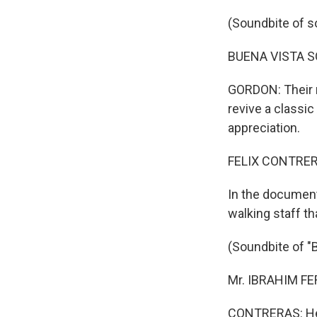
(Soundbite of s
BUENA VISTA SOC
GORDON: Their 
revive a classic
appreciation.
FELIX CONTRERA
In the documenta
walking staff th
(Soundbite of "
Mr. IBRAHIM FE
CONTRERAS: He e