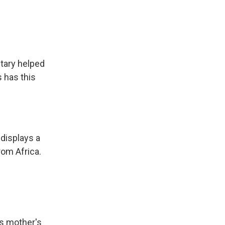
tary helped
s has this
 displays a
rom Africa.
is mother's