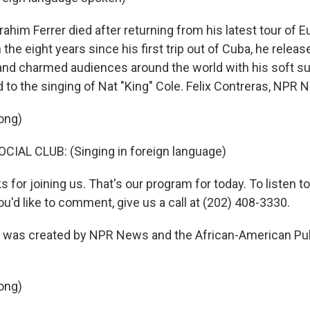
him Ferrer died after returning from his latest tour of E
the eight years since his first trip out of Cuba, he releas
d charmed audiences around the world with his soft sup
o the singing of Nat "King" Cole. Felix Contreras, NPR 
ong)
IAL CLUB: (Singing in foreign language)
or joining us. That's our program for today. To listen to
you'd like to comment, give us a call at (202) 408-3330.
as created by NPR News and the African-American Pub
ong)