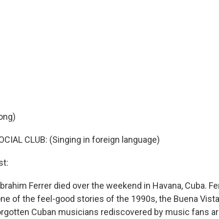
ong)
IAL CLUB: (Singing in foreign language)
t:
Ibrahim Ferrer died over the weekend in Havana, Cuba. Fer
 one of the feel-good stories of the 1990s, the Buena Vista
orgotten Cuban musicians rediscovered by music fans ar