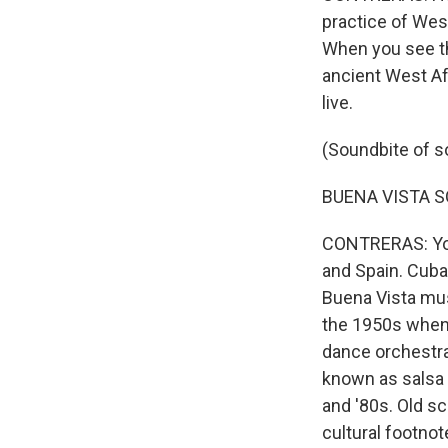
practice of West
When you see th
ancient West Af
live.
(Soundbite of s
BUENA VISTA SOC
CONTRERAS: You 
and Spain. Cuba
Buena Vista mus
the 1950s when 
dance orchestr
known as salsa 
and '80s. Old s
cultural footnot