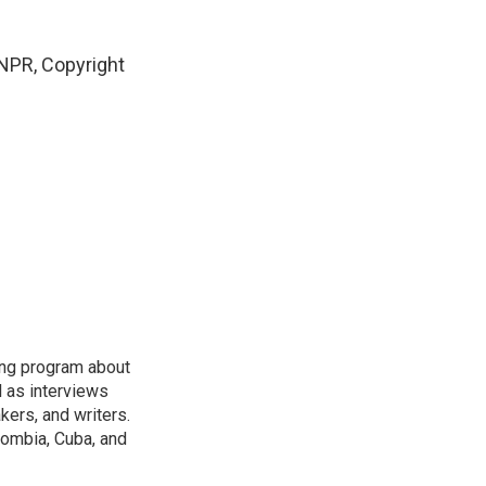
NPR, Copyright
ring program about
l as interviews
kers, and writers.
ombia, Cuba, and