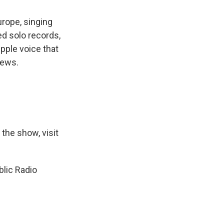
urope, singing
ed solo records,
ple voice that
News.
 the show, visit
lic Radio