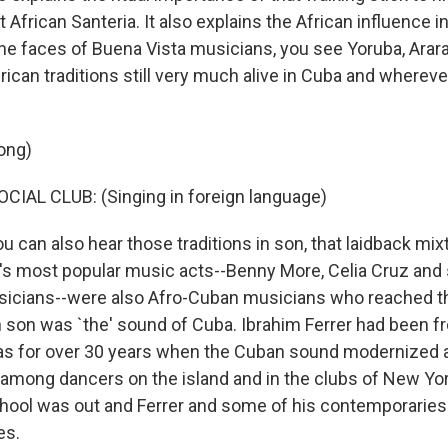
 African Santeria. It also explains the African influence i
e faces of Buena Vista musicians, you see Yoruba, Arara 
rican traditions still very much alive in Cuba and wherev
ong)
IAL CLUB: (Singing in foreign language)
can also hear those traditions in son, that laidback mixt
's most popular music acts--Benny More, Celia Cruz and
icians--were also Afro-Cuban musicians who reached the
son was `the' sound of Cuba. Ibrahim Ferrer had been fr
as for over 30 years when the Cuban sound modernized
among dancers on the island and in the clubs of New Yor
chool was out and Ferrer and some of his contemporari
es.