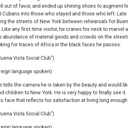
ell out of favor, and ended up shining shoes to augment h
it Cubans into those who stayed and those who left. Late i
ing the streets of New York between rehearsals for Buen
. Like any first-time visitor, he cranes his neck to marvel a
e abundance of material goods and crowds on the street
ing for traces of Africa in the black faces he passes.
Buena Vista Social Club")
reign language spoken)
ells the camera he is taken by the beauty and would li
nd children to New York. He is very happy to finally see it
is face that reflects his satisfaction at living long enough
Buena Vista Social Club")
reign language spoken)