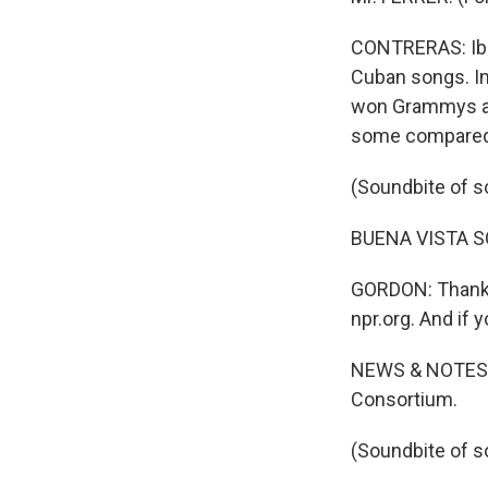
CONTRERAS: Ibra
Cuban songs. In 
won Grammys an
some compared t
(Soundbite of s
BUENA VISTA SOC
GORDON: Thanks f
npr.org. And if 
NEWS & NOTES w
Consortium.
(Soundbite of s