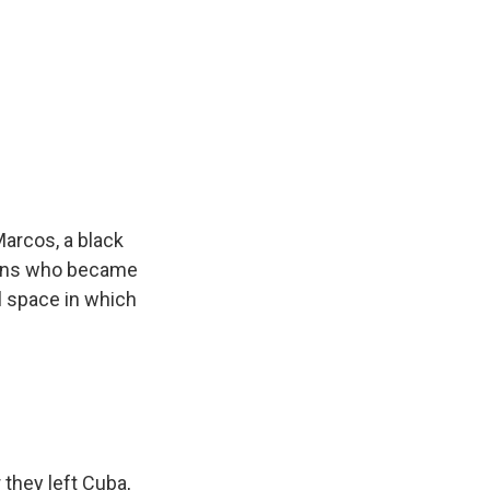
arcos, a black
ians who became
l space in which
they left Cuba,