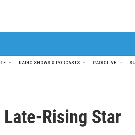
UTE
RADIO SHOWS & PODCASTS
RADIOLIVE
S
s Late-Rising Star