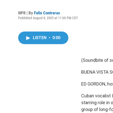
NPR | By
Felix Contreras
Published August 8, 2005 at 11:00 PM CDT
LISTEN
•
0:00
(Soundbite of s
BUENA VISTA SOC
ED GORDON, hos
Cuban vocalist 
starring role in
group of long-f