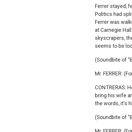
Ferrer stayed, f
Politics had spl
Ferrer was walk
at Carnegie Hall
skyscrapers, th
seems to be look
(Soundbite of "
Mr. FERRER: (Fo
CONTRERAS: He t
bring his wife a
the words, it's h
(Soundbite of "
Mr. FERRER: (Fo