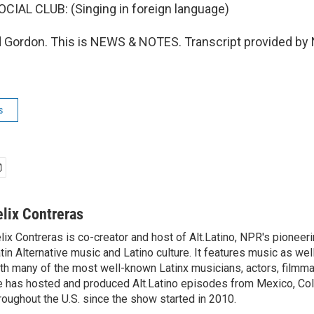
IAL CLUB: (Singing in foreign language)
 Gordon. This is NEWS & NOTES. Transcript provided by 
s
elix Contreras
lix Contreras is co-creator and host of Alt.Latino, NPR's pionee
tin Alternative music and Latino culture. It features music as wel
th many of the most well-known Latinx musicians, actors, filmma
 has hosted and produced Alt.Latino episodes from Mexico, Col
roughout the U.S. since the show started in 2010.