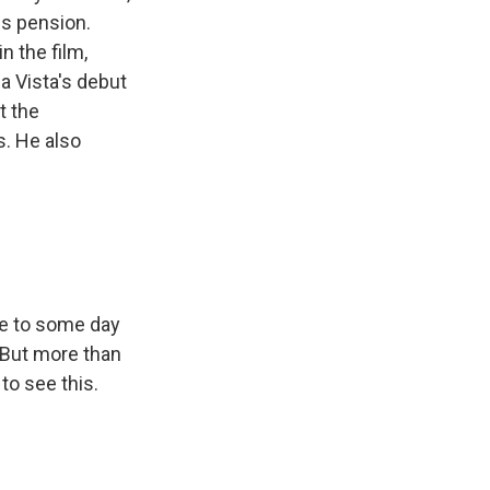
is pension.
n the film,
a Vista's debut
t the
s. He also
ke to some day
. But more than
 to see this.