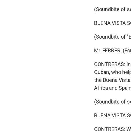
(Soundbite of s
BUENA VISTA SOC
(Soundbite of "
Mr. FERRER: (Fo
CONTRERAS: In t
Cuban, who hel
the Buena Vista
Africa and Spain
(Soundbite of s
BUENA VISTA SOC
CONTRERAS: Whil