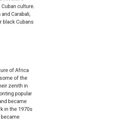
n Cuban culture.
and Carabali,
er black Cubans
ure of Africa
 some of the
ir zenith in
onting popular
 and became
k in the 1970s
es became