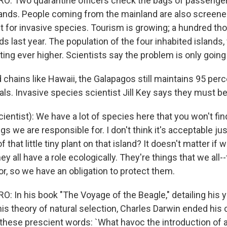
: Two quarantine officers check the bags of passenger
ands. People coming from the mainland are also screen
t for invasive species. Tourism is growing; a hundred t
nds last year. The population of the four inhabited islands
oting ever higher. Scientists say the problem is only going
d chains like Hawaii, the Galapagos still maintains 95 perc
als. Invasive species scientist Jill Key says they must b
cientist): We have a lot of species here that you won't f
gs we are responsible for. I don't think it's acceptable just
 that little tiny plant on that island? It doesn't matter if we 
ey all have a role ecologically. They're things that we all
or, so we have an obligation to protect them.
 In his book "The Voyage of the Beagle," detailing his y
is theory of natural selection, Charles Darwin ended his 
these prescient words: `What havoc the introduction of