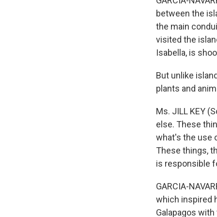
GARCIA-NAVARRO
between the isl
the main condui
visited the isla
Isabella, is sho
But unlike islan
plants and anim
Ms. JILL KEY (S
else. These thin
what's the use of
These things, th
is responsible f
GARCIA-NAVARRO:
which inspired h
Galapagos with 