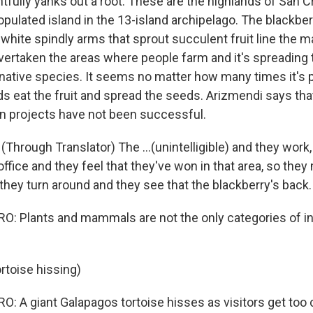
fully yanks out a root. These are the highlands of San Cr
ulated island in the 13-island archipelago. The blackber
white spindly arms that sprout succulent fruit line the 
 overtaken the areas where people farm and it's spreading 
 native species. It seems no matter how many times it's pu
ds eat the fruit and spread the seeds. Arizmendi says tha
on projects have not been successful.
Through Translator) The ...(unintelligible) and they work
office and they feel that they've won in that area, so the
they turn around and they see that the blackberry's back.
: Plants and mammals are not the only categories of i
rtoise hissing)
 A giant Galapagos tortoise hisses as visitors get too cl