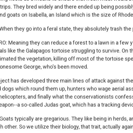
 trips. They bred widely and there ended up being possib
d goats on Isabella, an Island which is the size of Rhode
en they go into a feral state, they absolutely trash the 
 Meaning they can reduce a forest to a lawn in a few ye
ls like the Galapagos tortoise struggling to survive. On t
imated the vegetation, killing off most of the tortoise sp
Lonesome George, who's been moved.
oject has developed three main lines of attack against th
ed dogs which round them up, hunters who wage aerial ass
elicopters, and finally what the conservationists confess
pon--a so-called Judas goat, which has a tracking device
ats typically are gregarious. They like being in herds, an
 other. So we utilize their biology, that trait, actually aga