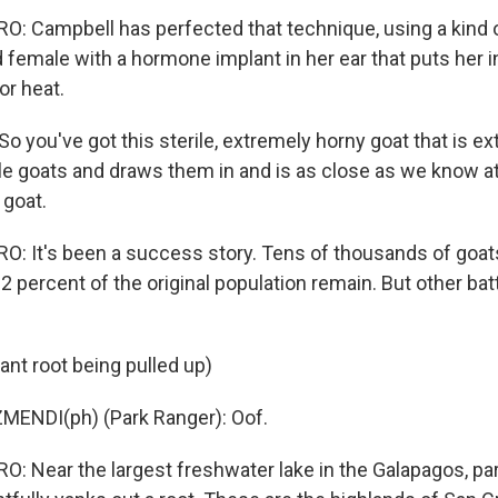
 Campbell has perfected that technique, using a kind o
ed female with a hormone implant in her ear that puts her 
or heat.
o you've got this sterile, extremely horny goat that is e
ale goats and draws them in and is as close as we know 
 goat.
: It's been a success story. Tens of thousands of goa
 2 percent of the original population remain. But other bat
ant root being pulled up)
MENDI(ph) (Park Ranger): Oof.
 Near the largest freshwater lake in the Galapagos, par