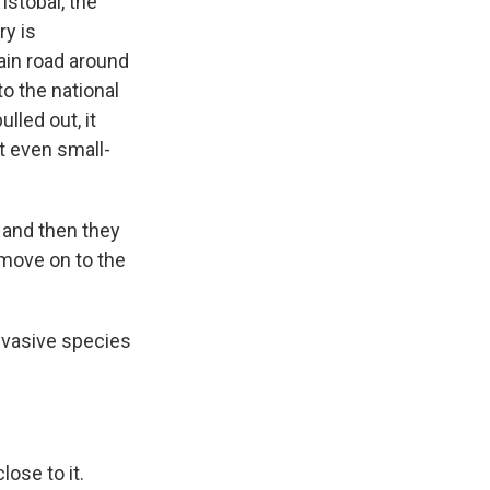
istobal, the
ry is
main road around
to the national
lled out, it
t even small-
, and then they
y move on to the
nvasive species
ose to it.