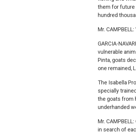
them for future
hundred thousan
Mr. CAMPBELL: Wh
GARCIA-NAVARRO:
vulnerable anima
Pinta, goats dec
one remained, 
The Isabella Pr
specially train
the goats from h
underhanded wea
Mr. CAMPBELL: Go
in search of each