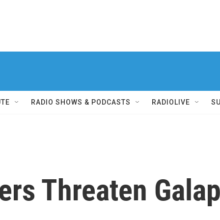
UTE
RADIO SHOWS & PODCASTS
RADIOLIVE
S
rs Threaten Gala