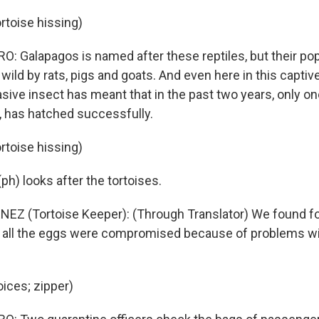
rtoise hissing)
 Galapagos is named after these reptiles, but their po
 wild by rats, pigs and goats. And even here in this capti
sive insect has meant that in the past two years, only on
 has hatched successfully.
rtoise hissing)
h) looks after the tortoises.
EZ (Tortoise Keeper): (Through Translator) We found fo
t all the eggs were compromised because of problems wit
oices; zipper)