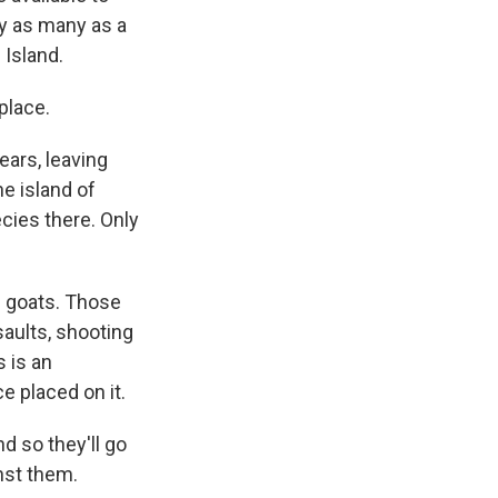
ly as many as a
 Island.
place.
ars, leaving
he island of
ecies there. Only
e goats. Those
aults, shooting
 is an
 placed on it.
d so they'll go
inst them.