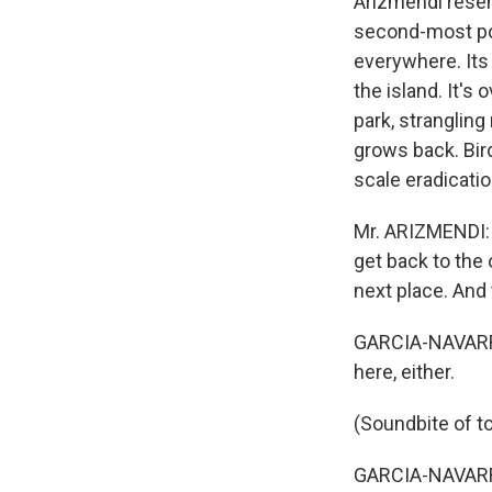
Arizmendi resent
second-most pop
everywhere. Its 
the island. It's
park, strangling
grows back. Bir
scale eradicati
Mr. ARIZMENDI: (
get back to the 
next place. And 
GARCIA-NAVARRO
here, either.
(Soundbite of to
GARCIA-NAVARRO: