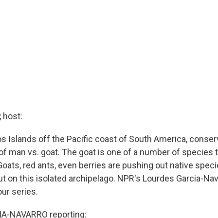
 host:
s Islands off the Pacific coast of South America, conser
of man vs. goat. The goat is one of a number of species t
Goats, red ants, even berries are pushing out native spec
t on this isolated archipelago. NPR's Lourdes Garcia-Nav
ur series.
A-NAVARRO reporting: