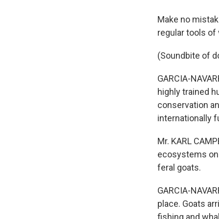
Make no mistake,
regular tools of
(Soundbite of d
GARCIA-NAVARRO
highly trained h
conservation an
internationally f
Mr. KARL CAMPBEL
ecosystems on I
feral goats.
GARCIA-NAVARRO:
place. Goats ar
fishing and wha