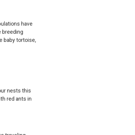
pulations have
ve breeding
e baby tortoise,
ur nests this
h red ants in