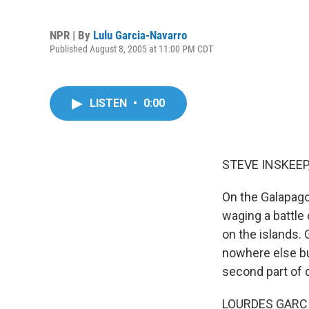
NPR | By
Lulu Garcia-Navarro
Published August 8, 2005 at 11:00 PM CDT
LISTEN
•
0:00
STEVE INSKEEP,
On the Galapago
waging a battle 
on the islands. 
nowhere else bu
second part of o
LOURDES GARCI