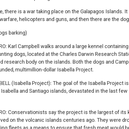
 there is a war taking place on the Galapagos Islands. It
 warfare, helicopters and guns, and then there are the dog
ogs barking)
: Karl Campbell walks around a large kennel containing
unting dogs, located at the Charles Darwin Research Stati
d research body on the islands. Both the dogs and Camp
unded, multimillion-dollar Isabella Project.
L (Isabella Project): The goal of the Isabella Project is
sabella and Santiago islands, devastated in the last fe
 Conservationists say the project is the largest of its k
rived on the volcanic islands centuries ago. They were dr
ling fleets as a means to ensure that fresh meat would be