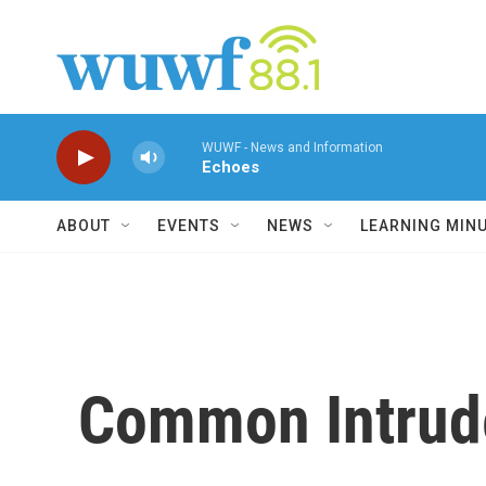
Skip to main content
WUWF - News and Information
Echoes
ABOUT
EVENTS
NEWS
LEARNING MIN
Common Intrude