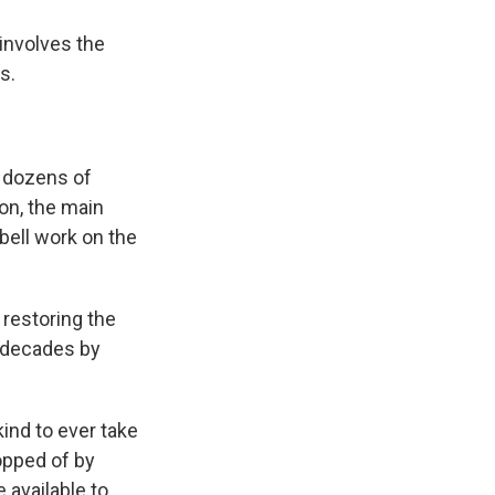
 involves the
s.
 dozens of
on, the main
bell work on the
 restoring the
w decades by
ind to ever take
opped of by
 available to