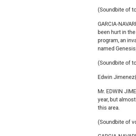
(Soundbite of to
GARCIA-NAVARRO:
been hurt in the
program, an inva
named Genesis,
(Soundbite of to
Edwin Jimenez(p
Mr. EDWIN JIMEN
year, but almos
this area.
(Soundbite of v