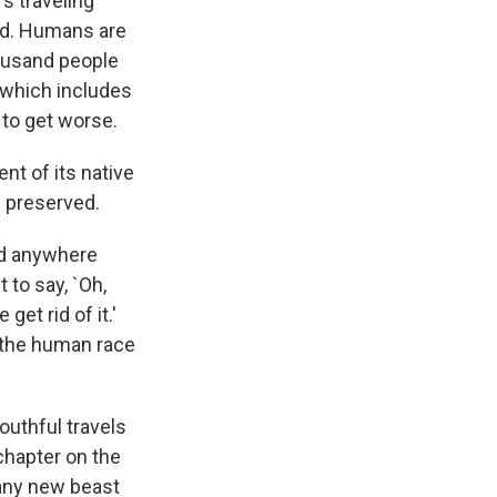
s traveling
ed. Humans are
housand people
, which includes
 to get worse.
ent of its native
e preserved.
ind anywhere
 to say, `Oh,
get rid of it.'
--the human race
outhful travels
chapter on the
 any new beast