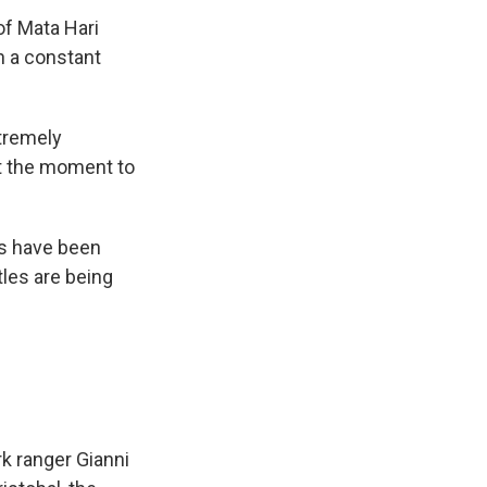
f Mata Hari
in a constant
xtremely
at the moment to
ts have been
tles are being
k ranger Gianni