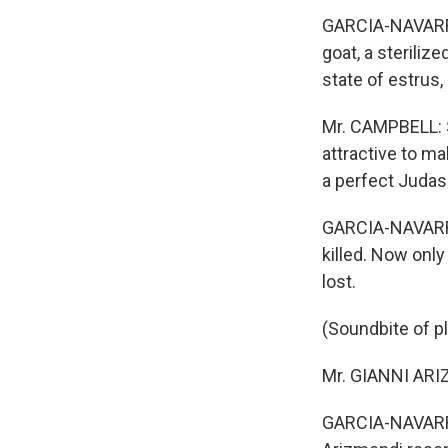
GARCIA-NAVARRO:
goat, a steriliz
state of estrus, 
Mr. CAMPBELL: S
attractive to m
a perfect Judas
GARCIA-NAVARRO
killed. Now only
lost.
(Soundbite of pl
Mr. GIANNI ARIZ
GARCIA-NAVARRO: