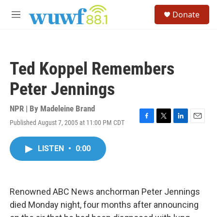
Skip to main content
S
Donate
e
M
a
e
r
n
c
u
h
Ted Koppel Remembers
u
e
Peter Jennings
r
y
NPR | By
Madeleine Brand
Published August 7, 2005 at 11:00 PM CDT
F
T
L
E
a
w
i
m
c
i
n
a
LISTEN
•
0:00
e
t
k
i
b
t
e
l
o
e
d
o
r
I
k
n
Renowned ABC News anchorman Peter Jennings
died Monday night, four months after announcing