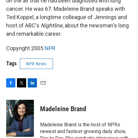
on the air that he had been diagnosed with lung
cancer. He was 67. Madeleine Brand speaks with
Ted Koppel, a longtime colleague of Jennings and
host of ABC's
Nightline
, about the newsman's long
and remarkable career.
Copyright 2005
NPR
Tags
NPR News
F
T
L
E
a
w
i
m
c
i
n
a
e
t
k
i
Madeleine Brand
b
t
e
l
o
e
d
o
r
I
Madeleine Brand is the host of NPRs
k
n
newest and fastest-growing daily show,