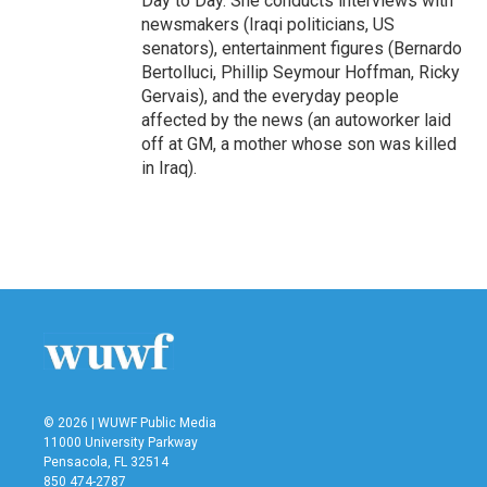
Day to Day. She conducts interviews with
newsmakers (Iraqi politicians, US
senators), entertainment figures (Bernardo
Bertolluci, Phillip Seymour Hoffman, Ricky
Gervais), and the everyday people
affected by the news (an autoworker laid
off at GM, a mother whose son was killed
in Iraq).
© 2026 | WUWF Public Media
11000 University Parkway
Pensacola, FL 32514
850 474-2787