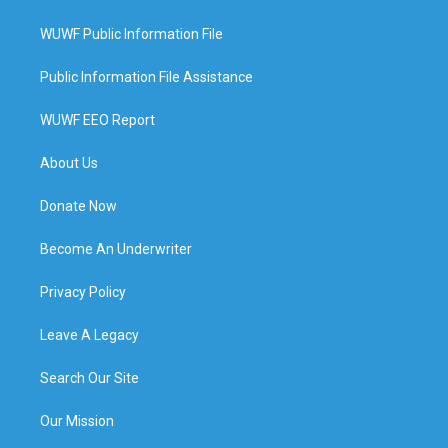
WUWF Public Information File
Public Information File Assistance
WUWF EEO Report
About Us
Donate Now
Become An Underwriter
Privacy Policy
Leave A Legacy
Search Our Site
Our Mission