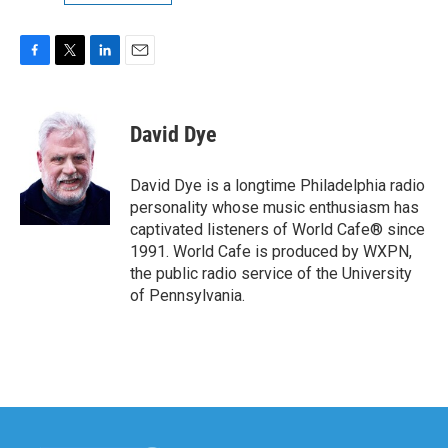
F
T
L
E
a
w
i
m
c
i
n
a
e
t
k
i
David Dye
b
t
e
l
o
e
d
o
r
I
David Dye is a longtime Philadelphia radio
k
n
personality whose music enthusiasm has
captivated listeners of World Cafe® since
1991. World Cafe is produced by WXPN,
the public radio service of the University
of Pennsylvania.