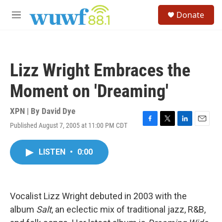
Skip to main content
S
Donate
e
M
a
e
r
n
c
u
h
Lizz Wright Embraces the
u
e
Moment on 'Dreaming'
r
y
XPN | By
David Dye
Published August 7, 2005 at 11:00 PM CDT
F
T
L
E
a
w
i
m
c
i
n
a
LISTEN
•
0:00
e
t
k
i
b
t
e
l
o
e
d
o
r
I
k
n
Vocalist Lizz Wright debuted in 2003 with the
album
Salt
, an eclectic mix of traditional jazz, R&B,