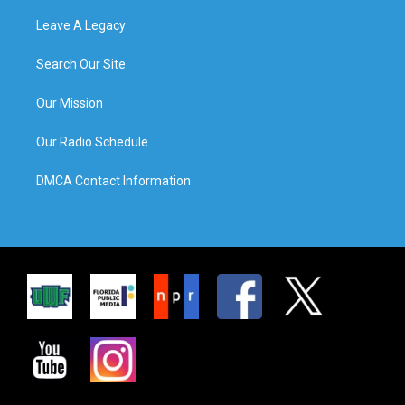
Leave A Legacy
Search Our Site
Our Mission
Our Radio Schedule
DMCA Contact Information