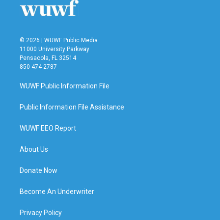
© 2026 | WUWF Public Media
11000 University Parkway
Pensacola, FL 32514
850 474-2787
WUWF Public Information File
Public Information File Assistance
WUWF EEO Report
About Us
Donate Now
Become An Underwriter
Privacy Policy