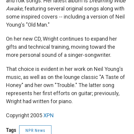
and folk songs. Her latest album is
Dreaming Wide
Awake
, featuring several original songs along with
some inspired covers -- including a version of Neil
Young's "Old Man."
On her new CD, Wright continues to expand her
gifts and technical training, moving toward the
more personal sound of a singer-songwriter.
That choice is evident in her work on Neil Young's
music, as well as on the lounge classic "A Taste of
Honey" and her own "Trouble." The latter song
represents her first efforts on guitar; previously,
Wright had written for piano.
Copyright 2005
XPN
Tags
NPR News