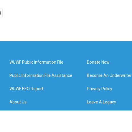
WUWF Public Information File
Donate Now
Public Information File Assistance
Become An Underwriter
WUWF EEO Report
Privacy Policy
About Us
Leave A Legacy