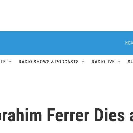
NEX
UTE
RADIO SHOWS & PODCASTS
RADIOLIVE
S
rahim Ferrer Dies 