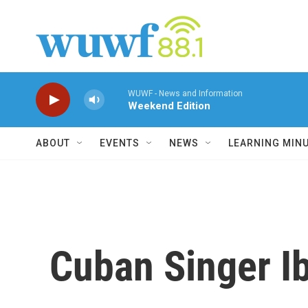
Skip to main content
WUWF - News and Information
Weekend Edition
ABOUT
EVENTS
NEWS
LEARNING MIN
Cuban Singer Ib