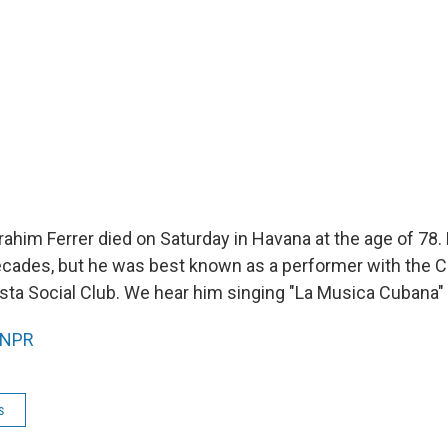
ahim Ferrer died on Saturday in Havana at the age of 78. 
ecades, but he was best known as a performer with the 
sta Social Club. We hear him singing "La Musica Cubana"
NPR
s