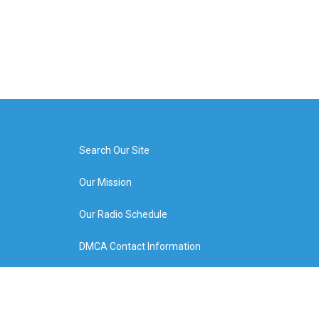
Search Our Site
Our Mission
Our Radio Schedule
DMCA Contact Information