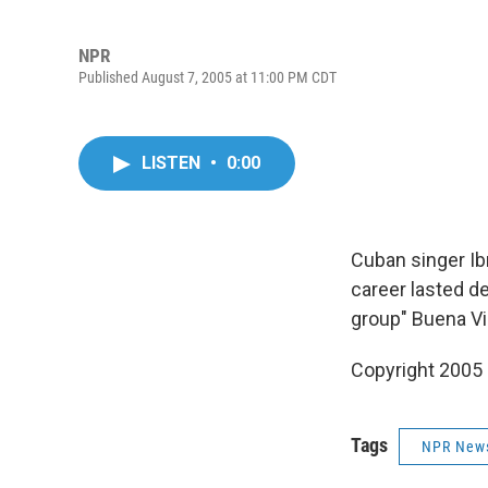
NPR
Published August 7, 2005 at 11:00 PM CDT
LISTEN
•
0:00
Cuban singer Ibr
career lasted d
group" Buena Vi
Copyright 2005
Tags
NPR New