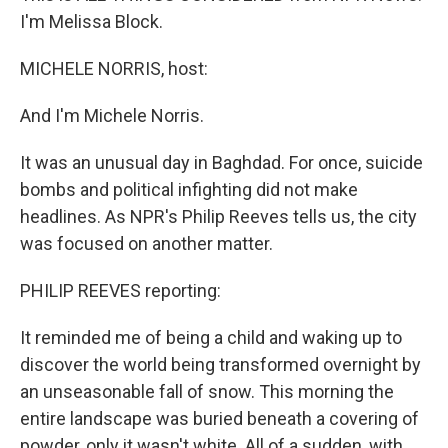
I'm Melissa Block.
MICHELE NORRIS, host:
And I'm Michele Norris.
It was an unusual day in Baghdad. For once, suicide
bombs and political infighting did not make
headlines. As NPR's Philip Reeves tells us, the city
was focused on another matter.
PHILIP REEVES reporting:
It reminded me of being a child and waking up to
discover the world being transformed overnight by
an unseasonable fall of snow. This morning the
entire landscape was buried beneath a covering of
powder, only it wasn't white. All of a sudden, with