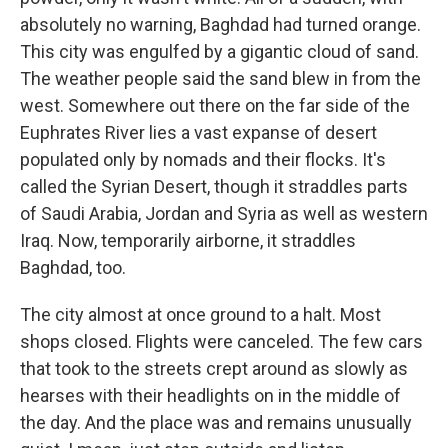
absolutely no warning, Baghdad had turned orange.
This city was engulfed by a gigantic cloud of sand.
The weather people said the sand blew in from the
west. Somewhere out there on the far side of the
Euphrates River lies a vast expanse of desert
populated only by nomads and their flocks. It's
called the Syrian Desert, though it straddles parts
of Saudi Arabia, Jordan and Syria as well as western
Iraq. Now, temporarily airborne, it straddles
Baghdad, too.
The city almost at once ground to a halt. Most
shops closed. Flights were canceled. The few cars
that took to the streets crept around as slowly as
hearses with their headlights on in the middle of
the day. And the place was and remains unusually