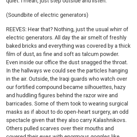
quiet. I mean, just step outside and listen.
(Soundbite of electric generators)
REEVES: Hear that? Nothing, just the usual whirr of
electric generators. All day the air smelt of freshly
baked bricks and everything was covered by a thick
film of dust, as fine and soft as talcum powder.
Even inside our office the dust snagged the throat.
In the hallways we could see the particles hanging
in the air. Outside, the Iraqi guards who watch over
our fortified compound became silhouettes, hazy
and huddling figures behind the razor wire and
barricades. Some of them took to wearing surgical
masks as if about to do open-heart surgery, an odd
spectacle given that they also carry Kalashnikovs.
Others pulled scarves over their mouths and
covered their eyes with enormous goggles like