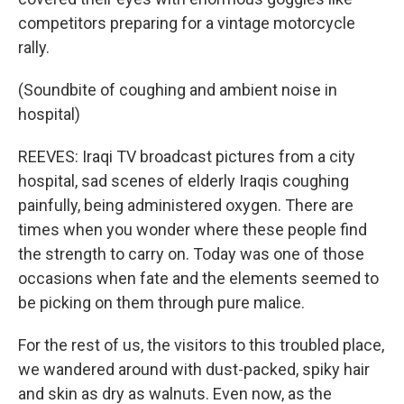
competitors preparing for a vintage motorcycle
rally.
(Soundbite of coughing and ambient noise in
hospital)
REEVES: Iraqi TV broadcast pictures from a city
hospital, sad scenes of elderly Iraqis coughing
painfully, being administered oxygen. There are
times when you wonder where these people find
the strength to carry on. Today was one of those
occasions when fate and the elements seemed to
be picking on them through pure malice.
For the rest of us, the visitors to this troubled place,
we wandered around with dust-packed, spiky hair
and skin as dry as walnuts. Even now, as the