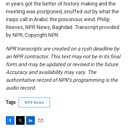
in years got the better of history making and the
meeting was postponed, snuffed out by what the
Iraqis call in Arabic the poisonous wind. Philip
Reeves, NPR News, Baghdad. Transcript provided
by NPR, Copyright NPR.
NPR transcripts are created on a rush deadline by
an NPR contractor. This text may not be in its final
form and may be updated or revised in the future.
Accuracy and availability may vary. The
authoritative record of NPR’s programming is the
audio record.
Tags
NPR News
F
T
L
E