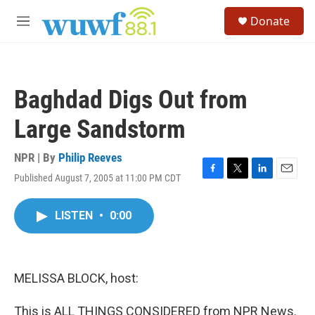
Skip to main content
S
Donate
e
M
a
e
r
n
c
u
h
Baghdad Digs Out from
u
e
Large Sandstorm
r
y
NPR | By
Philip Reeves
Published August 7, 2005 at 11:00 PM CDT
F
T
L
E
a
w
i
m
c
i
n
a
LISTEN
•
0:00
e
t
k
i
b
t
e
l
o
e
d
o
r
I
k
n
MELISSA BLOCK, host:
This is ALL THINGS CONSIDERED from NPR News.