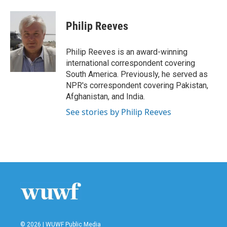
a
w
i
m
c
i
n
a
e
t
k
i
Philip Reeves
b
t
e
l
o
e
d
o
r
I
Philip Reeves is an award-winning
k
n
international correspondent covering
South America. Previously, he served as
NPR's correspondent covering Pakistan,
Afghanistan, and India.
See stories by Philip Reeves
© 2026 | WUWF Public Media