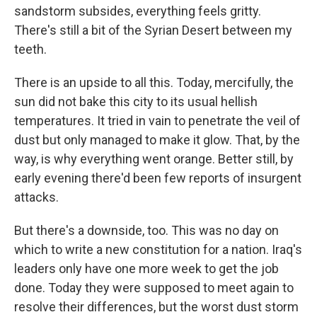
sandstorm subsides, everything feels gritty.
There's still a bit of the Syrian Desert between my
teeth.
There is an upside to all this. Today, mercifully, the
sun did not bake this city to its usual hellish
temperatures. It tried in vain to penetrate the veil of
dust but only managed to make it glow. That, by the
way, is why everything went orange. Better still, by
early evening there'd been few reports of insurgent
attacks.
But there's a downside, too. This was no day on
which to write a new constitution for a nation. Iraq's
leaders only have one more week to get the job
done. Today they were supposed to meet again to
resolve their differences, but the worst dust storm