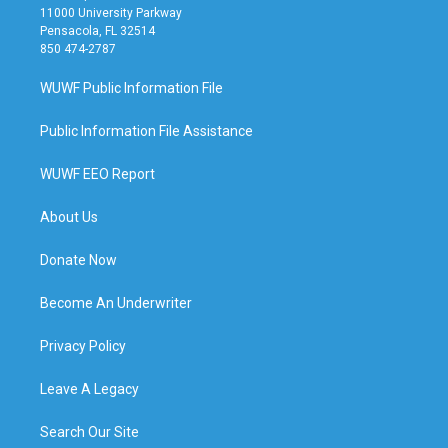
11000 University Parkway
Pensacola, FL 32514
850 474-2787
WUWF Public Information File
Public Information File Assistance
WUWF EEO Report
About Us
Donate Now
Become An Underwriter
Privacy Policy
Leave A Legacy
Search Our Site