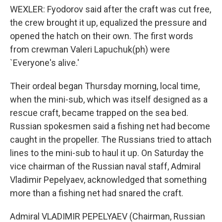
WEXLER: Fyodorov said after the craft was cut free,
the crew brought it up, equalized the pressure and
opened the hatch on their own. The first words
from crewman Valeri Lapuchuk(ph) were
`Everyone's alive.'
Their ordeal began Thursday morning, local time,
when the mini-sub, which was itself designed as a
rescue craft, became trapped on the sea bed.
Russian spokesmen said a fishing net had become
caught in the propeller. The Russians tried to attach
lines to the mini-sub to haul it up. On Saturday the
vice chairman of the Russian naval staff, Admiral
Vladimir Pepelyaev, acknowledged that something
more than a fishing net had snared the craft.
Admiral VLADIMIR PEPELYAEV (Chairman, Russian