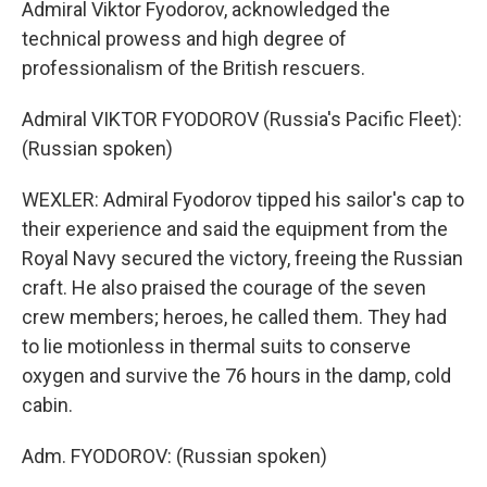
Admiral Viktor Fyodorov, acknowledged the
technical prowess and high degree of
professionalism of the British rescuers.
Admiral VIKTOR FYODOROV (Russia's Pacific Fleet):
(Russian spoken)
WEXLER: Admiral Fyodorov tipped his sailor's cap to
their experience and said the equipment from the
Royal Navy secured the victory, freeing the Russian
craft. He also praised the courage of the seven
crew members; heroes, he called them. They had
to lie motionless in thermal suits to conserve
oxygen and survive the 76 hours in the damp, cold
cabin.
Adm. FYODOROV: (Russian spoken)