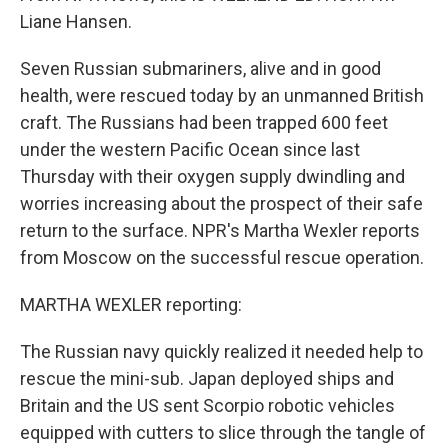
Liane Hansen.
Seven Russian submariners, alive and in good
health, were rescued today by an unmanned British
craft. The Russians had been trapped 600 feet
under the western Pacific Ocean since last
Thursday with their oxygen supply dwindling and
worries increasing about the prospect of their safe
return to the surface. NPR's Martha Wexler reports
from Moscow on the successful rescue operation.
MARTHA WEXLER reporting:
The Russian navy quickly realized it needed help to
rescue the mini-sub. Japan deployed ships and
Britain and the US sent Scorpio robotic vehicles
equipped with cutters to slice through the tangle of