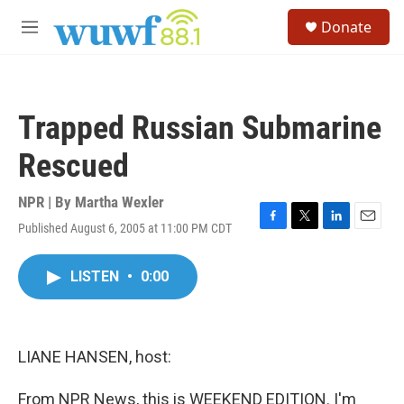
Skip to main content
S
Donate
e
M
a
e
r
n
c
u
h
Trapped Russian Submarine
u
e
Rescued
r
y
NPR | By
Martha Wexler
Published August 6, 2005 at 11:00 PM CDT
F
T
L
E
a
w
i
m
c
i
n
a
LISTEN
•
0:00
e
t
k
i
b
t
e
l
o
e
d
o
r
I
k
n
LIANE HANSEN, host:
From NPR News, this is WEEKEND EDITION. I'm