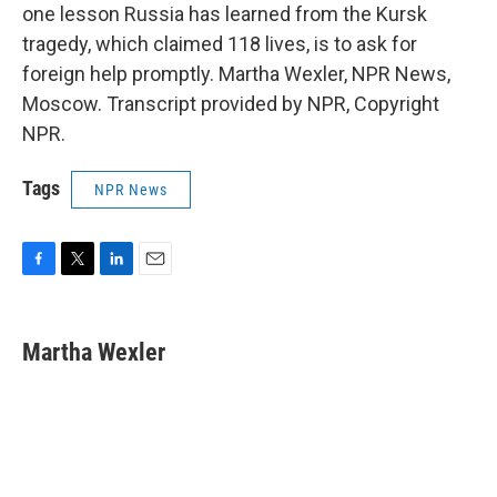
one lesson Russia has learned from the Kursk
tragedy, which claimed 118 lives, is to ask for
foreign help promptly. Martha Wexler, NPR News,
Moscow. Transcript provided by NPR, Copyright
NPR.
Tags
NPR News
F
T
L
E
a
w
i
m
c
i
n
a
e
t
k
i
Martha Wexler
b
t
e
l
o
e
d
o
r
I
k
n