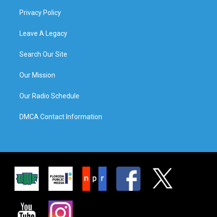
Privacy Policy
Leave A Legacy
Search Our Site
Our Mission
Our Radio Schedule
DMCA Contact Information