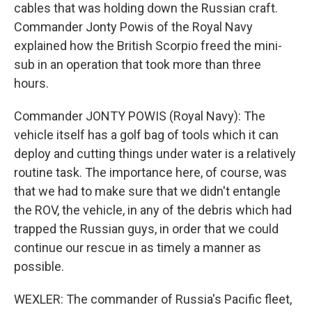
cables that was holding down the Russian craft.
Commander Jonty Powis of the Royal Navy
explained how the British Scorpio freed the mini-
sub in an operation that took more than three
hours.
Commander JONTY POWIS (Royal Navy): The
vehicle itself has a golf bag of tools which it can
deploy and cutting things under water is a relatively
routine task. The importance here, of course, was
that we had to make sure that we didn't entangle
the ROV, the vehicle, in any of the debris which had
trapped the Russian guys, in order that we could
continue our rescue in as timely a manner as
possible.
WEXLER: The commander of Russia's Pacific fleet,