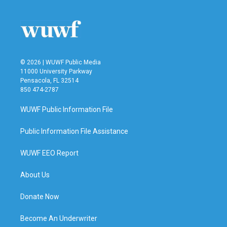
© 2026 | WUWF Public Media
11000 University Parkway
Pensacola, FL 32514
850 474-2787
WUWF Public Information File
Public Information File Assistance
WUWF EEO Report
About Us
Donate Now
Become An Underwriter