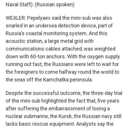
Naval Staff): (Russian spoken)
WEXLER: Pepelyaev said the mini-sub was also
snarled in an undersea detection device, part of
Russia's coastal monitoring system. And this
acoustic station, a large metal grid with
communications cables attached, was weighted
down with 60-ton anchors. With the oxygen supply
running out fast, the Russians were left to wait for
the foreigners to come halfway round the world to
the seas off the Kamchatka peninsula.
Despite the successful outcome, the three-day trial
of the mini-sub highlighted the fact that, five years
after suffering the embarrassment of losing a
nuclear submarine, the Kursk, the Russian navy still
lacks basic rescue equipment. Analysts say the