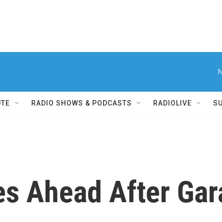
N
UTE
RADIO SHOWS & PODCASTS
RADIOLIVE
S
es Ahead After Gar