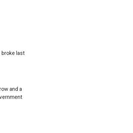
 broke last
rrow and a
government