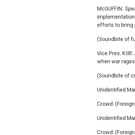
McGUFFIN: Speak
implementation 
efforts to bring
(Soundbite of f
Vice Pres. KIIR
when war rages 
(Soundbite of c
Unidentified Ma
Crowd: (Foreig
Unidentified Ma
Crowd: (Foreig