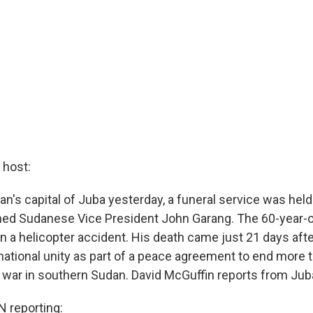
host:
n's capital of Juba yesterday, a funeral service was held
rned Sudanese Vice President John Garang. The 60-year-o
in a helicopter accident. His death came just 21 days afte
ational unity as part of a peace agreement to end more 
l war in southern Sudan. David McGuffin reports from Jub
 reporting: