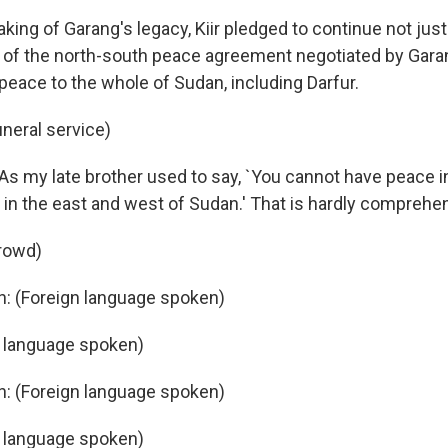
ing of Garang's legacy, Kiir pledged to continue not just
of the north-south peace agreement negotiated by Garan
 peace to the whole of Sudan, including Darfur.
uneral service)
: As my late brother used to say, `You cannot have peace 
in the east and west of Sudan.' That is hardly comprehe
rowd)
n: (Foreign language spoken)
n language spoken)
n: (Foreign language spoken)
n language spoken)