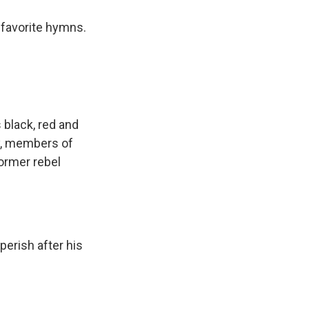
s favorite hymns.
 black, red and
ly, members of
ormer rebel
perish after his