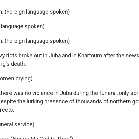
n: (Foreign language spoken)
n language spoken)
n: (Foreign language spoken)
 riots broke out in Juba and in Khartoum after the news
g's death.
women crying)
here was no violence in Juba during the funeral, only so
 despite the lurking presence of thousands of northern 
reets.
uneral service)
hymn "Nearer My God to Thee")