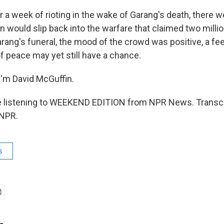
a week of rioting in the wake of Garang's death, there we
 would slip back into the warfare that claimed two million
rang's funeral, the mood of the crowd was positive, a feel
of peace may yet still have a chance.
'm David McGuffin.
 listening to WEEKEND EDITION from NPR News. Transcr
 NPR.
s