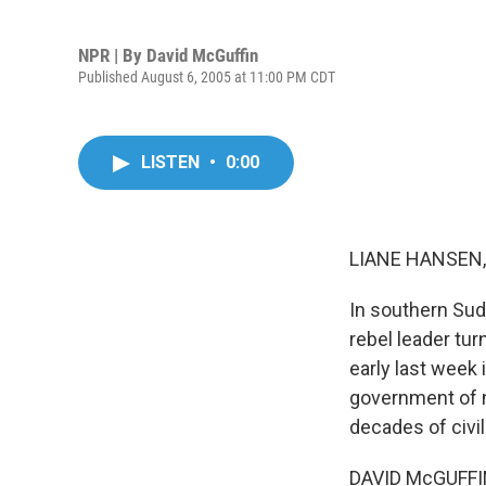
NPR | By
David McGuffin
Published August 6, 2005 at 11:00 PM CDT
LISTEN
•
0:00
LIANE HANSEN, 
In southern Suda
rebel leader tu
early last week 
government of n
decades of civi
DAVID McGUFFIN