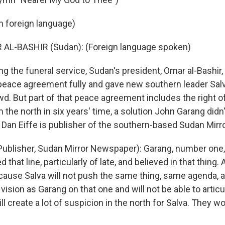
in foreign language)
 AL-BASHIR (Sudan): (Foreign language spoken)
g the funeral service, Sudan's president, Omar al-Bashir,
eace agreement fully and gave new southern leader Salva
owd. But part of that peace agreement includes the right 
 the north in six years' time, a solution John Garang didn
t. Dan Eiffe is publisher of the southern-based Sudan Mir
Publisher, Sudan Mirror Newspaper): Garang, number one,
 that line, particularly of late, and believed in that thing.
ause Salva will not push the same thing, same agenda, 
ision as Garang on that one and will not be able to articul
ill create a lot of suspicion in the north for Salva. They wo