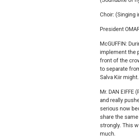
Choir: (Singing 
President OMAR
McGUFFIN: Durin
implement the p
front of the cr
to separate from
Salva Kiir migh
Mr. DAN EIFFE (
and really pushed
serious now bec
share the same v
strongly. This w
much.