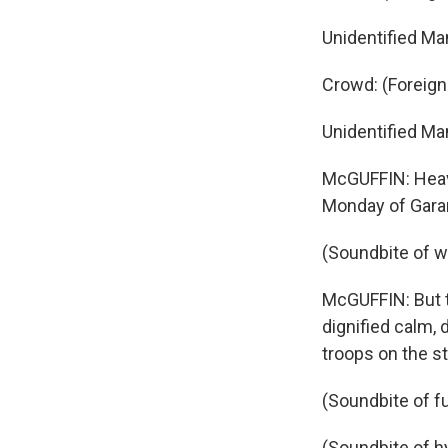
Unidentified Ma
Crowd: (Foreig
Unidentified Ma
McGUFFIN: Heavy
Monday of Garan
(Soundbite of 
McGUFFIN: But t
dignified calm,
troops on the st
(Soundbite of f
(Soundbite of 