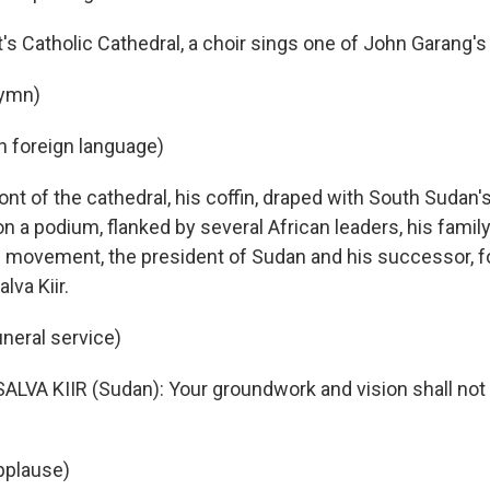
t's Catholic Cathedral, a choir sings one of John Garang'
hymn)
in foreign language)
nt of the cathedral, his coffin, draped with South Sudan's
 on a podium, flanked by several African leaders, his fami
l movement, the president of Sudan and his successor, f
lva Kiir.
uneral service)
SALVA KIIR (Sudan): Your groundwork and vision shall not 
pplause)