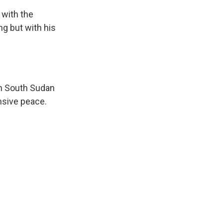
 with the
g but with his
in South Sudan
nsive peace.