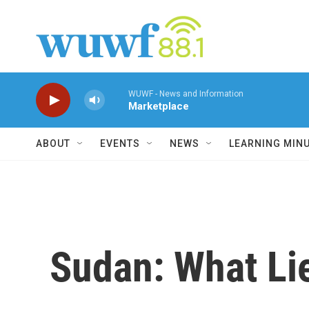
Skip to main content
WUWF - News and Information
Marketplace
ABOUT
EVENTS
NEWS
LEARNING MIN
Sudan: What Li