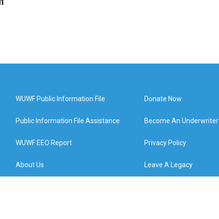
n
WUWF Public Information File
Donate Now
Public Information File Assistance
Become An Underwriter
WUWF EEO Report
Privacy Policy
About Us
Leave A Legacy