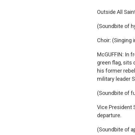
Outside All Sain
(Soundbite of 
Choir: (Singing 
McGUFFIN: In fro
green flag, sits
his former rebe
military leader Sa
(Soundbite of f
Vice President 
departure.
(Soundbite of a