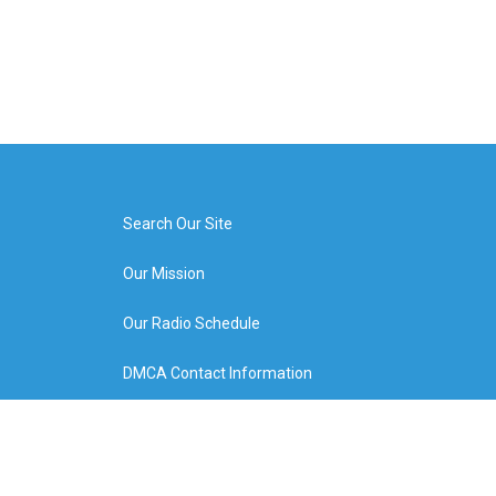
Search Our Site
Our Mission
Our Radio Schedule
DMCA Contact Information