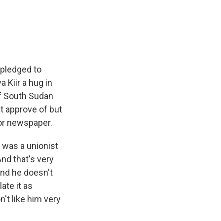
 pledged to
 Kiir a hug in
of South Sudan
't approve of but
ror newspaper.
 was a unionist
 And that's very
and he doesn't
ate it as
n't like him very