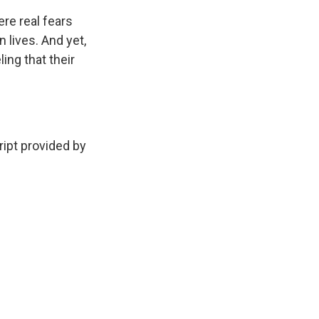
re real fears
 lives. And yet,
ing that their
ipt provided by