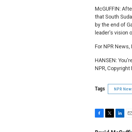
McGUFFIN: After 
that South Sudan
by the end of Ga
leader's vision 
For NPR News, I
HANSEN: You're
NPR, Copyright
Tags
NPR New
F
T
L
E
a
w
i
m