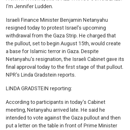
I'm Jennifer Ludden.
Israeli Finance Minister Benjamin Netanyahu
resigned today to protest Israel's upcoming
withdrawal from the Gaza Strip. He charged that
the pullout, set to begin August 15th, would create
a base for Islamic terror in Gaza. Despite
Netanyahu's resignation, the Israeli Cabinet gave its
final approval today to the first stage of that pullout.
NPR's Linda Gradstein reports.
LINDA GRADSTEIN reporting:
According to participants in today's Cabinet
meeting, Netanyahu arrived late. He said he
intended to vote against the Gaza pullout and then
put a letter on the table in front of Prime Minister