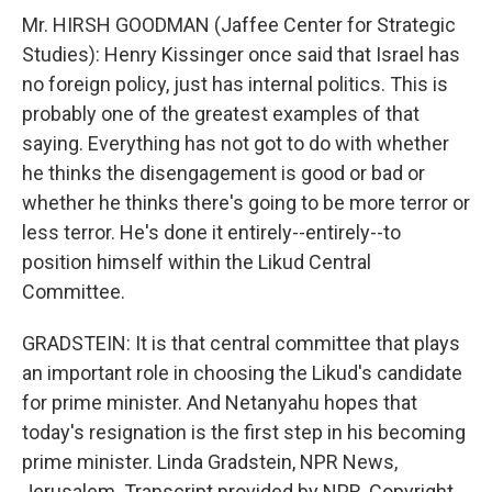
Mr. HIRSH GOODMAN (Jaffee Center for Strategic
Studies): Henry Kissinger once said that Israel has
no foreign policy, just has internal politics. This is
probably one of the greatest examples of that
saying. Everything has not got to do with whether
he thinks the disengagement is good or bad or
whether he thinks there's going to be more terror or
less terror. He's done it entirely--entirely--to
position himself within the Likud Central
Committee.
GRADSTEIN: It is that central committee that plays
an important role in choosing the Likud's candidate
for prime minister. And Netanyahu hopes that
today's resignation is the first step in his becoming
prime minister. Linda Gradstein, NPR News,
Jerusalem. Transcript provided by NPR, Copyright