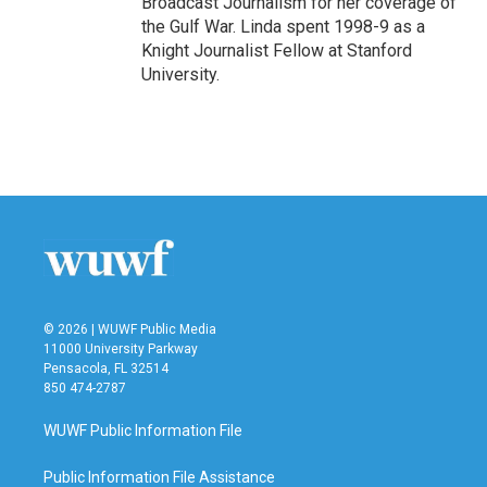
Broadcast Journalism for her coverage of
the Gulf War. Linda spent 1998-9 as a
Knight Journalist Fellow at Stanford
University.
© 2026 | WUWF Public Media
11000 University Parkway
Pensacola, FL 32514
850 474-2787
WUWF Public Information File
Public Information File Assistance