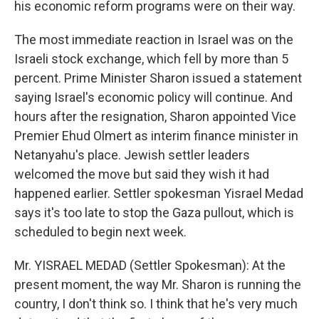
his economic reform programs were on their way.
The most immediate reaction in Israel was on the
Israeli stock exchange, which fell by more than 5
percent. Prime Minister Sharon issued a statement
saying Israel's economic policy will continue. And
hours after the resignation, Sharon appointed Vice
Premier Ehud Olmert as interim finance minister in
Netanyahu's place. Jewish settler leaders
welcomed the move but said they wish it had
happened earlier. Settler spokesman Yisrael Medad
says it's too late to stop the Gaza pullout, which is
scheduled to begin next week.
Mr. YISRAEL MEDAD (Settler Spokesman): At the
present moment, the way Mr. Sharon is running the
country, I don't think so. I think that he's very much