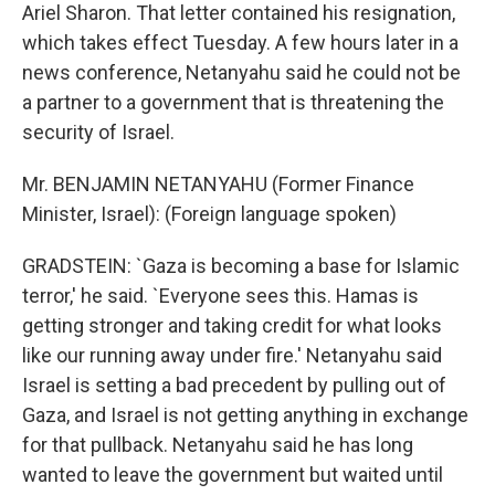
Ariel Sharon. That letter contained his resignation,
which takes effect Tuesday. A few hours later in a
news conference, Netanyahu said he could not be
a partner to a government that is threatening the
security of Israel.
Mr. BENJAMIN NETANYAHU (Former Finance
Minister, Israel): (Foreign language spoken)
GRADSTEIN: `Gaza is becoming a base for Islamic
terror,' he said. `Everyone sees this. Hamas is
getting stronger and taking credit for what looks
like our running away under fire.' Netanyahu said
Israel is setting a bad precedent by pulling out of
Gaza, and Israel is not getting anything in exchange
for that pullback. Netanyahu said he has long
wanted to leave the government but waited until