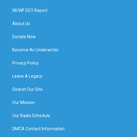
WUWF EEO Report
About Us
Donate Now
Become An Underwriter
Privacy Policy
Leave A Legacy
Search Our Site
Our Mission
Our Radio Schedule
DMCA Contact Information