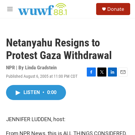
Skip to main content
S
Donate
e
M
a
e
r
n
c
u
h
Netanyahu Resigns to
u
e
Protest Gaza Withdrawal
r
y
NPR | By
Linda Gradstein
Published August 6, 2005 at 11:00 PM CDT
F
T
L
E
a
w
i
m
c
i
n
a
LISTEN
•
0:00
e
t
k
i
b
t
e
l
o
e
d
o
r
I
k
n
JENNIFER LUDDEN, host:
From NPR News, this is ALL THINGS CONSIDERED.