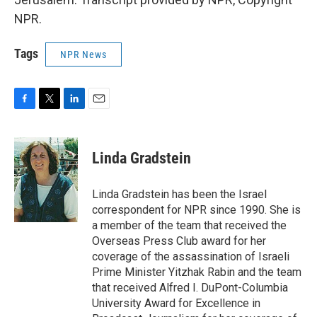
NPR.
Tags
NPR News
F
T
L
E
a
w
i
m
c
i
n
a
e
t
k
i
Linda Gradstein
b
t
e
l
o
e
d
o
r
I
Linda Gradstein has been the Israel
k
n
correspondent for NPR since 1990. She is
a member of the team that received the
Overseas Press Club award for her
coverage of the assassination of Israeli
Prime Minister Yitzhak Rabin and the team
that received Alfred I. DuPont-Columbia
University Award for Excellence in