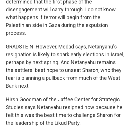
determined that the first phase of the
disengagement will carry through. I do not know
what happens if terror will begin from the
Palestinian side in Gaza during the expulsion
process.
GRADSTEIN: However, Medad says, Netanyahu's
resignation is likely to spark early elections in Israel,
perhaps by next spring. And Netanyahu remains
the settlers' best hope to unseat Sharon, who they
fear is planning a pullback from much of the West
Bank next.
Hirsh Goodman of the Jaffee Center for Strategic
Studies says Netanyahu resigned now because he
felt this was the best time to challenge Sharon for
the leadership of the Likud Party.