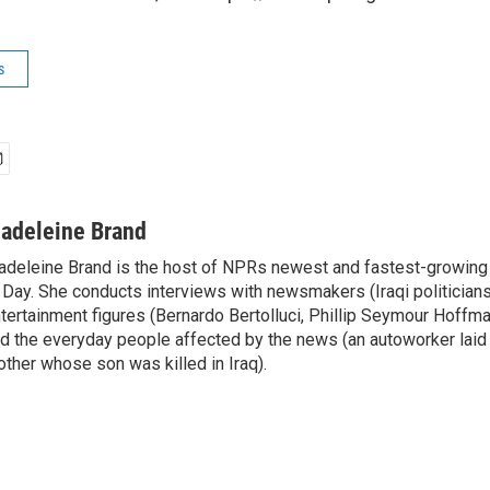
s
adeleine Brand
deleine Brand is the host of NPRs newest and fastest-growing
 Day. She conducts interviews with newsmakers (Iraqi politicians
tertainment figures (Bernardo Bertolluci, Phillip Seymour Hoffma
d the everyday people affected by the news (an autoworker laid 
ther whose son was killed in Iraq).