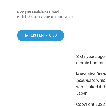
NPR | By
Madeleine Brand
Published August 4, 2005 at 11:00 PM CDT
LISTEN
•
0:00
Sixty years ago
atomic bombs o
Madeleine Brand
Scientists
, whi
were asked if t
Japan.
Copyright 2022 