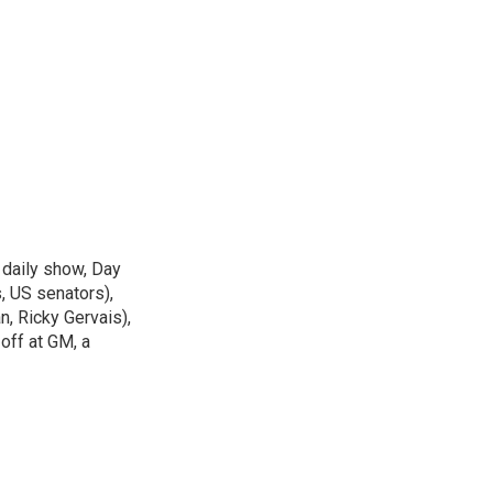
 daily show, Day
, US senators),
n, Ricky Gervais),
off at GM, a