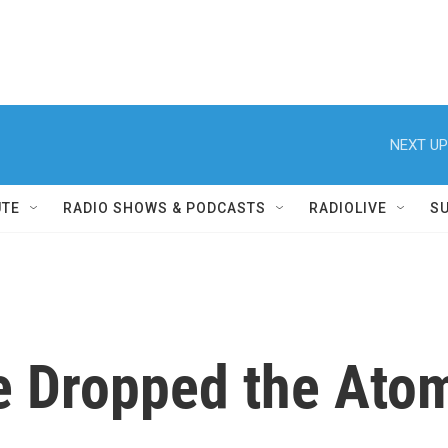
NEXT UP
UTE
RADIO SHOWS & PODCASTS
RADIOLIVE
S
e Dropped the Ato