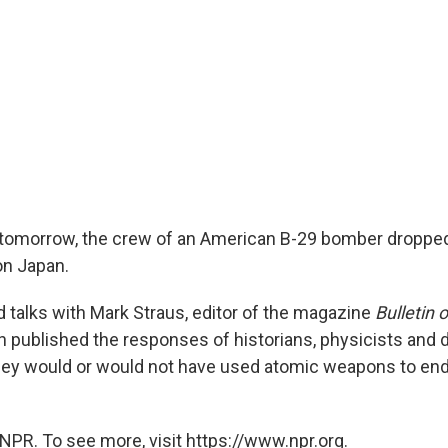
 tomorrow, the crew of an American B-29 bomber dropped 
n Japan.
 talks with Mark Straus, editor of the magazine
Bulletin 
ch published the responses of historians, physicists and
hey would or would not have used atomic weapons to end
NPR. To see more, visit https://www.npr.org.