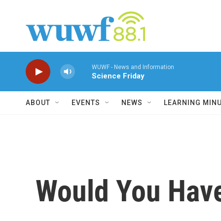
Skip to main content
WUWF - News and Information
Science Friday
ABOUT
EVENTS
NEWS
LEARNING MIN
Would You Hav