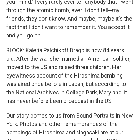
your mind.' I very rarely ever tell anybody that I went
through the atomic bomb, ever. I don't tell--my
friends, they don't know. And maybe, maybe it's the
fact that I don't want to remember it. You accept it
and you go on.
BLOCK: Kaleria Palchikoff Drago is now 84 years
old. After the war she married an American soldier,
moved to the US and raised three children. Her
eyewitness account of the Hiroshima bombing
was aired once before in Japan, but according to
the National Archives in College Park, Maryland, it
has never before been broadcast in the US.
Our story comes to us from Sound Portraits in New
York. Photos and other remembrances of the
bombings of Hiroshima and Nagasaki are at our