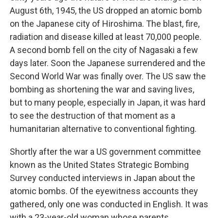
August 6th, 1945, the US dropped an atomic bomb
on the Japanese city of Hiroshima. The blast, fire,
radiation and disease killed at least 70,000 people.
A second bomb fell on the city of Nagasaki a few
days later. Soon the Japanese surrendered and the
Second World War was finally over. The US saw the
bombing as shortening the war and saving lives,
but to many people, especially in Japan, it was hard
to see the destruction of that moment as a
humanitarian alternative to conventional fighting.
Shortly after the war a US government committee
known as the United States Strategic Bombing
Survey conducted interviews in Japan about the
atomic bombs. Of the eyewitness accounts they
gathered, only one was conducted in English. It was
with a 23-year-old woman whose parents