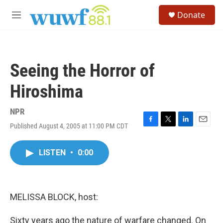
Skip to main content
S
Donate
e
M
a
e
r
n
c
u
h
Seeing the Horror of
u
e
Hiroshima
r
y
NPR
Published August 4, 2005 at 11:00 PM CDT
F
T
L
E
a
w
i
m
c
i
n
a
LISTEN
•
0:00
e
t
k
i
b
t
e
l
o
e
d
o
r
I
k
n
MELISSA BLOCK, host:
Sixty years ago the nature of warfare changed. On