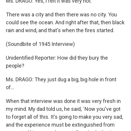
Ms. DRAGO: Yes, I felt it was very hot.
There was a city and then there was no city. You
could see the ocean. And right after that, then black
rain and wind, and that's when the fires started.
(Soundbite of 1945 Interview)
Unidentified Reporter: How did they bury the
people?
Ms. DRAGO: They just dug a big, big hole in front
of...
When that interview was done it was very fresh in
my mind. My dad told us, he said, `Now you've got
to forget all of this. It's going to make you very sad,
and the experience must be extinguished from