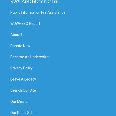
WUWF Public Information File
Public Information File Assistance
WUWF EEO Report
About Us
Donate Now
Become An Underwriter
Privacy Policy
Leave A Legacy
Search Our Site
Our Mission
Our Radio Schedule