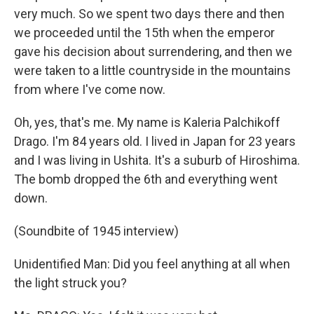
very much. So we spent two days there and then
we proceeded until the 15th when the emperor
gave his decision about surrendering, and then we
were taken to a little countryside in the mountains
from where I've come now.
Oh, yes, that's me. My name is Kaleria Palchikoff
Drago. I'm 84 years old. I lived in Japan for 23 years
and I was living in Ushita. It's a suburb of Hiroshima.
The bomb dropped the 6th and everything went
down.
(Soundbite of 1945 interview)
Unidentified Man: Did you feel anything at all when
the light struck you?