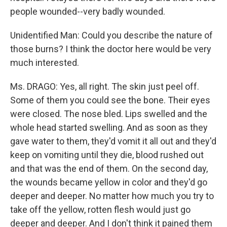
people wounded--very badly wounded.
Unidentified Man: Could you describe the nature of
those burns? I think the doctor here would be very
much interested.
Ms. DRAGO: Yes, all right. The skin just peel off.
Some of them you could see the bone. Their eyes
were closed. The nose bled. Lips swelled and the
whole head started swelling. And as soon as they
gave water to them, they'd vomit it all out and they'd
keep on vomiting until they die, blood rushed out
and that was the end of them. On the second day,
the wounds became yellow in color and they'd go
deeper and deeper. No matter how much you try to
take off the yellow, rotten flesh would just go
deeper and deeper. And I don't think it pained them