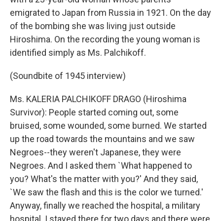
emigrated to Japan from Russia in 1921. On the day
of the bombing she was living just outside
Hiroshima. On the recording the young woman is
identified simply as Ms. Palchikoff.
(Soundbite of 1945 interview)
Ms. KALERIA PALCHIKOFF DRAGO (Hiroshima
Survivor): People started coming out, some
bruised, some wounded, some burned. We started
up the road towards the mountains and we saw
Negroes--they weren't Japanese, they were
Negroes. And I asked them `What happened to
you? What's the matter with you?' And they said,
`We saw the flash and this is the color we turned.'
Anyway, finally we reached the hospital, a military
hospital. I stayed there for two days and there were