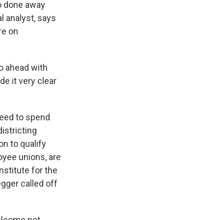
so done away
al analyst, says
re on
go ahead with
de it very clear
 need to spend
istricting
on to qualify
oyee unions, are
nstitute for the
gger called off
elcome not