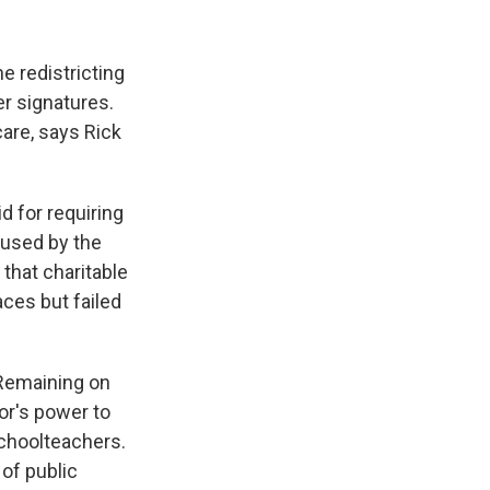
e redistricting
er signatures.
are, says Rick
 for requiring
aused by the
 that charitable
aces but failed
 Remaining on
or's power to
schoolteachers.
of public