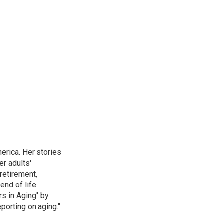
erica. Her stories
r adults'
retirement,
end of life
rs in Aging" by
porting on aging."