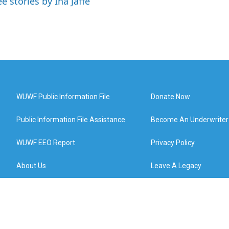
e stories by Ina Jaffe
WUWF Public Information File
Donate Now
Public Information File Assistance
Become An Underwriter
WUWF EEO Report
Privacy Policy
About Us
Leave A Legacy