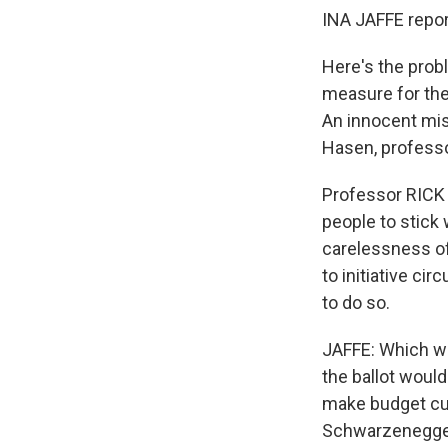
INA JAFFE repor
Here's the prob
measure for the 
An innocent mis
Hasen, professo
Professor RICK 
people to stick 
carelessness of 
to initiative ci
to do so.
JAFFE: Which wo
the ballot would
make budget cut
Schwarzenegger 