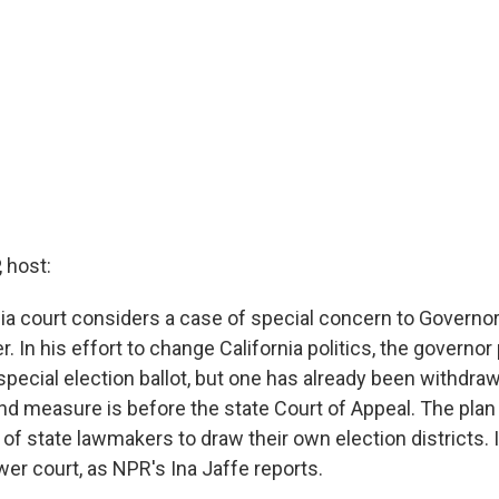
 host:
nia court considers a case of special concern to Governo
In his effort to change California politics, the governor 
pecial election ballot, but one has already been withdraw
d measure is before the state Court of Appeal. The plan
f state lawmakers to draw their own election districts. I
wer court, as NPR's Ina Jaffe reports.