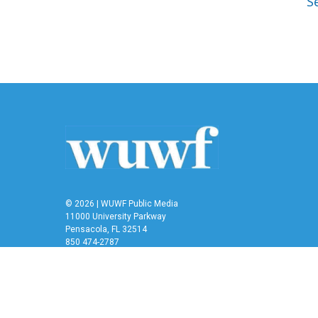
Se
© 2026 | WUWF Public Media
11000 University Parkway
Pensacola, FL 32514
850 474-2787