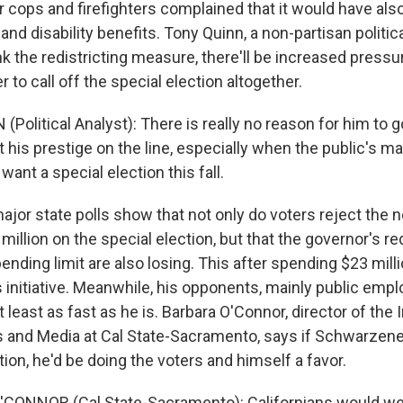
 cops and firefighters complained that it would have al
 and disability benefits. Tony Quinn, a non-partisan politic
nk the redistricting measure, there'll be increased pressu
o call off the special election altogether.
Political Analyst): There is really no reason for him to 
ut his prestige on the line, especially when the public's ma
want a special election this fall.
major state polls show that not only do voters reject the
illion on the special election, but that the governor's red
ding limit are also losing. This after spending $23 milli
 initiative. Meanwhile, his opponents, mainly public empl
 least as fast as he is. Barbara O'Connor, director of the I
cs and Media at Cal State-Sacramento, says if Schwarzene
tion, he'd be doing the voters and himself a favor.
CONNOR (Cal State-Sacramento): Californians would w