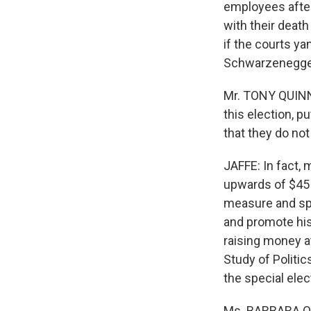
employees after
with their death
if the courts ya
Schwarzenegger t
Mr. TONY QUINN (
this election, p
that they do not 
JAFFE: In fact, 
upwards of $45 m
measure and spen
and promote his
raising money at
Study of Politi
the special elec
Ms. BARBARA O'