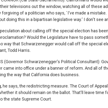
their televisions out the window, watching all of these ads
y forgiving of a politician who says, `I've made a mistake. 
out doing this in a bipartisan legislative way.' I don't see
speculation about calling off the special election has been 
 proclamation? Would the Legislature have to pass somet
no way that Schwarzenegger would call off the special ele
tant, Todd Harris.
 (Governor Schwarzenegger's Political Consultant): Go
came into office under a banner of reform. And all of t
ging the way that California does business.
, he says, the redistricting measure. The Court of Appeal
whether it should remain on the ballot. That'll leave time f
 to the state Supreme Court.