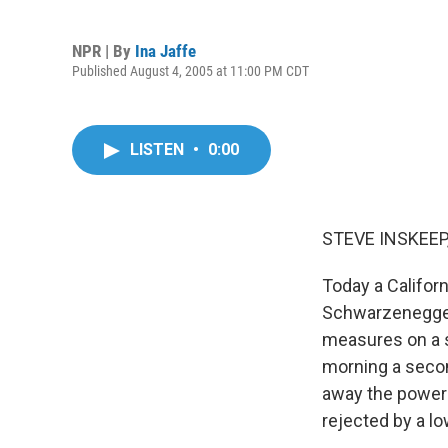
NPR | By
Ina Jaffe
Published August 4, 2005 at 11:00 PM CDT
LISTEN
•
0:00
STEVE INSKEEP,
Today a Califor
Schwarzenegger. 
measures on a s
morning a secon
away the power o
rejected by a lo