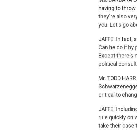
having to throw 
they're also ver
you. Let's go ab
JAFFE: In fact, 
Can he do it by
Except there's 
political consul
Mr. TODD HARRIS
Schwarzenegger 
critical to chan
JAFFE: Including
rule quickly on 
take their case