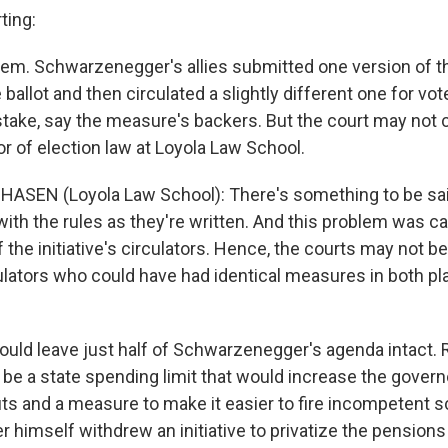
ting:
lem. Schwarzenegger's allies submitted one version of th
ballot and then circulated a slightly different one for vot
take, say the measure's backers. But the court may not c
r of election law at Loyola Law School.
HASEN (Loyola Law School): There's something to be said
with the rules as they're written. And this problem was c
the initiative's circulators. Hence, the courts may not be
rculators who could have had identical measures in both pl
uld leave just half of Schwarzenegger's agenda intact.
 be a state spending limit that would increase the govern
s and a measure to make it easier to fire incompetent 
himself withdrew an initiative to privatize the pensions 