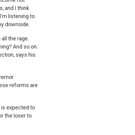
, and I think
I'm listening to
 any downside.
all the rage.
hing? And so on.
ction, says his
vernor
hese reforms are
 is expected to
or the loser to