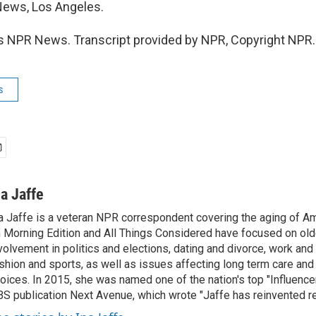
News, Los Angeles.
s NPR News. Transcript provided by NPR, Copyright NPR.
s
na Jaffe
a Jaffe is a veteran NPR correspondent covering the aging of Am
 Morning Edition and All Things Considered have focused on olde
volvement in politics and elections, dating and divorce, work and 
shion and sports, as well as issues affecting long term care and 
oices. In 2015, she was named one of the nation's top "Influence
S publication Next Avenue, which wrote "Jaffe has reinvented re