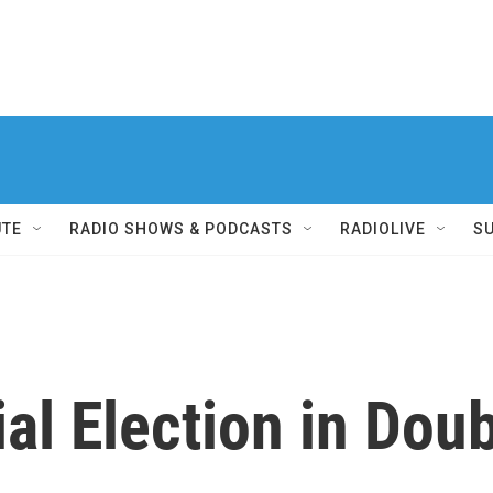
UTE
RADIO SHOWS & PODCASTS
RADIOLIVE
S
ial Election in Dou