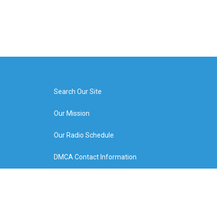
Search Our Site
Our Mission
Our Radio Schedule
DMCA Contact Information