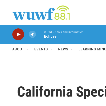
Skip to main content
WUWF - News and Information
Echoes
ABOUT
EVENTS
NEWS
LEARNING MIN
California Spec