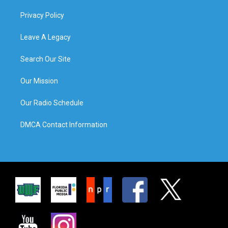
Privacy Policy
Leave A Legacy
Search Our Site
Our Mission
Our Radio Schedule
DMCA Contact Information