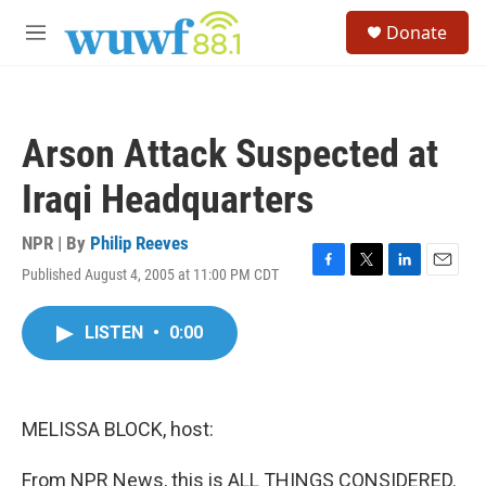
Skip to main content
S
Donate
e
M
a
e
r
n
c
u
h
Arson Attack Suspected at
u
e
Iraqi Headquarters
r
y
NPR | By
Philip Reeves
Published August 4, 2005 at 11:00 PM CDT
F
T
L
E
a
w
i
m
c
i
n
a
LISTEN
•
0:00
e
t
k
i
b
t
e
l
o
e
d
o
r
I
k
n
MELISSA BLOCK, host:
From NPR News, this is ALL THINGS CONSIDERED.