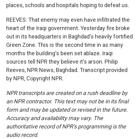
places, schools and hospitals hoping to defeat us.
REEVES: That enemy may even have infiltrated the
heart of the Iraqi government. Yesterday fire broke
out in its headquarters in Baghdad's heavily fortified
Green Zone. This is the second time in as many
months the building's been set ablaze. Iraqi
sources tell NPR they believe it's arson. Philip
Reeves, NPR News, Baghdad. Transcript provided
by NPR, Copyright NPR.
NPR transcripts are created on a rush deadline by
an NPR contractor. This text may not be in its final
form and may be updated or revised in the future.
Accuracy and availability may vary. The
authoritative record of NPR’s programming is the
audio record.