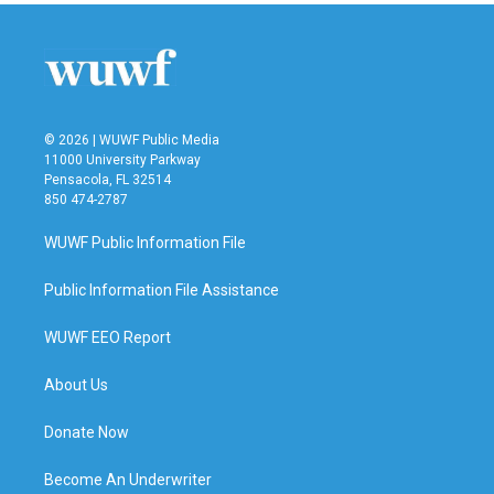
© 2026 | WUWF Public Media
11000 University Parkway
Pensacola, FL 32514
850 474-2787
WUWF Public Information File
Public Information File Assistance
WUWF EEO Report
About Us
Donate Now
Become An Underwriter