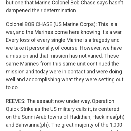
but one that Marine Colonel Bob Chase says hasn't
dampened their determination.
Colonel BOB CHASE (US Marine Corps): This is a
war, and the Marines come here knowing it's a war.
Every loss of every single Marine is a tragedy and
we take it personally, of course. However, we have
a mission and that mission has not varied. These
same Marines from this same unit continued the
mission and today were in contact and were doing
well and accomplishing what they were setting out
to do.
REEVES: The assault now under way, Operation
Quick Strike as the US military calls it, is centered
on the Sunni Arab towns of Hadithah, Hacklinea(ph)
and Bahwanna(ph). The great majority of the 1,000