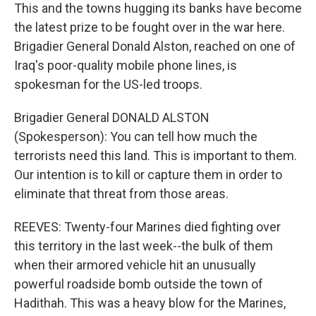
This and the towns hugging its banks have become
the latest prize to be fought over in the war here.
Brigadier General Donald Alston, reached on one of
Iraq's poor-quality mobile phone lines, is
spokesman for the US-led troops.
Brigadier General DONALD ALSTON
(Spokesperson): You can tell how much the
terrorists need this land. This is important to them.
Our intention is to kill or capture them in order to
eliminate that threat from those areas.
REEVES: Twenty-four Marines died fighting over
this territory in the last week--the bulk of them
when their armored vehicle hit an unusually
powerful roadside bomb outside the town of
Hadithah. This was a heavy blow for the Marines,