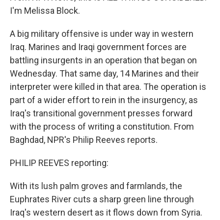
I'm Melissa Block.
A big military offensive is under way in western
Iraq. Marines and Iraqi government forces are
battling insurgents in an operation that began on
Wednesday. That same day, 14 Marines and their
interpreter were killed in that area. The operation is
part of a wider effort to rein in the insurgency, as
Iraq's transitional government presses forward
with the process of writing a constitution. From
Baghdad, NPR's Philip Reeves reports.
PHILIP REEVES reporting:
With its lush palm groves and farmlands, the
Euphrates River cuts a sharp green line through
Iraq's western desert as it flows down from Syria.