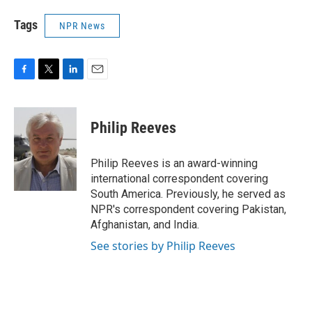
Tags
NPR News
F
T
L
E
a
w
i
m
c
i
n
a
e
t
k
i
Philip Reeves
b
t
e
l
o
e
d
o
r
I
Philip Reeves is an award-winning
k
n
international correspondent covering
South America. Previously, he served as
NPR's correspondent covering Pakistan,
Afghanistan, and India.
See stories by Philip Reeves