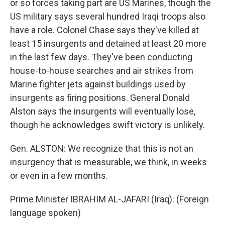
or so forces taking part are US Marines, though the
US military says several hundred Iraqi troops also
have a role. Colonel Chase says they've killed at
least 15 insurgents and detained at least 20 more
in the last few days. They've been conducting
house-to-house searches and air strikes from
Marine fighter jets against buildings used by
insurgents as firing positions. General Donald
Alston says the insurgents will eventually lose,
though he acknowledges swift victory is unlikely.
Gen. ALSTON: We recognize that this is not an
insurgency that is measurable, we think, in weeks
or even in a few months.
Prime Minister IBRAHIM AL-JAFARI (Iraq): (Foreign
language spoken)