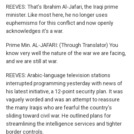
REEVES: That's Ibrahim Al-Jafari, the Iraqi prime
minister. Like most here, he no longer uses
euphemisms for this conflict and now openly
acknowledges it's a war.
Prime Min. AL-JAFARI: (Through Translator) You
know very well the nature of the war we are facing,
and we are still at war.
REEVES: Arabic-language television stations
interrupted programming yesterday with news of
his latest initiative, a 12-point security plan. It was
vaguely worded and was an attempt to reassure
the many Iraqis who are fearful the country's
sliding toward civil war. He outlined plans for
streamlining the intelligence services and tighter
border controls.