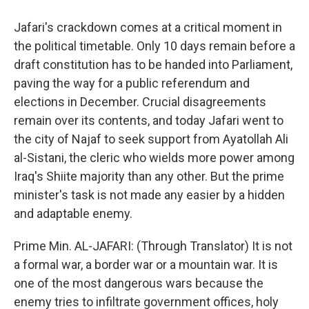
Jafari's crackdown comes at a critical moment in
the political timetable. Only 10 days remain before a
draft constitution has to be handed into Parliament,
paving the way for a public referendum and
elections in December. Crucial disagreements
remain over its contents, and today Jafari went to
the city of Najaf to seek support from Ayatollah Ali
al-Sistani, the cleric who wields more power among
Iraq's Shiite majority than any other. But the prime
minister's task is not made any easier by a hidden
and adaptable enemy.
Prime Min. AL-JAFARI: (Through Translator) It is not
a formal war, a border war or a mountain war. It is
one of the most dangerous wars because the
enemy tries to infiltrate government offices, holy