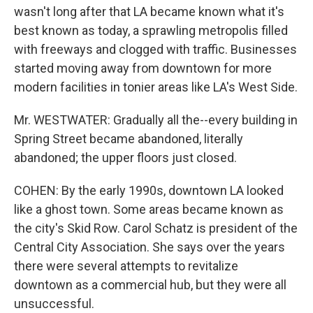
wasn't long after that LA became known what it's
best known as today, a sprawling metropolis filled
with freeways and clogged with traffic. Businesses
started moving away from downtown for more
modern facilities in tonier areas like LA's West Side.
Mr. WESTWATER: Gradually all the--every building in
Spring Street became abandoned, literally
abandoned; the upper floors just closed.
COHEN: By the early 1990s, downtown LA looked
like a ghost town. Some areas became known as
the city's Skid Row. Carol Schatz is president of the
Central City Association. She says over the years
there were several attempts to revitalize
downtown as a commercial hub, but they were all
unsuccessful.