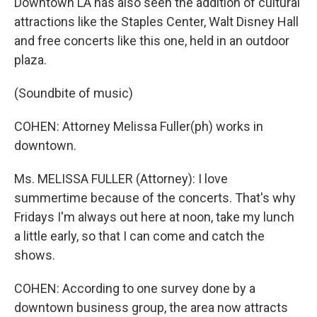
Downtown LA has also seen the addition of cultural
attractions like the Staples Center, Walt Disney Hall
and free concerts like this one, held in an outdoor
plaza.
(Soundbite of music)
COHEN: Attorney Melissa Fuller(ph) works in
downtown.
Ms. MELISSA FULLER (Attorney): I love
summertime because of the concerts. That's why
Fridays I'm always out here at noon, take my lunch
a little early, so that I can come and catch the
shows.
COHEN: According to one survey done by a
downtown business group, the area now attracts