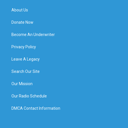
About Us
Donate Now
Become An Underwriter
Privacy Policy
Leave A Legacy
Search Our Site
Our Mission
Our Radio Schedule
DMCA Contact Information