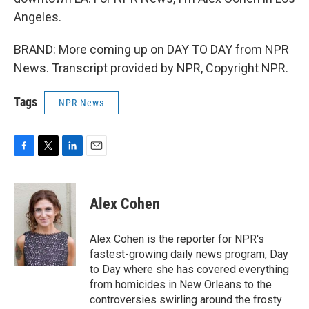
Angeles.
BRAND: More coming up on DAY TO DAY from NPR
News. Transcript provided by NPR, Copyright NPR.
Tags
NPR News
F
T
L
E
a
w
i
m
c
i
n
a
e
t
k
i
Alex Cohen
b
t
e
l
o
e
d
o
r
I
Alex Cohen is the reporter for NPR's
k
n
fastest-growing daily news program, Day
to Day where she has covered everything
from homicides in New Orleans to the
controversies swirling around the frosty