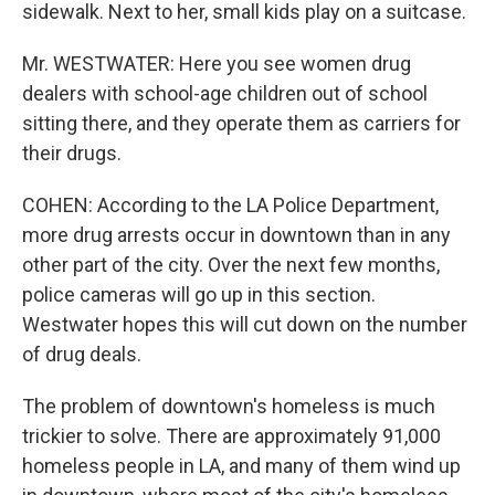
sidewalk. Next to her, small kids play on a suitcase.
Mr. WESTWATER: Here you see women drug
dealers with school-age children out of school
sitting there, and they operate them as carriers for
their drugs.
COHEN: According to the LA Police Department,
more drug arrests occur in downtown than in any
other part of the city. Over the next few months,
police cameras will go up in this section.
Westwater hopes this will cut down on the number
of drug deals.
The problem of downtown's homeless is much
trickier to solve. There are approximately 91,000
homeless people in LA, and many of them wind up