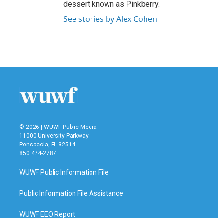
dessert known as Pinkberry.
See stories by Alex Cohen
© 2026 | WUWF Public Media
11000 University Parkway
Pensacola, FL 32514
850 474-2787
WUWF Public Information File
Public Information File Assistance
WUWF EEO Report