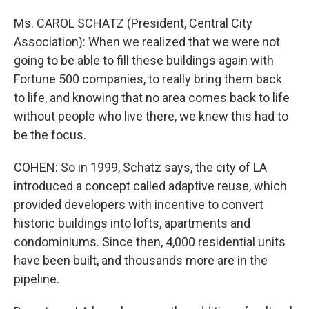
Ms. CAROL SCHATZ (President, Central City
Association): When we realized that we were not
going to be able to fill these buildings again with
Fortune 500 companies, to really bring them back
to life, and knowing that no area comes back to life
without people who live there, we knew this had to
be the focus.
COHEN: So in 1999, Schatz says, the city of LA
introduced a concept called adaptive reuse, which
provided developers with incentive to convert
historic buildings into lofts, apartments and
condominiums. Since then, 4,000 residential units
have been built, and thousands more are in the
pipeline.