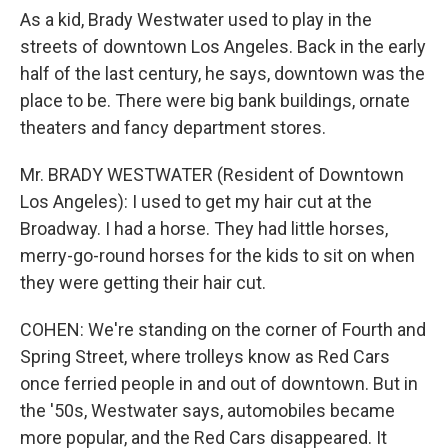
As a kid, Brady Westwater used to play in the
streets of downtown Los Angeles. Back in the early
half of the last century, he says, downtown was the
place to be. There were big bank buildings, ornate
theaters and fancy department stores.
Mr. BRADY WESTWATER (Resident of Downtown
Los Angeles): I used to get my hair cut at the
Broadway. I had a horse. They had little horses,
merry-go-round horses for the kids to sit on when
they were getting their hair cut.
COHEN: We're standing on the corner of Fourth and
Spring Street, where trolleys know as Red Cars
once ferried people in and out of downtown. But in
the '50s, Westwater says, automobiles became
more popular, and the Red Cars disappeared. It