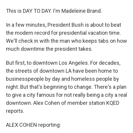
This is DAY TO DAY. I'm Madeleine Brand.
In a few minutes, President Bush is about to beat
the modern record for presidential vacation time.
We'll check in with the man who keeps tabs on how
much downtime the president takes.
But first, to downtown Los Angeles. For decades,
the streets of downtown LA have been home to
businesspeople by day and homeless people by
night. But that's beginning to change. There's a plan
to give a city famous for not really being a city a real
downtown. Alex Cohen of member station KQED
reports.
ALEX COHEN reporting: