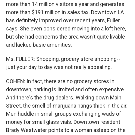
more than 14 million visitors a year and generates
more than $191 million in sales tax. Downtown LA
has definitely improved over recent years, Fuller
says. She even considered moving into a loft here,
but she had concerns the area wasn't quite livable
and lacked basic amenities.
Ms. FULLER: Shopping, grocery store shopping--
just your day to day was not really appealing.
COHEN: In fact, there are no grocery stores in
downtown, parking is limited and often expensive.
And there's the drug dealers. Walking down Main
Street, the smell of marijuana hangs thick in the air.
Men huddle in small groups exchanging wads of
money for small glass vials. Downtown resident
Brady Westwater points to a woman asleep on the