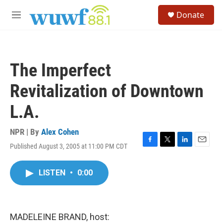
Skip to main content
S
Donate
e
M
a
e
r
n
c
u
h
The Imperfect
u
e
Revitalization of Downtown
r
y
L.A.
NPR | By
Alex Cohen
Published August 3, 2005 at 11:00 PM CDT
F
T
L
E
a
w
i
m
c
i
n
a
LISTEN
•
0:00
e
t
k
i
b
t
e
l
o
e
d
o
r
I
k
n
MADELEINE BRAND, host: