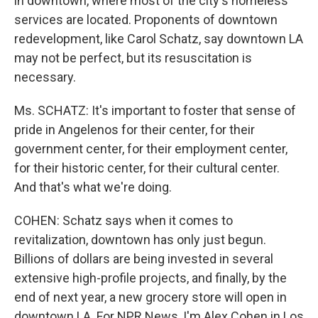
in downtown, where most of the city's homeless
services are located. Proponents of downtown
redevelopment, like Carol Schatz, say downtown LA
may not be perfect, but its resuscitation is
necessary.
Ms. SCHATZ: It's important to foster that sense of
pride in Angelenos for their center, for their
government center, for their employment center,
for their historic center, for their cultural center.
And that's what we're doing.
COHEN: Schatz says when it comes to
revitalization, downtown has only just begun.
Billions of dollars are being invested in several
extensive high-profile projects, and finally, by the
end of next year, a new grocery store will open in
downtown LA. For NPR News, I'm Alex Cohen in Los