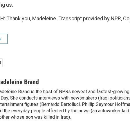
ng us.
: Thank you, Madeleine. Transcript provided by NPR, Co
s
adeleine Brand
deleine Brand is the host of NPRs newest and fastest-growing
 Day. She conducts interviews with newsmakers (Iraqi politicians
tertainment figures (Bernardo Bertolluci, Phillip Seymour Hoffma
d the everyday people affected by the news (an autoworker laid 
ther whose son was killed in Iraq).