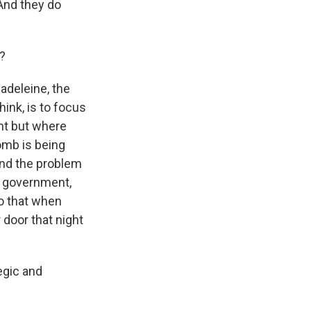
 And they do
S?
Madeleine, the
hink, is to focus
nt but where
omb is being
 And the problem
e government,
so that when
 door that night
egic and