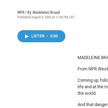
NPR | By
Madeleine Brand
Published August 3, 2005 at 11:00 PM CDT
LISTEN
•
0:00
MADELEINE BRA
From NPR West, 
Coming up, follo
life and at the 
the world.
And that danger