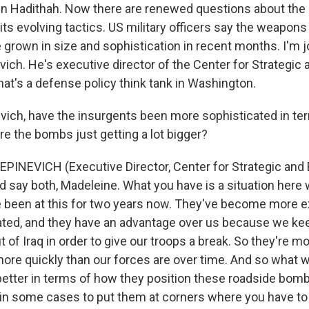
n Hadithah. Now there are renewed questions about the 
its evolving tactics. US military officers say the weapon
 grown in size and sophistication in recent months. I'm 
ich. He's executive director of the Center for Strategic
t's a defense policy think tank in Washington.
evich, have the insurgents been more sophisticated in ter
re the bombs just getting a lot bigger?
INEVICH (Executive Director, Center for Strategic and
d say both, Madeleine. What you have is a situation here
 been at this for two years now. They've become more 
ted, and they have an advantage over us because we kee
t of Iraq in order to give our troops a break. So they're m
more quickly than our forces are over time. And so what 
 better in terms of how they position these roadside bom
 in some cases to put them at corners where you have t