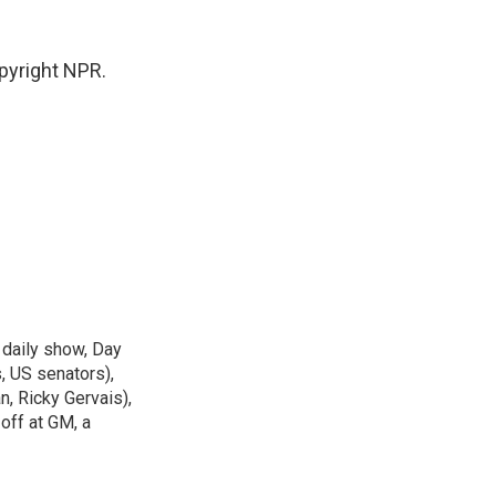
pyright NPR.
 daily show, Day
, US senators),
n, Ricky Gervais),
off at GM, a