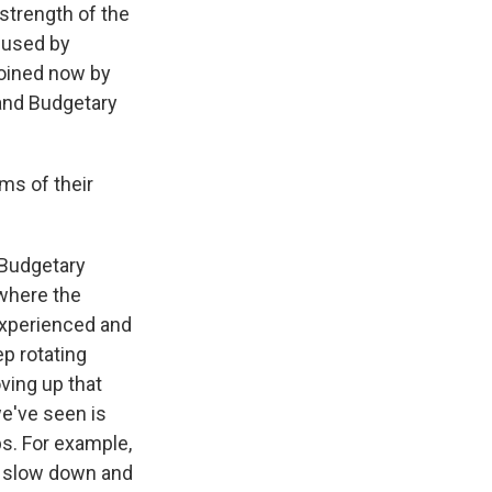
strength of the
s used by
joined now by
 and Budgetary
ms of their
 Budgetary
 where the
experienced and
p rotating
oving up that
we've seen is
bs. For example,
o slow down and