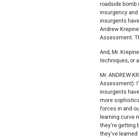
roadside bomb i
insurgency and 
insurgents have
Andrew Krepinev
Assessment. Tha
And, Mr. Krepin
techniques, or a
Mr. ANDREW KREP
Assessment): I'
insurgents have
more sophistica
forces in and ou
learning curve 
they're getting
they've learned