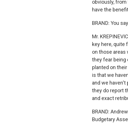
obviously, from
have the benefi
BRAND: You say 
Mr. KREPINEVICH:
key here, quite 
on those areas 
they fear being
planted on their
is that we have
and we haven't p
they do report 
and exact retrib
BRAND: Andrew K
Budgetary Asse