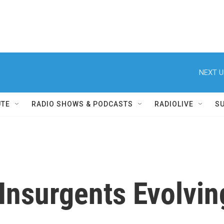
NEXT U
UTE
RADIO SHOWS & PODCASTS
RADIOLIVE
S
 Insurgents Evolvin