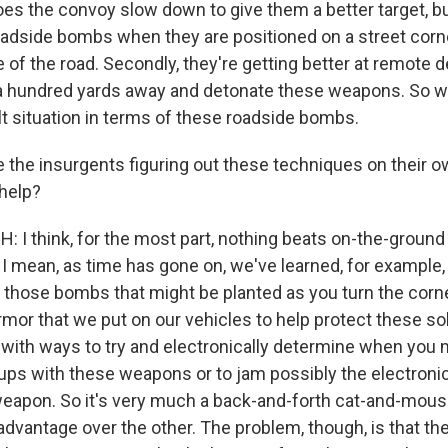
oes the convoy slow down to give them a better target, but
oadside bombs when they are positioned on a street cor
e of the road. Secondly, they're getting better at remote 
a hundred yards away and detonate these weapons. So we
ult situation in terms of these roadside bombs.
 the insurgents figuring out these techniques on their ow
 help?
: I think, for the most part, nothing beats on-the-ground
. I mean, as time has gone on, we've learned, for example, 
those bombs that might be planted as you turn the corn
mor that we put on our vehicles to help protect these sol
ith ways to try and electronically determine when you
ups with these weapons or to jam possibly the electronic
eapon. So it's very much a back-and-forth cat-and-mous
 advantage over the other. The problem, though, is that the