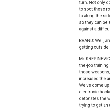
turn. Not only d
to spot these r
to along the sid
so they can be 
against a diffic
BRAND: Well, are
getting outside
Mr. KREPINEVICH
the-job training
those weapons, 
increased the ar
We've come up w
electronic hook
detonates the w
trying to get an