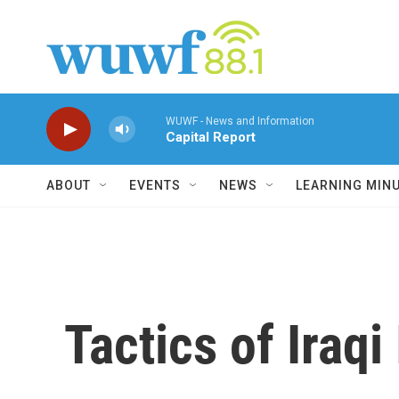
Skip to main content
WUWF - News and Information
Capital Report
ABOUT
EVENTS
NEWS
LEARNING MIN
Tactics of Iraqi