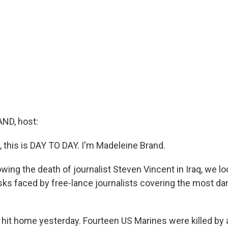
ND, host:
this is DAY TO DAY. I'm Madeleine Brand.
wing the death of journalist Steven Vincent in Iraq, we lo
risks faced by free-lance journalists covering the most da
 hit home yesterday. Fourteen US Marines were killed by 