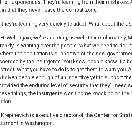
 their experiences. They're learning from their mistakes.
t in that they never leave the combat zone.
they're learning very quickly to adapt. What about the U
 Well, again, we're adapting, as well. I think ultimately, 
frankly, is winning over the people. What we need to do, I t
where the population is supportive of the new governme
 coerced by the insurgents. You know, people know if a b
 street. What you have to do is to get them to warn you.
n't given people enough of an incentive yet to support th
rovided the enduring level of security that they'll need 
these things, the insurgents won't come knocking on their
ution.
repinevich is executive director of the Center for Strat
ssment in Washington.