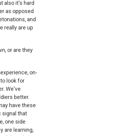
 also it's hard
ner as opposed
detonations, and
 really are up
n, or are they
 experience, on-
to look for
er. We've
diers better.
 may have these
 signal that
e, one side
y are learning,