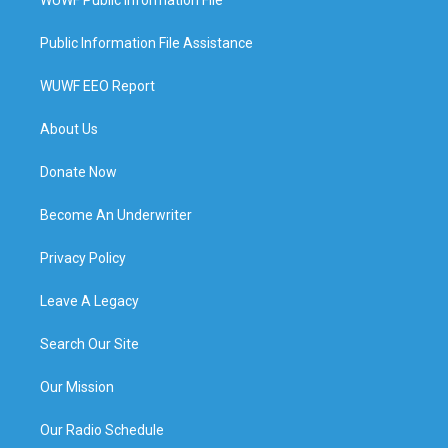
Public Information File Assistance
WUWF EEO Report
About Us
Donate Now
Become An Underwriter
Privacy Policy
Leave A Legacy
Search Our Site
Our Mission
Our Radio Schedule