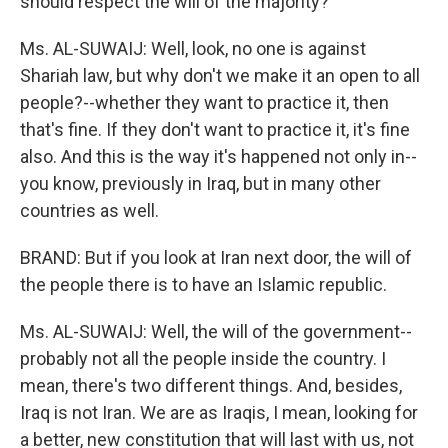
should respect the will of the majority?
Ms. AL-SUWAIJ: Well, look, no one is against
Shariah law, but why don't we make it an open to all
people?--whether they want to practice it, then
that's fine. If they don't want to practice it, it's fine
also. And this is the way it's happened not only in--
you know, previously in Iraq, but in many other
countries as well.
BRAND: But if you look at Iran next door, the will of
the people there is to have an Islamic republic.
Ms. AL-SUWAIJ: Well, the will of the government--
probably not all the people inside the country. I
mean, there's two different things. And, besides,
Iraq is not Iran. We are as Iraqis, I mean, looking for
a better, new constitution that will last with us, not