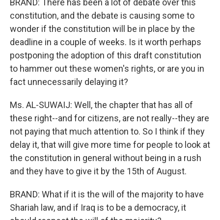
BRAND: There has been a lot of debate over this
constitution, and the debate is causing some to
wonder if the constitution will be in place by the
deadline in a couple of weeks. Is it worth perhaps
postponing the adoption of this draft constitution
to hammer out these women's rights, or are you in
fact unnecessarily delaying it?
Ms. AL-SUWAIJ: Well, the chapter that has all of
these right--and for citizens, are not really--they are
not paying that much attention to. So I think if they
delay it, that will give more time for people to look at
the constitution in general without being in a rush
and they have to give it by the 15th of August.
BRAND: What if it is the will of the majority to have
Shariah law, and if Iraq is to be a democracy, it