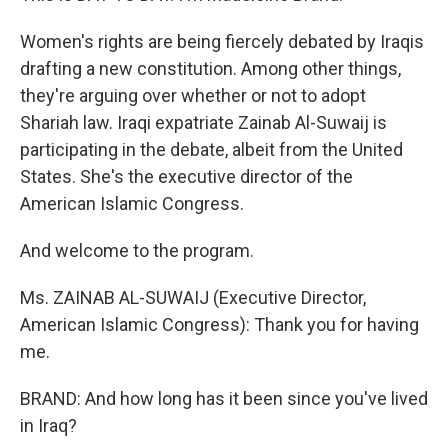
Women's rights are being fiercely debated by Iraqis
drafting a new constitution. Among other things,
they're arguing over whether or not to adopt
Shariah law. Iraqi expatriate Zainab Al-Suwaij is
participating in the debate, albeit from the United
States. She's the executive director of the
American Islamic Congress.
And welcome to the program.
Ms. ZAINAB AL-SUWAIJ (Executive Director,
American Islamic Congress): Thank you for having
me.
BRAND: And how long has it been since you've lived
in Iraq?