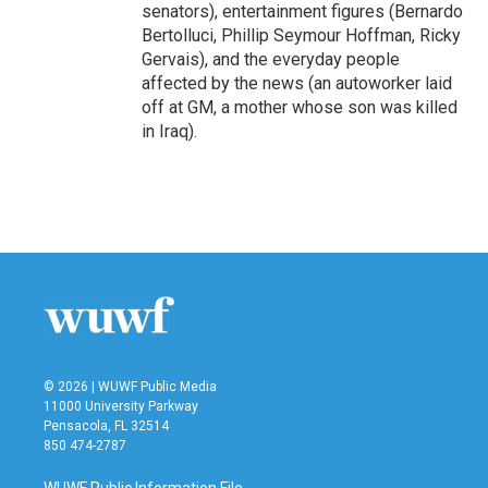
senators), entertainment figures (Bernardo
Bertolluci, Phillip Seymour Hoffman, Ricky
Gervais), and the everyday people
affected by the news (an autoworker laid
off at GM, a mother whose son was killed
in Iraq).
© 2026 | WUWF Public Media
11000 University Parkway
Pensacola, FL 32514
850 474-2787
WUWF Public Information File