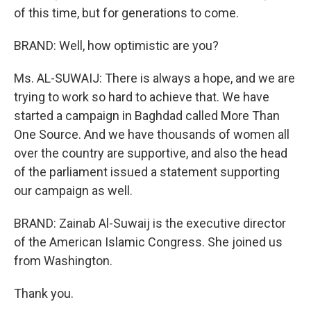
of this time, but for generations to come.
BRAND: Well, how optimistic are you?
Ms. AL-SUWAIJ: There is always a hope, and we are
trying to work so hard to achieve that. We have
started a campaign in Baghdad called More Than
One Source. And we have thousands of women all
over the country are supportive, and also the head
of the parliament issued a statement supporting
our campaign as well.
BRAND: Zainab Al-Suwaij is the executive director
of the American Islamic Congress. She joined us
from Washington.
Thank you.