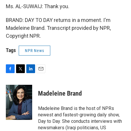
Ms. AL-SUWAIJ: Thank you.
BRAND: DAY TO DAY returns in a moment. I'm
Madeleine Brand. Transcript provided by NPR,
Copyright NPR.
Tags
NPR News
F
T
L
E
a
w
i
m
c
i
n
a
e
t
k
i
Madeleine Brand
b
t
e
l
o
e
d
o
r
I
Madeleine Brand is the host of NPRs
k
n
newest and fastest-growing daily show,
Day to Day. She conducts interviews with
newsmakers (Iraqi politicians, US