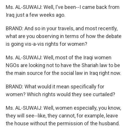
Ms. AL-SUWAIJ: Well, I've been--I came back from
Iraq just a few weeks ago.
BRAND: And so in your travels, and most recently,
what are you observing in terms of how the debate
is going vis-a-vis rights for women?
Ms. AL-SUWAIJ: Well, most of the Iraqi women
NGOs are looking not to have the Shariah law to be
the main source for the social law in Iraq right now.
BRAND: What would it mean specifically for
women? Which rights would they see curtailed?
Ms. AL-SUWAIJ: Well, women especially, you know,
they will see--like, they cannot, for example, leave
the house without the permission of the husband.