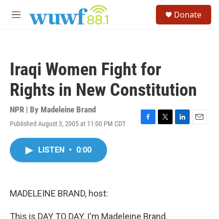
Skip to main content
S
Donate
e
M
a
e
r
n
c
u
h
Iraqi Women Fight for
u
e
Rights in New Constitution
r
y
NPR | By
Madeleine Brand
Published August 3, 2005 at 11:00 PM CDT
F
T
L
E
a
w
i
m
c
i
n
a
LISTEN
•
0:00
e
t
k
i
b
t
e
l
o
e
d
o
r
I
k
n
MADELEINE BRAND, host:
This is DAY TO DAY. I'm Madeleine Brand.