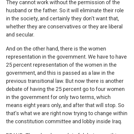
They cannot work without the permission of the
husband or the father. So it will eliminate their role
in the society, and certainly they don't want that,
whether they are conservatives or they are liberal
and secular.
And on the other hand, there is the women
representation in the government. We have to have
25 percent representation of the women in the
government, and this is passed as a law in the
previous transitional law. But now there is another
debate of having the 25 percent go to four women
in the government for only two terms, which
means eight years only, and after that will stop. So
that's what we are right now trying to change within
the constitution committee and lobby inside Iraq.