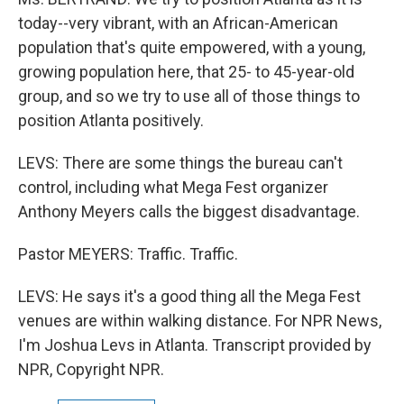
today--very vibrant, with an African-American
population that's quite empowered, with a young,
growing population here, that 25- to 45-year-old
group, and so we try to use all of those things to
position Atlanta positively.
LEVS: There are some things the bureau can't
control, including what Mega Fest organizer
Anthony Meyers calls the biggest disadvantage.
Pastor MEYERS: Traffic. Traffic.
LEVS: He says it's a good thing all the Mega Fest
venues are within walking distance. For NPR News,
I'm Joshua Levs in Atlanta. Transcript provided by
NPR, Copyright NPR.