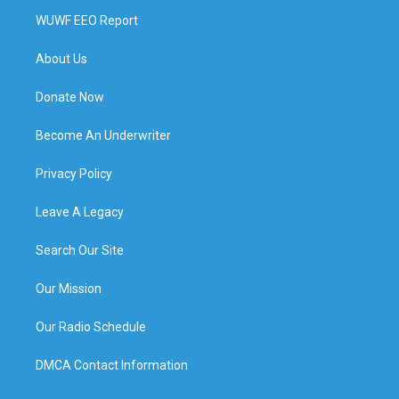
WUWF EEO Report
About Us
Donate Now
Become An Underwriter
Privacy Policy
Leave A Legacy
Search Our Site
Our Mission
Our Radio Schedule
DMCA Contact Information