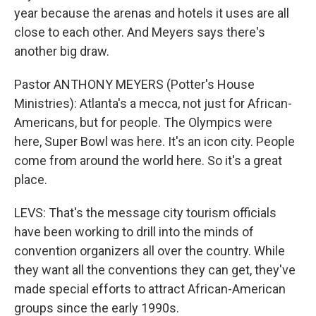
year because the arenas and hotels it uses are all
close to each other. And Meyers says there's
another big draw.
Pastor ANTHONY MEYERS (Potter's House
Ministries): Atlanta's a mecca, not just for African-
Americans, but for people. The Olympics were
here, Super Bowl was here. It's an icon city. People
come from around the world here. So it's a great
place.
LEVS: That's the message city tourism officials
have been working to drill into the minds of
convention organizers all over the country. While
they want all the conventions they can get, they've
made special efforts to attract African-American
groups since the early 1990s.