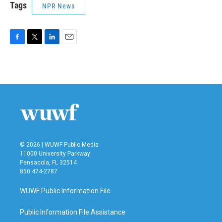
Tags
NPR News
F
T
L
E
a
w
i
m
c
i
n
a
e
t
k
i
b
t
e
l
o
e
d
o
r
I
k
n
© 2026 | WUWF Public Media
11000 University Parkway
Pensacola, FL 32514
850 474-2787
WUWF Public Information File
Public Information File Assistance