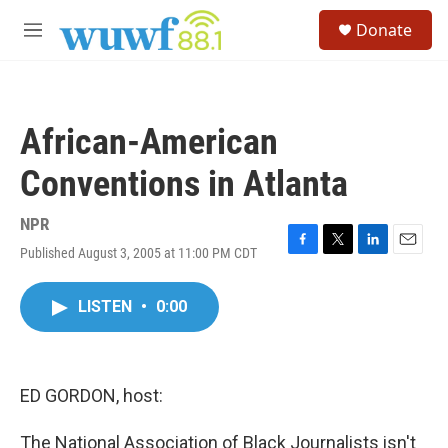
Skip to main content
S
Donate
e
M
a
e
r
n
c
u
h
African-American
u
e
Conventions in Atlanta
r
y
NPR
Published August 3, 2005 at 11:00 PM CDT
F
T
L
E
a
w
i
m
c
i
n
a
LISTEN
•
0:00
e
t
k
i
b
t
e
l
o
e
d
o
r
I
k
n
ED GORDON, host:
The National Association of Black Journalists isn't