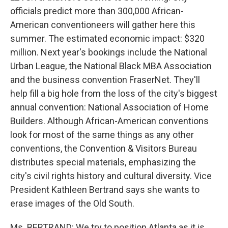
officials predict more than 300,000 African-
American conventioneers will gather here this
summer. The estimated economic impact: $320
million. Next year's bookings include the National
Urban League, the National Black MBA Association
and the business convention FraserNet. They'll
help fill a big hole from the loss of the city's biggest
annual convention: National Association of Home
Builders. Although African-American conventions
look for most of the same things as any other
conventions, the Convention & Visitors Bureau
distributes special materials, emphasizing the
city's civil rights history and cultural diversity. Vice
President Kathleen Bertrand says she wants to
erase images of the Old South.
Ms. BERTRAND: We try to position Atlanta as it is