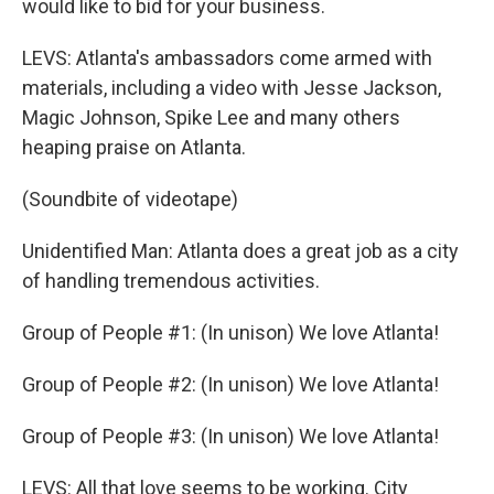
would like to bid for your business.
LEVS: Atlanta's ambassadors come armed with
materials, including a video with Jesse Jackson,
Magic Johnson, Spike Lee and many others
heaping praise on Atlanta.
(Soundbite of videotape)
Unidentified Man: Atlanta does a great job as a city
of handling tremendous activities.
Group of People #1: (In unison) We love Atlanta!
Group of People #2: (In unison) We love Atlanta!
Group of People #3: (In unison) We love Atlanta!
LEVS: All that love seems to be working. City