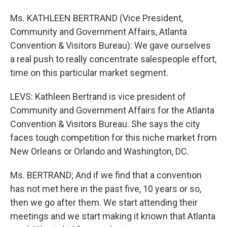
Ms. KATHLEEN BERTRAND (Vice President,
Community and Government Affairs, Atlanta
Convention & Visitors Bureau): We gave ourselves
a real push to really concentrate salespeople effort,
time on this particular market segment.
LEVS: Kathleen Bertrand is vice president of
Community and Government Affairs for the Atlanta
Convention & Visitors Bureau. She says the city
faces tough competition for this niche market from
New Orleans or Orlando and Washington, DC.
Ms. BERTRAND; And if we find that a convention
has not met here in the past five, 10 years or so,
then we go after them. We start attending their
meetings and we start making it known that Atlanta