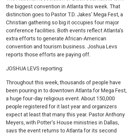
the biggest convention in Atlanta this week. That
distinction goes to Pastor T.D. Jakes' Mega Fest, a
Christian gathering so big it occupies four major
conference facilities. Both events reflect Atlanta's
extra efforts to generate African-American
convention and tourism business. Joshua Levs
reports those efforts are paying off.
JOSHUA LEVS reporting:
Throughout this week, thousands of people have
been pouring in to downtown Atlanta for Mega Fest,
a huge four-day religious event. About 150,000
people registered for it last year and organizers
expect at least that many this year. Pastor Anthony
Meyers, with Potter's House ministries in Dallas,
says the event returns to Atlanta for its second