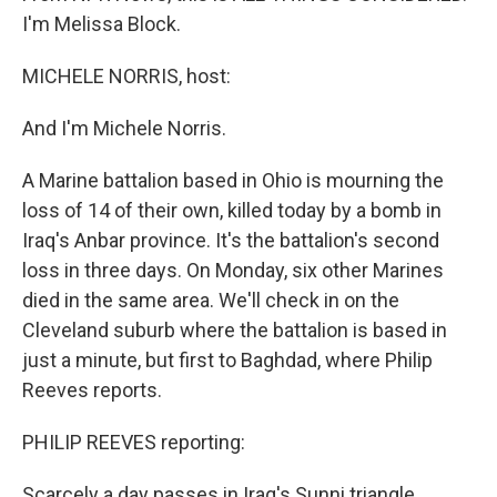
I'm Melissa Block.
MICHELE NORRIS, host:
And I'm Michele Norris.
A Marine battalion based in Ohio is mourning the
loss of 14 of their own, killed today by a bomb in
Iraq's Anbar province. It's the battalion's second
loss in three days. On Monday, six other Marines
died in the same area. We'll check in on the
Cleveland suburb where the battalion is based in
just a minute, but first to Baghdad, where Philip
Reeves reports.
PHILIP REEVES reporting:
Scarcely a day passes in Iraq's Sunni triangle