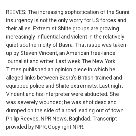
REEVES: The increasing sophistication of the Sunni
insurgency is not the only worry for US forces and
their allies. Extremist Shiite groups are growing
increasingly influential and violent in the relatively
quiet southern city of Basra. That issue was taken
up by Steven Vincent, an American free-lance
journalist and writer. Last week The New York
Times published an opinion piece in which he
alleged links between Basra's British-trained and
equipped police and Shiite extremists. Last night
Vincent and his interpreter were abducted. She
was severely wounded; he was shot dead and
dumped on the side of a road leading out of town.
Philip Reeves, NPR News, Baghdad. Transcript
provided by NPR, Copyright NPR.