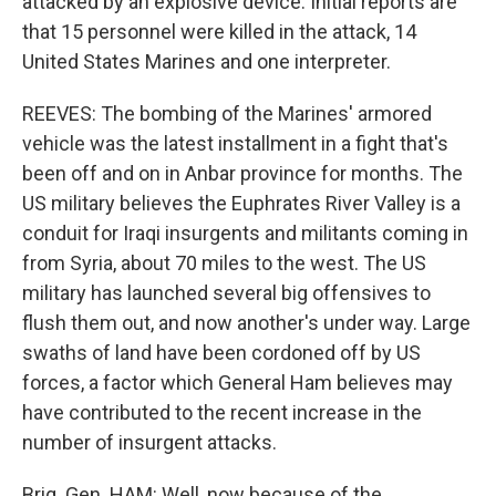
attacked by an explosive device. Initial reports are
that 15 personnel were killed in the attack, 14
United States Marines and one interpreter.
REEVES: The bombing of the Marines' armored
vehicle was the latest installment in a fight that's
been off and on in Anbar province for months. The
US military believes the Euphrates River Valley is a
conduit for Iraqi insurgents and militants coming in
from Syria, about 70 miles to the west. The US
military has launched several big offensives to
flush them out, and now another's under way. Large
swaths of land have been cordoned off by US
forces, a factor which General Ham believes may
have contributed to the recent increase in the
number of insurgent attacks.
Brig. Gen. HAM: Well, now because of the