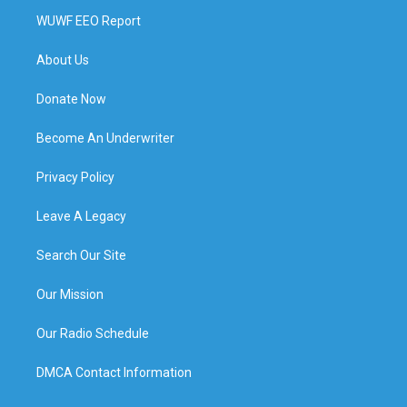
WUWF EEO Report
About Us
Donate Now
Become An Underwriter
Privacy Policy
Leave A Legacy
Search Our Site
Our Mission
Our Radio Schedule
DMCA Contact Information