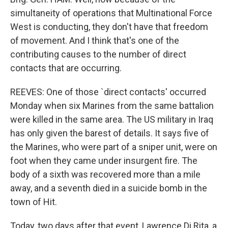
simultaneity of operations that Multinational Force
West is conducting, they don't have that freedom
of movement. And I think that's one of the
contributing causes to the number of direct
contacts that are occurring.
REEVES: One of those `direct contacts' occurred
Monday when six Marines from the same battalion
were killed in the same area. The US military in Iraq
has only given the barest of details. It says five of
the Marines, who were part of a sniper unit, were on
foot when they came under insurgent fire. The
body of a sixth was recovered more than a mile
away, and a seventh died in a suicide bomb in the
town of Hit.
Today, two days after that event, Lawrence Di Rita, a