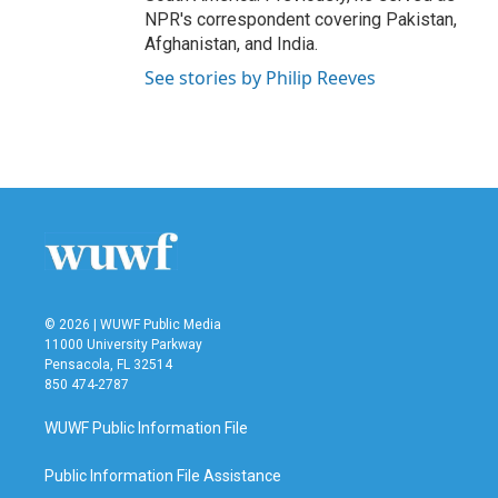
NPR's correspondent covering Pakistan,
Afghanistan, and India.
See stories by Philip Reeves
© 2026 | WUWF Public Media
11000 University Parkway
Pensacola, FL 32514
850 474-2787
WUWF Public Information File
Public Information File Assistance