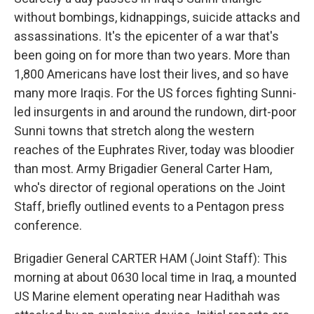
without bombings, kidnappings, suicide attacks and
assassinations. It's the epicenter of a war that's
been going on for more than two years. More than
1,800 Americans have lost their lives, and so have
many more Iraqis. For the US forces fighting Sunni-
led insurgents in and around the rundown, dirt-poor
Sunni towns that stretch along the western
reaches of the Euphrates River, today was bloodier
than most. Army Brigadier General Carter Ham,
who's director of regional operations on the Joint
Staff, briefly outlined events to a Pentagon press
conference.
Brigadier General CARTER HAM (Joint Staff): This
morning at about 0630 local time in Iraq, a mounted
US Marine element operating near Hadithah was