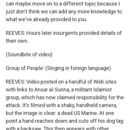
can maybe move on to a different topic because I
just don't think we can add any more knowledge to
what we've already provided to you.
REEVES: Hours later insurgents provided details of
their own.
(Soundbite of video)
Group of People: (Singing in foreign language)
REEVES: Video posted on a handful of Web sites
with links to Ansar al-Sunna, a militant Islamist
group, which has now claimed responsibility for the
attack. It's filmed with a shaky, handheld camera,
but the image is clear: a dead US Marine. At one
point a hand reaches down and cuts off his dog tag
with a hacksaw. This then appears with other