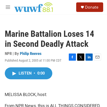
Skip to main content
S
Donate
e
M
a
e
r
n
c
u
h
Marine Battalion Loses 14
u
e
in Second Deadly Attack
r
y
NPR | By
Philip Reeves
Published August 2, 2005 at 11:00 PM CDT
F
T
L
E
a
w
i
m
c
i
n
a
LISTEN
•
0:00
e
t
k
i
b
t
e
l
o
e
d
o
r
I
k
n
MELISSA BLOCK, host:
From NPR News, this is ALL THINGS CONSIDERED.