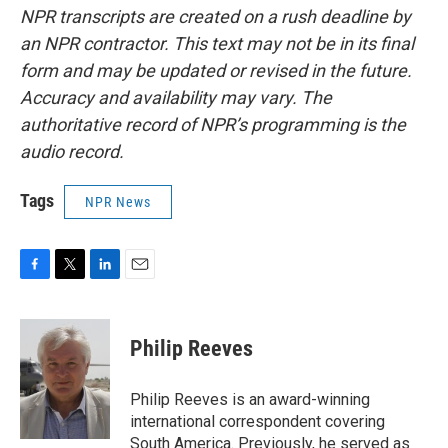
NPR transcripts are created on a rush deadline by
an NPR contractor. This text may not be in its final
form and may be updated or revised in the future.
Accuracy and availability may vary. The
authoritative record of NPR’s programming is the
audio record.
Tags
NPR News
F
T
L
E
a
w
i
m
c
i
n
a
e
t
k
i
Philip Reeves
b
t
e
l
o
e
d
o
r
I
Philip Reeves is an award-winning
k
n
international correspondent covering
South America. Previously, he served as