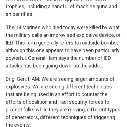
trophies, including a handful of machine guns and
sniper rifles.
The 14 Marines who died today were killed by what
the military calls an improvised explosive device, or
IED. This term generally refers to roadside bombs,
although this one appears to have been particularly
powerful. General Ham says the number of IED
attacks has been going down, but he adds...
Brig. Gen. HAM: We are seeing larger amounts of
explosives. We are seeing different techniques
that are being used in an effort to counter the
efforts of coalition and Iraqi security forces to
protect folks while they are moving, different types
of penetrators, different techniques of triggering
the events.