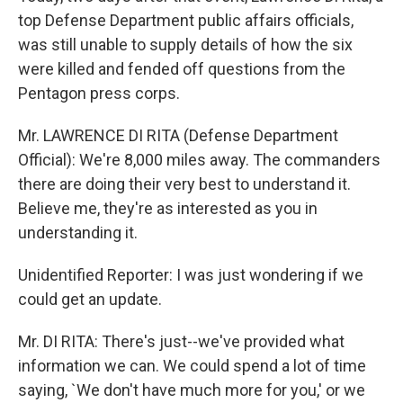
top Defense Department public affairs officials,
was still unable to supply details of how the six
were killed and fended off questions from the
Pentagon press corps.
Mr. LAWRENCE DI RITA (Defense Department
Official): We're 8,000 miles away. The commanders
there are doing their very best to understand it.
Believe me, they're as interested as you in
understanding it.
Unidentified Reporter: I was just wondering if we
could get an update.
Mr. DI RITA: There's just--we've provided what
information we can. We could spend a lot of time
saying, `We don't have much more for you,' or we