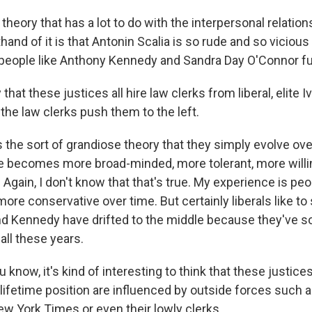
theory that has a lot to do with the interpersonal relatio
hand of it is that Antonin Scalia is so rude and so vicious 
people like Anthony Kennedy and Sandra Day O'Connor furt
 that these justices all hire law clerks from liberal, elite 
 the law clerks push them to the left.
 the sort of grandiose theory that they simply evolve over
e becomes more broad-minded, more tolerant, more willin
y. Again, I don't know that that's true. My experience is pe
e conservative over time. But certainly liberals like to 
nd Kennedy have drifted to the middle because they've so
 all these years.
 know, it's kind of interesting to think that these justic
 lifetime position are influenced by outside forces such 
w York Times or even their lowly clerks.