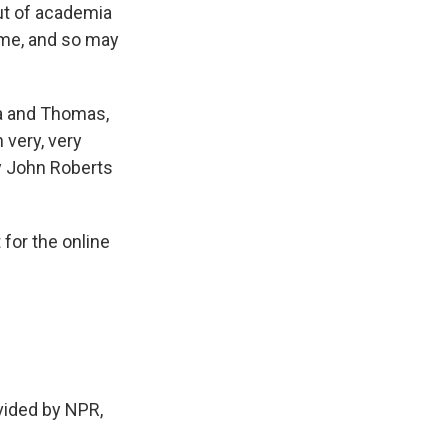
out of academia
ime, and so may
lia and Thomas,
 very, very
ly John Roberts
 for the online
ided by NPR,