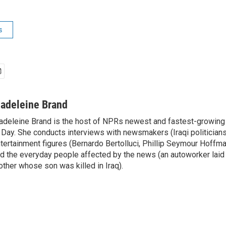
s
adeleine Brand
deleine Brand is the host of NPRs newest and fastest-growing
 Day. She conducts interviews with newsmakers (Iraqi politicians
tertainment figures (Bernardo Bertolluci, Phillip Seymour Hoffma
d the everyday people affected by the news (an autoworker laid 
ther whose son was killed in Iraq).