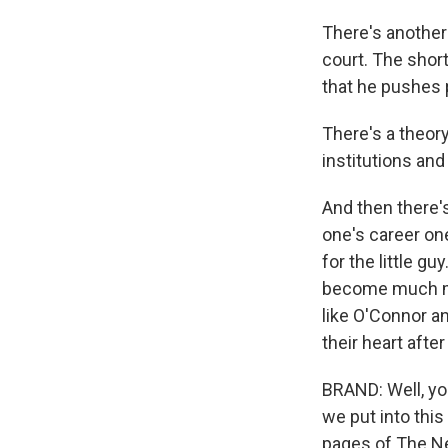
There's another 
court. The short
that he pushes 
There's a theory
institutions and
And then there's
one's career on
for the little gu
become much mor
like O'Connor a
their heart after
BRAND: Well, you
we put into this
pages of The Ne