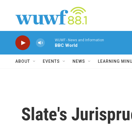
Skip to main content
WUWF - News and Information
BBC World
ABOUT
EVENTS
NEWS
LEARNING MIN
Slate's Jurispr