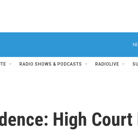
NE
UTE
RADIO SHOWS & PODCASTS
RADIOLIVE
S
udence: High Court 