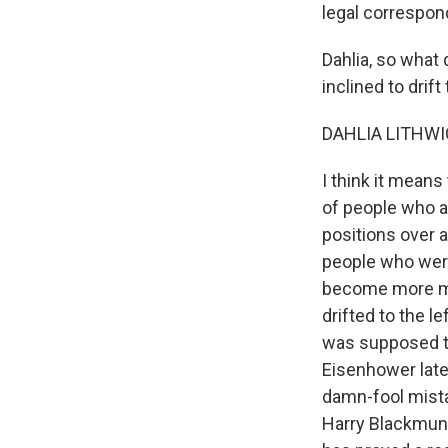
legal correspond
Dahlia, so what
inclined to drif
DAHLIA LITHWIC
I think it means
of people who a
positions over a
people who were
become more mod
drifted to the l
was supposed to
Eisenhower later
damn-fool mista
Harry Blackmun,