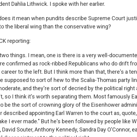
ent Dahlia Lithwick. I spoke with her earlier.
 does it mean when pundits describe Supreme Court just
t to the liberal wing than the conservative wing?
K reporting:
 two things. I mean, one is there is a very well-documente
re confirmed as rock-ribbed Republicans who do drift f
 career to the left. But I think more than that, there's a t
 supposed to sort of hew to the Scalia-Thomas party li
erate, and they're sort of decried by the political right
eft, so I think it's worth separating them. Most famously E
 be the sort of crowning glory of the Eisenhower admini
 described appointing Earl Warren to the court as, quote,
ke I ever made." But he's been followed by people like W
 David Souter, Anthony Kennedy, Sandra Day O'Connor, 