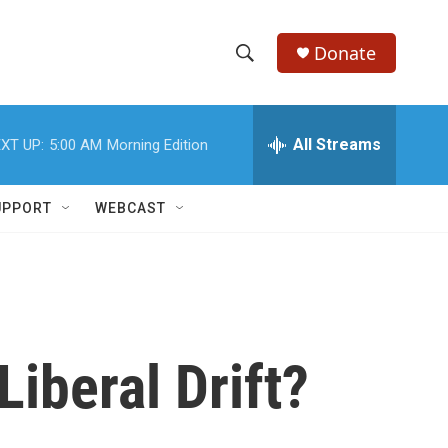
Donate
S
S
e
h
a
r
All Streams
XT UP:
5:00 AM
Morning Edition
o
c
h
w
Q
UPPORT
WEBCAST
u
S
e
r
e
y
a
r
Liberal Drift?
c
h