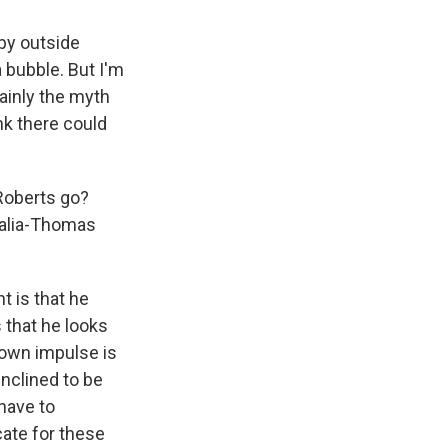
 by outside
a bubble. But I'm
ainly the myth
ink there could
Roberts go?
Scalia-Thomas
ht is that he
is that he looks
y own impulse is
inclined to be
 have to
ate for these