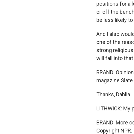
positions for a
or off the benc
be less likely to 
And I also would
one of the reaso
strong religious
will fall into th
BRAND: Opinion a
magazine Slate 
Thanks, Dahlia.
LITHWICK: My p
BRAND: More co
Copyright NPR.