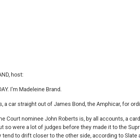
ND, host:
DAY. I'm Madeleine Brand.
, a car straight out of James Bond, the Amphicar, for ordi
me Court nominee John Roberts is, by all accounts, a car
ut so were a lot of judges before they made it to the Sup
 tend to drift closer to the other side, according to Slat