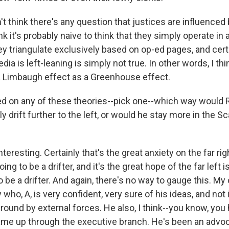
t think there's any question that justices are influenced
ink it's probably naive to think that they simply operate in 
ey triangulate exclusively based on op-ed pages, and cert
edia is left-leaning is simply not true. In other words, I th
 Limbaugh effect as a Greenhouse effect.
 on any of these theories--pick one--which way would 
y drift further to the left, or would he stay more in the 
teresting. Certainly that's the great anxiety on the far rig
oing to be a drifter, and it's the great hope of the far left 
to be a drifter. And again, there's no way to gauge this. M
y who, A, is very confident, very sure of his ideas, and not 
round by external forces. He also, I think--you know, you
me up through the executive branch. He's been an advoc