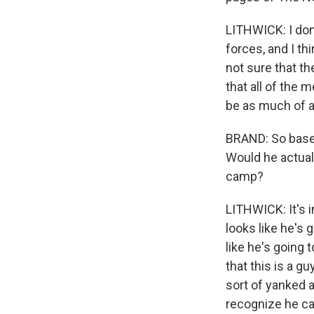
LITHWICK: I don'
forces, and I th
not sure that th
that all of the m
be as much of a
BRAND: So based
Would he actuall
camp?
LITHWICK: It's in
looks like he's g
like he's going 
that this is a gu
sort of yanked a
recognize he ca