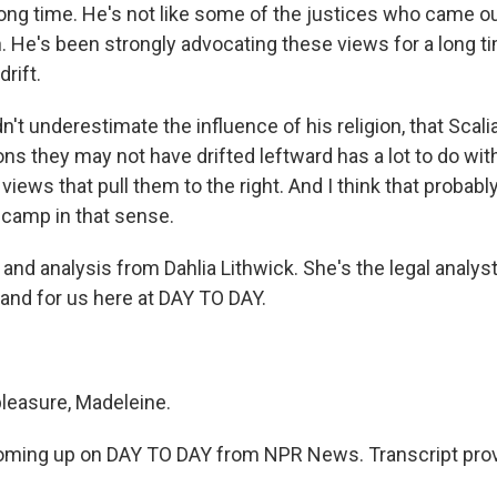
 long time. He's not like some of the justices who came 
h. He's been strongly advocating these views for a long t
drift.
n't underestimate the influence of his religion, that Sca
ns they may not have drifted leftward has a lot to do with
 views that pull them to the right. And I think that probab
at camp in that sense.
nd analysis from Dahlia Lithwick. She's the legal analyst
and for us here at DAY TO DAY.
leasure, Madeleine.
ming up on DAY TO DAY from NPR News. Transcript prov