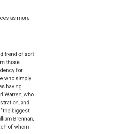
ices as more
d trend of sort
rom those
endency for
ne who simply
 as having
arl Warren, who
stration, and
 "the biggest
illiam Brennan,
each of whom