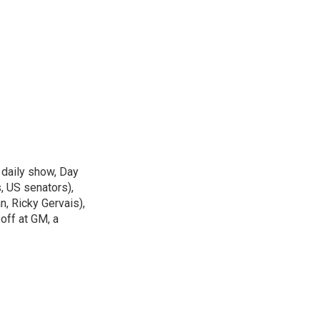
 daily show, Day
, US senators),
n, Ricky Gervais),
off at GM, a