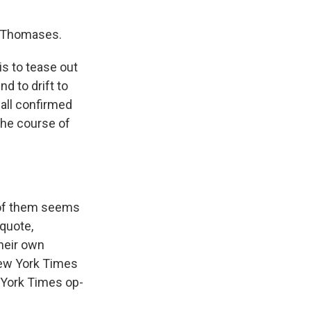
he Thomases.
is to tease out
d to drift to
 all confirmed
 the course of
e of them seems
 quote,
their own
New York Times
 York Times op-