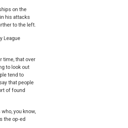
nships on the
in his attacks
her to the left.
Ivy League
 time, that over
g to look out
ople tend to
say that people
rt of found
es who, you know,
as the op-ed