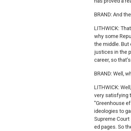
has proved a rea
BRAND: And then
LITHWICK: That's
why some Republi
the middle. But 
justices in the p
career, so that's
BRAND: Well, why
LITHWICK: Well,
very satisfying t
"Greenhouse effe
ideologies to g
Supreme Court r
ed pages. So the