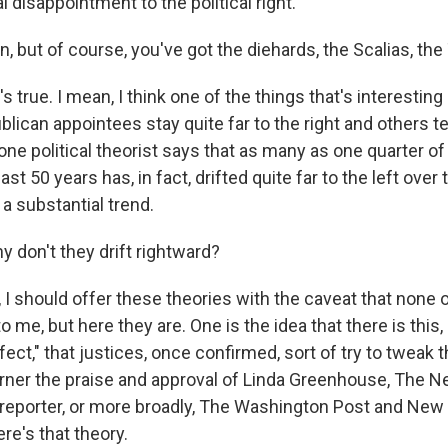
l disappointment to the political right.
, but of course, you've got the diehards, the Scalias, t
 true. I mean, I think one of the things that's interesting 
can appointees stay quite far to the right and others ten
one political theorist says that as many as one quarter of
ast 50 years has, in fact, drifted quite far to the left over
 a substantial trend.
 don't they drift rightward?
 I should offer these theories with the caveat that non
o me, but here they are. One is the idea that there is this,
ct," that justices, once confirmed, sort of try to tweak 
arner the praise and approval of Linda Greenhouse, The 
eporter, or more broadly, The Washington Post and New
re's that theory.