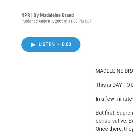
NPR | By
Madeleine Brand
Published August 1, 2005 at 11:00 PM CDT
LISTEN
•
0:00
MADELEINE BRA
This is DAY TO 
In a few minutes
But first, Supre
conservative. B
Once there, they