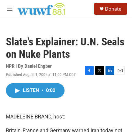
Skip to main content
S
Donate
e
M
a
e
r
n
c
u
h
Slate's Explainer: U.N. Seals
u
e
on Nuke Plants
r
y
NPR | By
Daniel Engber
Published August 1, 2005 at 11:00 PM CDT
F
T
L
E
a
w
i
m
c
i
n
a
LISTEN
•
0:00
e
t
k
i
b
t
e
l
o
e
d
o
r
I
k
n
MADELEINE BRAND, host:
Britain, France and Germany warned Iran today not