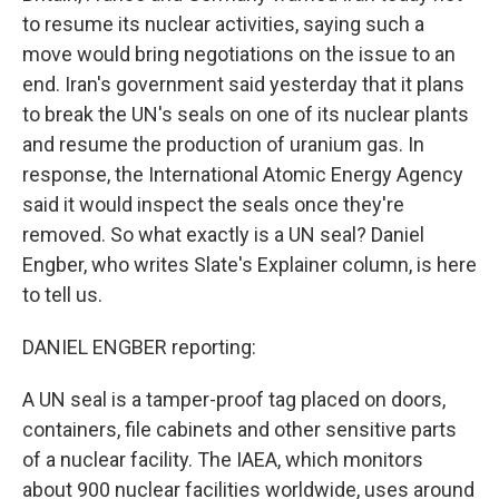
to resume its nuclear activities, saying such a
move would bring negotiations on the issue to an
end. Iran's government said yesterday that it plans
to break the UN's seals on one of its nuclear plants
and resume the production of uranium gas. In
response, the International Atomic Energy Agency
said it would inspect the seals once they're
removed. So what exactly is a UN seal? Daniel
Engber, who writes Slate's Explainer column, is here
to tell us.
DANIEL ENGBER reporting:
A UN seal is a tamper-proof tag placed on doors,
containers, file cabinets and other sensitive parts
of a nuclear facility. The IAEA, which monitors
about 900 nuclear facilities worldwide, uses around