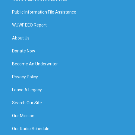
Public Information File Assistance
WUWF EEO Report
About Us
Donate Now
Become An Underwriter
Privacy Policy
Leave A Legacy
Search Our Site
Our Mission
Our Radio Schedule