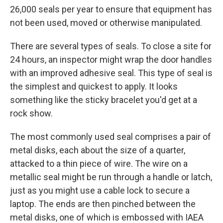
26,000 seals per year to ensure that equipment has
not been used, moved or otherwise manipulated.
There are several types of seals. To close a site for
24 hours, an inspector might wrap the door handles
with an improved adhesive seal. This type of seal is
the simplest and quickest to apply. It looks
something like the sticky bracelet you'd get at a
rock show.
The most commonly used seal comprises a pair of
metal disks, each about the size of a quarter,
attacked to a thin piece of wire. The wire on a
metallic seal might be run through a handle or latch,
just as you might use a cable lock to secure a
laptop. The ends are then pinched between the
metal disks, one of which is embossed with IAEA