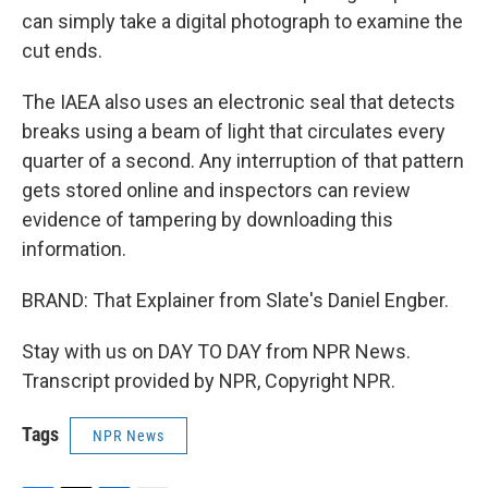
can simply take a digital photograph to examine the
cut ends.
The IAEA also uses an electronic seal that detects
breaks using a beam of light that circulates every
quarter of a second. Any interruption of that pattern
gets stored online and inspectors can review
evidence of tampering by downloading this
information.
BRAND: That Explainer from Slate's Daniel Engber.
Stay with us on DAY TO DAY from NPR News.
Transcript provided by NPR, Copyright NPR.
Tags
NPR News