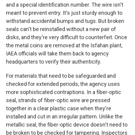
and a special identification number. The wire isn't
meant to prevent entry. It's just sturdy enough to
withstand accidental bumps and tugs. But broken
seals can't be reinstalled without a new pair of
disks, and they're very difficult to counterfeit. Once
the metal coins are removed at the Isfahan plant,
IAEA officials will take them back to agency
headquarters to verify their authenticity.
For materials that need to be safeguarded and
checked for extended periods, the agency uses
more sophisticated contraptions. In a fiber-optic
seal, strands of fiber-optic wire are pressed
together in a clear plastic case when they're
installed and cut in an irregular pattern. Unlike the
metallic seal, the fiber-optic device doesn't need to
be broken to be checked for tampering. Inspectors