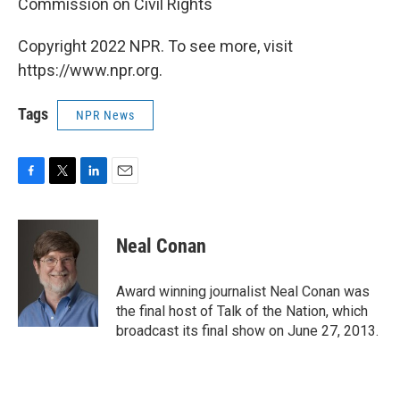
Commission on Civil Rights
Copyright 2022 NPR. To see more, visit
https://www.npr.org.
Tags
NPR News
F
T
L
E
a
w
i
m
c
i
n
a
e
t
k
i
Neal Conan
b
t
e
l
o
e
d
o
r
I
Award winning journalist Neal Conan was
k
n
the final host of Talk of the Nation, which
broadcast its final show on June 27, 2013.