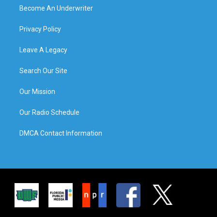
Become An Underwriter
Privacy Policy
Leave A Legacy
Search Our Site
Our Mission
Our Radio Schedule
DMCA Contact Information