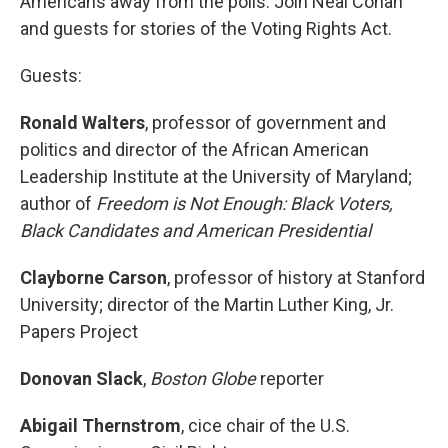
Americans away from the polls. Join Neal Conan
and guests for stories of the Voting Rights Act.
Guests:
Ronald Walters
, professor of government and
politics and director of the African American
Leadership Institute at the University of Maryland;
author of
Freedom is Not Enough: Black Voters,
Black Candidates and American Presidential
Clayborne Carson
, professor of history at Stanford
University; director of the Martin Luther King, Jr.
Papers Project
Donovan Slack
,
Boston Globe
reporter
Abigail Thernstrom
, cice chair of the U.S.