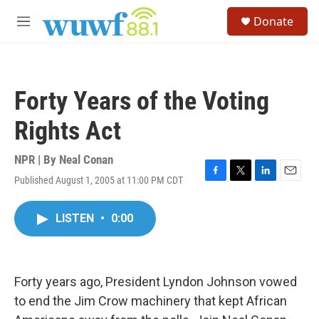
Skip to main content
S
Donate
e
M
a
e
r
n
c
u
h
Forty Years of the Voting
u
e
Rights Act
r
y
NPR | By
Neal Conan
Published August 1, 2005 at 11:00 PM CDT
F
T
L
E
a
w
i
m
c
i
n
a
LISTEN
•
0:00
e
t
k
i
b
t
e
l
o
e
d
o
r
I
k
n
Forty years ago, President Lyndon Johnson vowed
to end the Jim Crow machinery that kept African