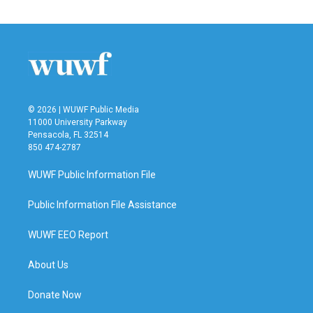
© 2026 | WUWF Public Media
11000 University Parkway
Pensacola, FL 32514
850 474-2787
WUWF Public Information File
Public Information File Assistance
WUWF EEO Report
About Us
Donate Now