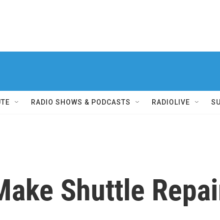
UTE
RADIO SHOWS & PODCASTS
RADIOLIVE
S
Make Shuttle Repair