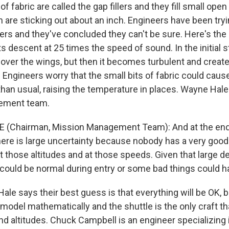
f fabric are called the gap fillers and they fill small ope
h are sticking out about an inch. Engineers have been tryi
tters and they've concluded they can't be sure. Here's th
ts descent at 25 times the speed of sound. In the initial s
over the wings, but then it becomes turbulent and creates
 Engineers worry that the small bits of fabric could caus
 than usual, raising the temperature in places. Wayne Hale
ement team.
 (Chairman, Mission Management Team): And at the end o
there is large uncertainty because nobody has a very goo
 those altitudes and at those speeds. Given that large d
fe could be normal during entry or some bad things could 
e says their best guess is that everything will be OK, b
 model mathematically and the shuttle is the only craft th
d altitudes. Chuck Campbell is an engineer specializing 