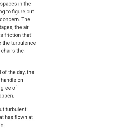
n spaces in the
ng to figure out
e concern. The
tages, the air
 friction that
e the turbulence
 chairs the
f the day, the
d handle on
egree of
happen.
ut turbulent
at has flown at
in