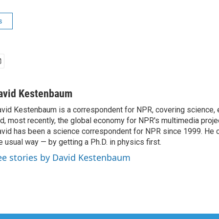
s
avid Kestenbaum
vid Kestenbaum is a correspondent for NPR, covering science,
d, most recently, the global economy for NPR's multimedia proje
vid has been a science correspondent for NPR since 1999. He c
e usual way — by getting a Ph.D. in physics first.
ee stories by David Kestenbaum