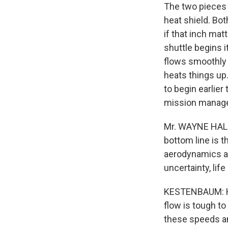
The two pieces o
heat shield. Bot
if that inch ma
shuttle begins i
flows smoothly 
heats things up.
to begin earlier
mission manag
Mr. WAYNE HALE
bottom line is 
aerodynamics at
uncertainty, li
KESTENBAUM: Hal
flow is tough to
these speeds an