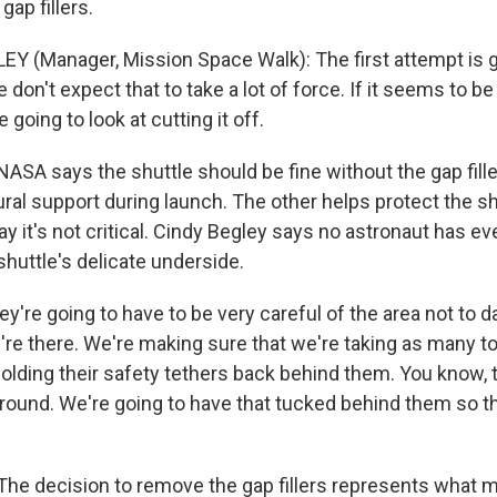
ap fillers.
Y (Manager, Mission Space Walk): The first attempt is g
e don't expect that to take a lot of force. If it seems to be 
 going to look at cutting it off.
A says the shuttle should be fine without the gap fille
ral support during launch. The other helps protect the sh
y it's not critical. Cindy Begley says no astronaut has e
huttle's delicate underside.
y're going to have to be very careful of the area not to
y're there. We're making sure that we're taking as many t
olding their safety tethers back behind them. You know, t
around. We're going to have that tucked behind them so th
e decision to remove the gap fillers represents what