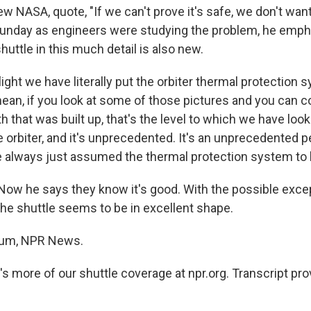
ew NASA, quote, "If we can't prove it's safe, we don't want
unday as engineers were studying the problem, he emph
huttle in this much detail is also new.
light we have literally put the orbiter thermal protection
ean, if you look at some of those pictures and you can c
oth that was built up, that's the level to which we have loo
 orbiter, and it's unprecedented. It's an unprecedented p
 always just assumed the thermal protection system to 
 he says they know it's good. With the possible excep
, the shuttle seems to be in excellent shape.
aum, NPR News.
s more of our shuttle coverage at npr.org. Transcript pr