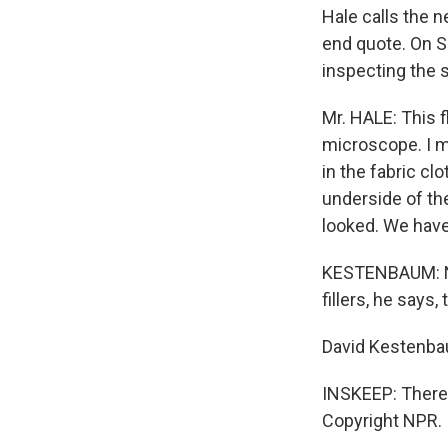
Hale calls the n
end quote. On S
inspecting the s
Mr. HALE: This f
microscope. I m
in the fabric cl
underside of the
looked. We have
KESTENBAUM: Now
fillers, he says
David Kestenb
INSKEEP: There'
Copyright NPR.