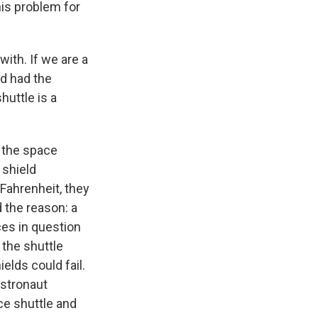
is problem for
ith. If we are a
d had the
huttle is a
 the space
 shield
Fahrenheit, they
 the reason: a
ces in question
 the shuttle
elds could fail.
astronaut
ce shuttle and