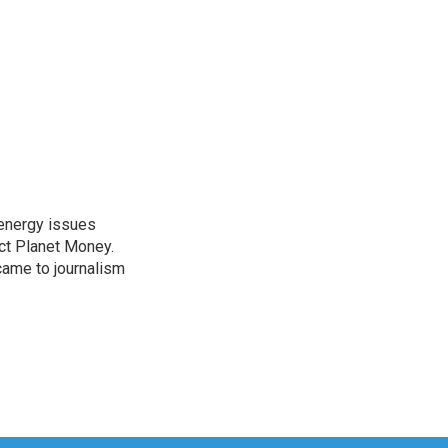
 energy issues
ct Planet Money.
ame to journalism