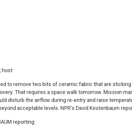
 host:
d to remove two bits of ceramic fabric that are sticking
covery. That requires a space walk tomorrow. Mission ma
ld disturb the airflow during re-entry and raise temperat
 beyond acceptable levels. NPR's David Kestenbaum repor
AUM reporting: