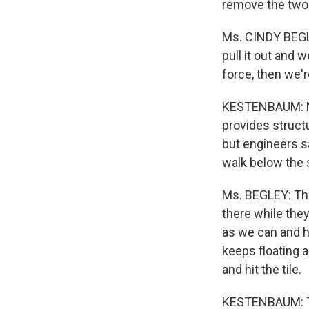
remove the two g
Ms. CINDY BEGLE
pull it out and w
force, then we're
KESTENBAUM: NAS
provides structu
but engineers sa
walk below the s
Ms. BEGLEY: The
there while the
as we can and h
keeps floating 
and hit the tile.
KESTENBAUM: Th