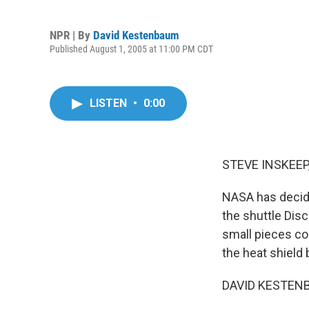
NPR | By
David Kestenbaum
Published August 1, 2005 at 11:00 PM CDT
LISTEN
•
0:00
STEVE INSKEEP,
NASA has decide
the shuttle Dis
small pieces cou
the heat shield
DAVID KESTENB