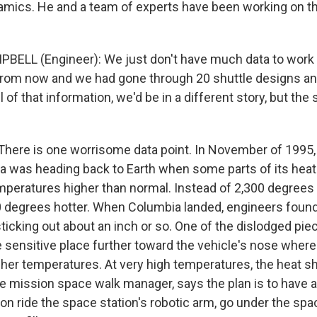
ics. He and a team of experts have been working on th
ELL (Engineer): We just don't have much data to work w
from now and we had gone through 20 shuttle designs an
 of that information, we'd be in a different story, but the s
ere is one worrisome data point. In November of 1995,
a was heading back to Earth when some parts of its heat
peratures higher than normal. Instead of 2,300 degrees 
 degrees hotter. When Columbia landed, engineers found
 sticking out about an inch or so. One of the dislodged pie
e sensitive place further toward the vehicle's nose where
her temperatures. At very high temperatures, the heat shi
he mission space walk manager, says the plan is to have 
n ride the space station's robotic arm, go under the spa