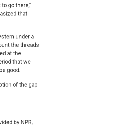
 to go there,"
asized that
 system under a
ount the threads
ked at the
eriod that we
be good.
tion of the gap
ovided by NPR,