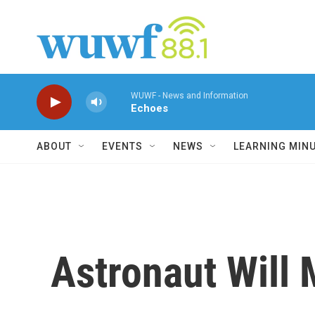
Skip to main content
WUWF - News and Information
Echoes
ABOUT
EVENTS
NEWS
LEARNING MIN
Astronaut Will 