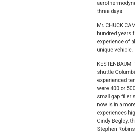
aerothermodynam
three days.
Mr. CHUCK CAMPB
hundred years 
experience of all
unique vehicle.
KESTENBAUM: Th
shuttle Columbi
experienced tem
were 400 or 500
small gap filler
now is in a mor
experiences hig
Cindy Begley, t
Stephen Robinso