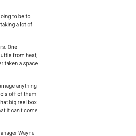
oing to be to
taking a lot of
rs. One
uttle from heat,
ver taken a space
 damage anything
ools off of them
hat big reel box
at it can't come
 manager Wayne