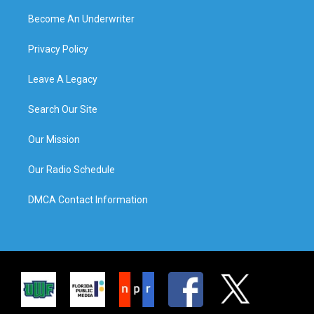
Become An Underwriter
Privacy Policy
Leave A Legacy
Search Our Site
Our Mission
Our Radio Schedule
DMCA Contact Information