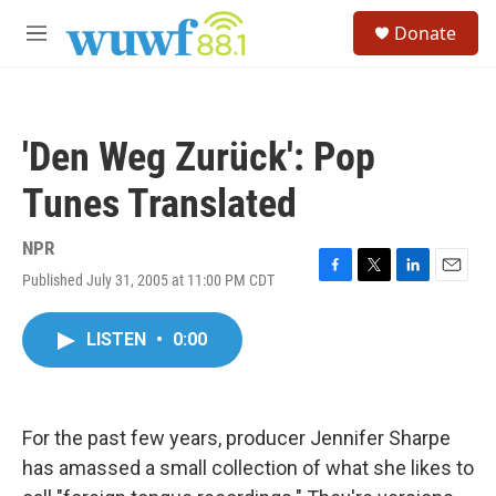
Skip to main content
S
Donate
e
M
a
e
r
n
c
u
h
'Den Weg Zurück': Pop
u
e
Tunes Translated
r
y
NPR
Published July 31, 2005 at 11:00 PM CDT
F
T
L
E
a
w
i
m
c
i
n
a
LISTEN
•
0:00
e
t
k
i
b
t
e
l
o
e
d
o
r
I
k
n
For the past few years, producer Jennifer Sharpe
has amassed a small collection of what she likes to