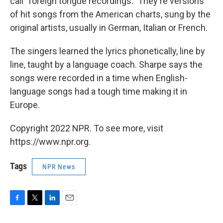
call "foreign tongue recordings." They're versions
of hit songs from the American charts, sung by the
original artists, usually in German, Italian or French.
The singers learned the lyrics phonetically, line by
line, taught by a language coach. Sharpe says the
songs were recorded in a time when English-
language songs had a tough time making it in
Europe.
Copyright 2022 NPR. To see more, visit
https://www.npr.org.
Tags
NPR News
F
T
L
E
a
w
i
m