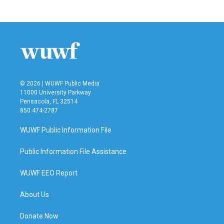
c
i
n
a
e
t
k
i
b
t
e
l
o
e
d
o
r
I
k
n
© 2026 | WUWF Public Media
11000 University Parkway
Pensacola, FL 32514
850 474-2787
WUWF Public Information File
Public Information File Assistance
WUWF EEO Report
About Us
Donate Now