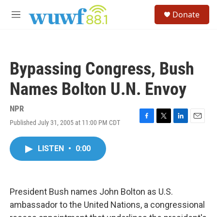
Skip to main content
S
Donate
e
M
a
e
r
n
c
u
h
Bypassing Congress, Bush
u
e
Names Bolton U.N. Envoy
r
y
NPR
Published July 31, 2005 at 11:00 PM CDT
F
T
L
E
a
w
i
m
c
i
n
a
LISTEN
•
0:00
e
t
k
i
b
t
e
l
o
e
d
o
r
I
k
n
President Bush names John Bolton as U.S.
ambassador to the United Nations, a congressional