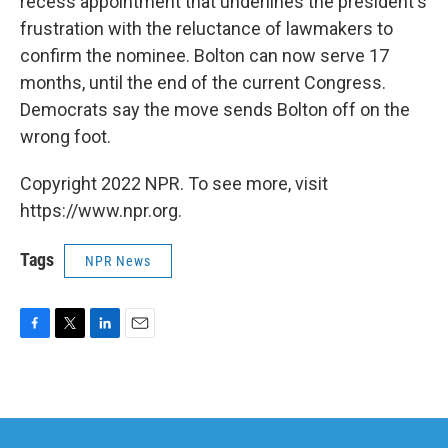
recess appointment that underlines the president's
frustration with the reluctance of lawmakers to
confirm the nominee. Bolton can now serve 17
months, until the end of the current Congress.
Democrats say the move sends Bolton off on the
wrong foot.
Copyright 2022 NPR. To see more, visit
https://www.npr.org.
Tags
NPR News
F
T
L
E
a
w
i
m
c
i
n
a
e
t
k
i
b
t
e
l
o
e
d