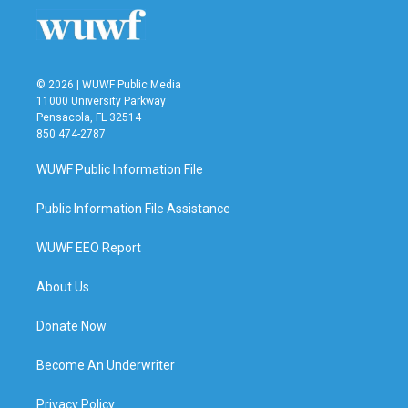
o
r
I
k
n
© 2026 | WUWF Public Media
11000 University Parkway
Pensacola, FL 32514
850 474-2787
WUWF Public Information File
Public Information File Assistance
WUWF EEO Report
About Us
Donate Now
Become An Underwriter
Privacy Policy