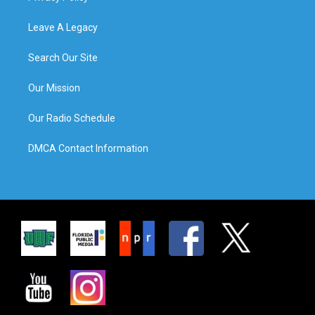
Leave A Legacy
Search Our Site
Our Mission
Our Radio Schedule
DMCA Contact Information