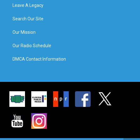
Leave A Legacy
Search Our Site
Our Mission
Our Radio Schedule
DMCA Contact Information