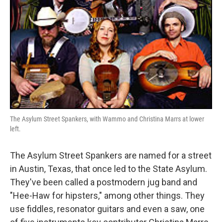
The Asylum Street Spankers, with Wammo and Christina Marrs at lower
left.
The Asylum Street Spankers are named for a street
in Austin, Texas, that once led to the State Asylum.
They've been called a postmodern jug band and
"Hee-Haw for hipsters," among other things. They
use fiddles, resonator guitars and even a saw, one