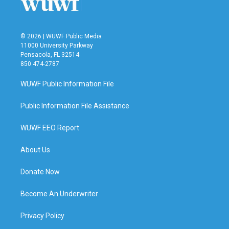
© 2026 | WUWF Public Media
11000 University Parkway
Pensacola, FL 32514
850 474-2787
WUWF Public Information File
Public Information File Assistance
WUWF EEO Report
About Us
Donate Now
Become An Underwriter
Privacy Policy