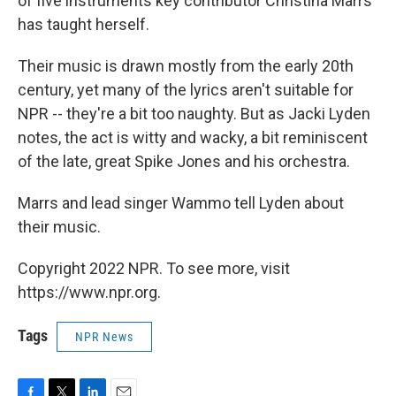
of five instruments key contributor Christina Marrs
has taught herself.
Their music is drawn mostly from the early 20th
century, yet many of the lyrics aren't suitable for
NPR -- they're a bit too naughty. But as Jacki Lyden
notes, the act is witty and wacky, a bit reminiscent
of the late, great Spike Jones and his orchestra.
Marrs and lead singer Wammo tell Lyden about
their music.
Copyright 2022 NPR. To see more, visit
https://www.npr.org.
Tags
NPR News