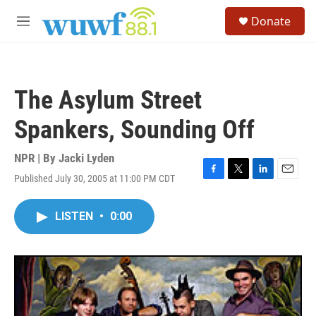
Skip to main content
S
Donate
e
M
a
e
r
n
c
u
h
The Asylum Street
u
e
Spankers, Sounding Off
r
y
NPR | By
Jacki Lyden
Published July 30, 2005 at 11:00 PM CDT
F
T
L
E
a
w
i
m
c
i
n
a
LISTEN
•
0:00
e
t
k
i
b
t
e
l
o
e
d
o
r
I
k
n