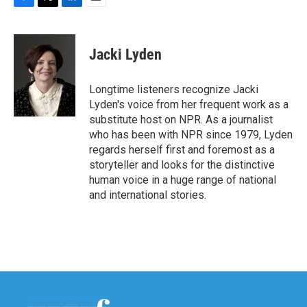
F
T
L
E
a
w
i
m
c
i
n
a
e
t
k
i
Jacki Lyden
b
t
e
l
o
e
d
o
r
I
Longtime listeners recognize Jacki
k
n
Lyden's voice from her frequent work as a
substitute host on NPR. As a journalist
who has been with NPR since 1979, Lyden
regards herself first and foremost as a
storyteller and looks for the distinctive
human voice in a huge range of national
and international stories.