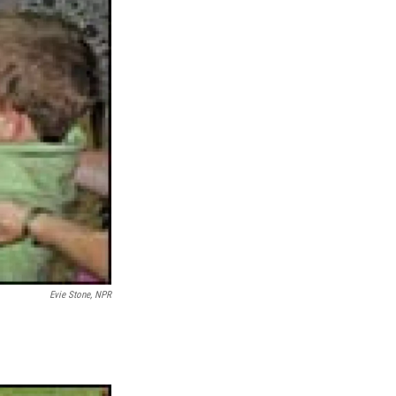
Evie Stone, NPR