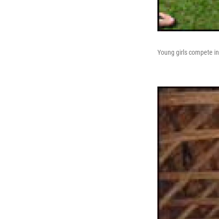
Young girls compete in