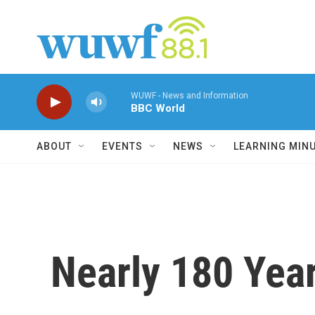
Skip to main content
WUWF - News and Information
BBC World
ABOUT
EVENTS
NEWS
LEARNING MIN
Nearly 180 Year