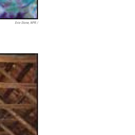
Evie Stone, NPR /