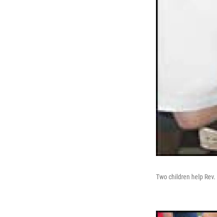
Two children help Rev