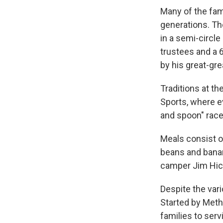
Many of the fam
generations. The
in a semi-circl
trustees and a 
by his great-gre
Traditions at t
Sports, where e
and spoon" race
Meals consist o
beans and banan
camper Jim Hic
Despite the vari
Started by Meth
families to ser