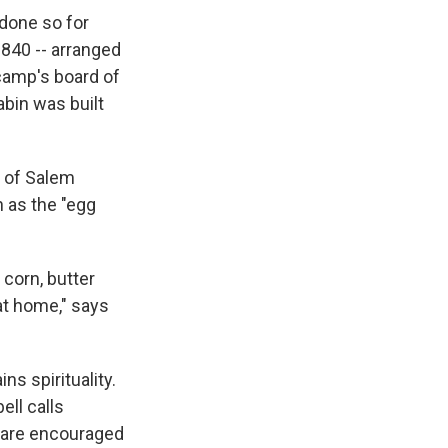
done so for
1840 -- arranged
camp's board of
abin was built
d of Salem
 as the "egg
corn, butter
at home," says
ns spirituality.
ell calls
n are encouraged