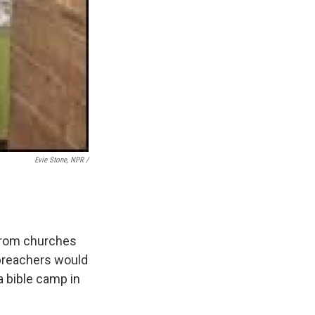
Evie Stone, NPR /
 from churches
 preachers would
 a bible camp in