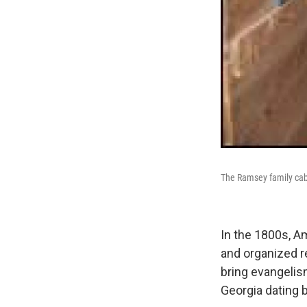
The Ramsey family cabi
In the 1800s, A
and organized r
bring evangelism
Georgia dating 