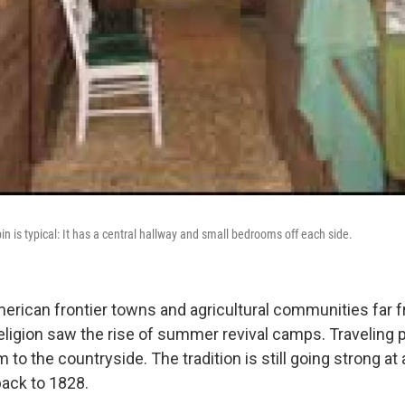
n is typical: It has a central hallway and small bedrooms off each side.
merican frontier towns and agricultural communities far
eligion saw the rise of summer revival camps. Traveling
 to the countryside. The tradition is still going strong at
back to 1828.