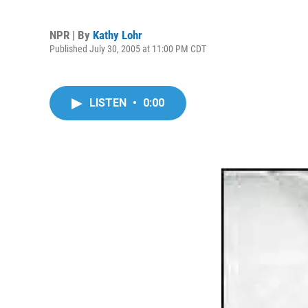
NPR | By
Kathy Lohr
Published July 30, 2005 at 11:00 PM CDT
LISTEN
•
0:00