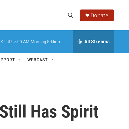
Donate
S
S
e
h
a
r
All Streams
XT UP:
5:00 AM
Morning Edition
o
c
h
w
Q
UPPORT
WEBCAST
u
S
e
r
e
y
a
r
till Has Spirit
c
h