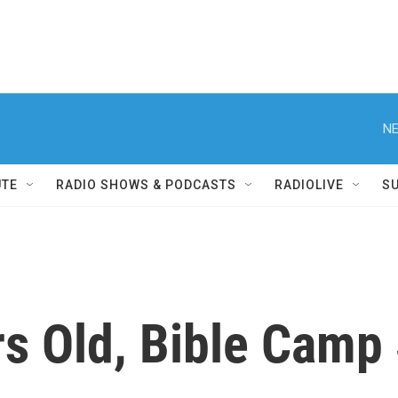
NE
UTE
RADIO SHOWS & PODCASTS
RADIOLIVE
S
s Old, Bible Camp S