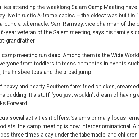
ilies attending the weeklong Salem Camp Meeting have 
y live in rustic A-frame cabins -- the oldest was built in 
e around a tabernacle. Sam Ramsey, vice chairman of the 
66-year veteran of the Salem meeting, says his family's c
at-grandfather.
he camp meeting run deep. Among them is the Wide Worl
veryone from toddlers to teens competes in events such
, the Frisbee toss and the broad jump.
f heavy and hearty Southern fare: fried chicken, creamed 
a pudding. It's stuff "you just wouldn't dream of having 
ks Forward.
ous social activities it offers, Salem's primary focus remai
odists, the camp meeting is now interdenominational. A b
vices three times a day under the tabernacle, and childre