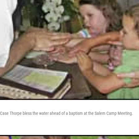
. Case Thorpe bless the water ahead of a baptism at the Salem Camp Meeting.