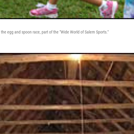
 the egg and spoon race, part of the "Wide World of Salem Sports."