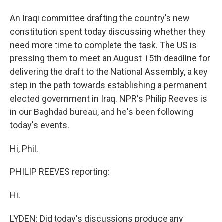
An Iraqi committee drafting the country's new
constitution spent today discussing whether they
need more time to complete the task. The US is
pressing them to meet an August 15th deadline for
delivering the draft to the National Assembly, a key
step in the path towards establishing a permanent
elected government in Iraq. NPR's Philip Reeves is
in our Baghdad bureau, and he's been following
today's events.
Hi, Phil.
PHILIP REEVES reporting:
Hi.
LYDEN: Did today's discussions produce any