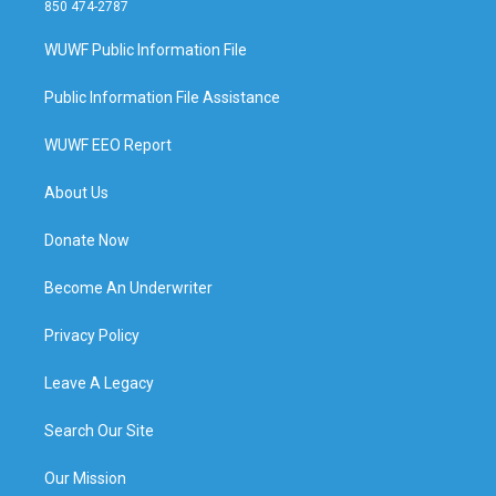
850 474-2787
WUWF Public Information File
Public Information File Assistance
WUWF EEO Report
About Us
Donate Now
Become An Underwriter
Privacy Policy
Leave A Legacy
Search Our Site
Our Mission