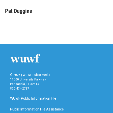
Pat Duggins
© 2026 | WUWF Public Media
11000 University Parkway
Pensacola, FL 32514
850 474-2787
WUWF Public Information File
Public Information File Assistance