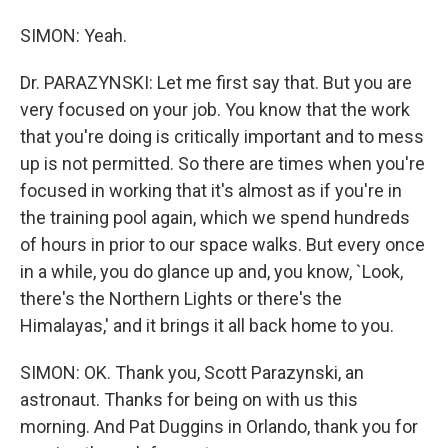
SIMON: Yeah.
Dr. PARAZYNSKI: Let me first say that. But you are
very focused on your job. You know that the work
that you're doing is critically important and to mess
up is not permitted. So there are times when you're
focused in working that it's almost as if you're in
the training pool again, which we spend hundreds
of hours in prior to our space walks. But every once
in a while, you do glance up and, you know, `Look,
there's the Northern Lights or there's the
Himalayas,' and it brings it all back home to you.
SIMON: OK. Thank you, Scott Parazynski, an
astronaut. Thanks for being on with us this
morning. And Pat Duggins in Orlando, thank you for