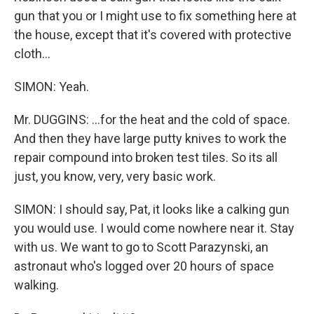
gun that you or I might use to fix something here at
the house, except that it's covered with protective
cloth...
SIMON: Yeah.
Mr. DUGGINS: ...for the heat and the cold of space.
And then they have large putty knives to work the
repair compound into broken test tiles. So its all
just, you know, very, very basic work.
SIMON: I should say, Pat, it looks like a calking gun
you would use. I would come nowhere near it. Stay
with us. We want to go to Scott Parazynski, an
astronaut who's logged over 20 hours of space
walking.