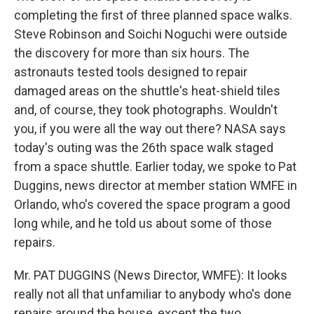
completing the first of three planned space walks.
Steve Robinson and Soichi Noguchi were outside
the discovery for more than six hours. The
astronauts tested tools designed to repair
damaged areas on the shuttle's heat-shield tiles
and, of course, they took photographs. Wouldn't
you, if you were all the way out there? NASA says
today's outing was the 26th space walk staged
from a space shuttle. Earlier today, we spoke to Pat
Duggins, news director at member station WMFE in
Orlando, who's covered the space program a good
long while, and he told us about some of those
repairs.
Mr. PAT DUGGINS (News Director, WMFE): It looks
really not all that unfamiliar to anybody who's done
repairs around the house, except the two