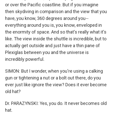
or over the Pacific coastline. But if you imagine
then skydiving in comparison and the view that you
have, you know, 360 degrees around you--
everything around you is, you know, enveloped in
the enormity of space. And so that's really what it's
like. The view inside the shuttle is incredible, but to
actually get outside and just have a thin pane of
Plexiglas between you and the universe is
incredibly powerful.
SIMON: But I wonder, when you're using a calking
gun or tightening a nut or a bolt out there, do you
ever just like ignore the view? Does it ever become
old hat?
Dr. PARAZYNSKI: Yes, you do. It never becomes old
hat.