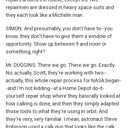
repairmen are dressed in heavy space suits and
they each look like a Michelin man.
SIMON: And presumably, you don't have to--you
know, they don't have to give them a window of
opportunity. Show up between 9 and noon or
something, right?
Mr. DUGGINS: There we go. There we go. Exactly.
No, actually, Scott, they're working with two--
actually, this whole repair process for NASA began-
-and I'm not kidding--at a Home Depot do-it-
yourself repair shop where they basically looked at
how calking is done, and then they simply adapted
those tools to what they're using in orbit. And
they're very, very familiar. I mean, astronaut Steve
Robinson used a calk gun that looks like the calk