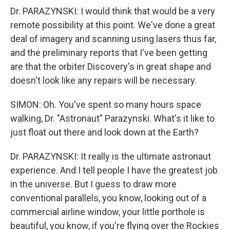
Dr. PARAZYNSKI: I would think that would be a very
remote possibility at this point. We've done a great
deal of imagery and scanning using lasers thus far,
and the preliminary reports that I've been getting
are that the orbiter Discovery's in great shape and
doesn't look like any repairs will be necessary.
SIMON: Oh. You've spent so many hours space
walking, Dr. "Astronaut" Parazynski. What's it like to
just float out there and look down at the Earth?
Dr. PARAZYNSKI: It really is the ultimate astronaut
experience. And I tell people I have the greatest job
in the universe. But I guess to draw more
conventional parallels, you know, looking out of a
commercial airline window, your little porthole is
beautiful, you know, if you're flying over the Rockies