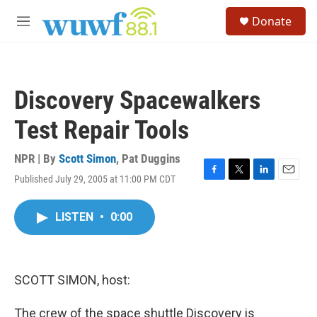
Skip to main content
S
Donate
e
M
a
e
r
n
c
u
h
Discovery Spacewalkers
u
e
Test Repair Tools
r
y
NPR | By
Scott Simon
,
Pat Duggins
Published July 29, 2005 at 11:00 PM CDT
F
T
L
E
a
w
i
m
c
i
n
a
LISTEN
•
0:00
e
t
k
i
b
t
e
l
o
e
d
o
r
I
k
n
SCOTT SIMON, host:
The crew of the space shuttle Discovery is