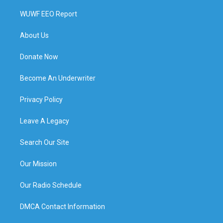
WUWF EEO Report
About Us
Donate Now
Become An Underwriter
Privacy Policy
Leave A Legacy
Search Our Site
Our Mission
Our Radio Schedule
DMCA Contact Information