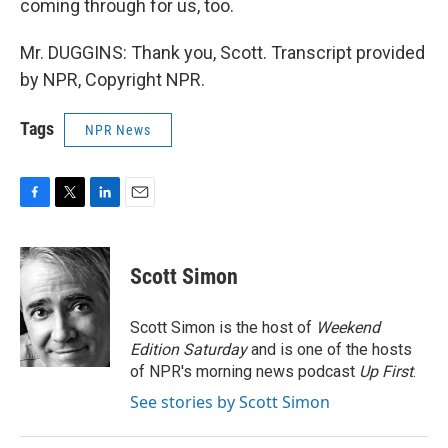
coming through for us, too.
Mr. DUGGINS: Thank you, Scott. Transcript provided
by NPR, Copyright NPR.
Tags
NPR News
F
T
L
E
a
w
i
m
c
i
n
a
e
t
k
i
Scott Simon
b
t
e
l
o
e
d
o
r
I
Scott Simon is the host of
Weekend
k
n
Edition Saturday
and is one of the hosts
of NPR's morning news podcast
Up First
.
See stories by Scott Simon