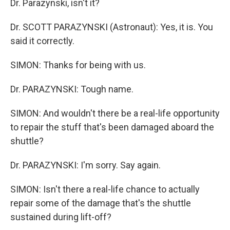
Dr. Parazynski, isn't it?
Dr. SCOTT PARAZYNSKI (Astronaut): Yes, it is. You
said it correctly.
SIMON: Thanks for being with us.
Dr. PARAZYNSKI: Tough name.
SIMON: And wouldn't there be a real-life opportunity
to repair the stuff that's been damaged aboard the
shuttle?
Dr. PARAZYNSKI: I'm sorry. Say again.
SIMON: Isn't there a real-life chance to actually
repair some of the damage that's the shuttle
sustained during lift-off?