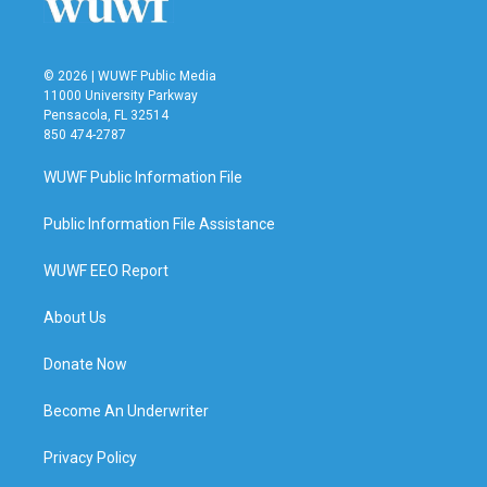
k
n
© 2026 | WUWF Public Media
11000 University Parkway
Pensacola, FL 32514
850 474-2787
WUWF Public Information File
Public Information File Assistance
WUWF EEO Report
About Us
Donate Now
Become An Underwriter
Privacy Policy