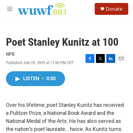
Skip to main content
S
Donate
e
M
a
e
r
n
c
u
h
Poet Stanley Kunitz at 100
u
e
r
NPR
y
Published July 28, 2005 at 11:00 PM CDT
F
T
L
E
a
w
i
m
c
i
n
a
LISTEN
•
0:00
e
t
k
i
b
t
e
l
o
e
d
o
r
I
k
n
Over his lifetime, poet Stanley Kunitz has received
a Pulitzer Prize, a National Book Award and the
National Medal of the Arts. He has also served as
the nation's poet laureate... twice. As Kunitz turns