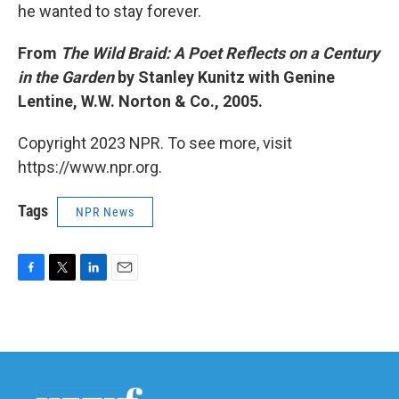
he wanted to stay forever.
From
The Wild Braid: A Poet Reflects on a Century
in the Garden
by Stanley Kunitz with Genine
Lentine, W.W. Norton & Co., 2005.
Copyright 2023 NPR. To see more, visit
https://www.npr.org.
Tags
NPR News
F
T
L
E
a
w
i
m
c
i
n
a
e
t
k
i
b
t
e
l
o
e
d
o
r
I