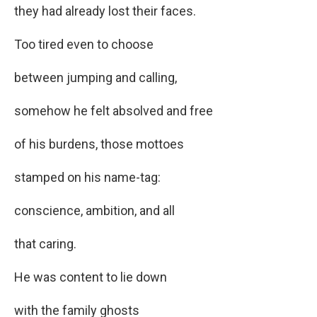
they had already lost their faces.
Too tired even to choose
between jumping and calling,
somehow he felt absolved and free
of his burdens, those mottoes
stamped on his name-tag:
conscience, ambition, and all
that caring.
He was content to lie down
with the family ghosts