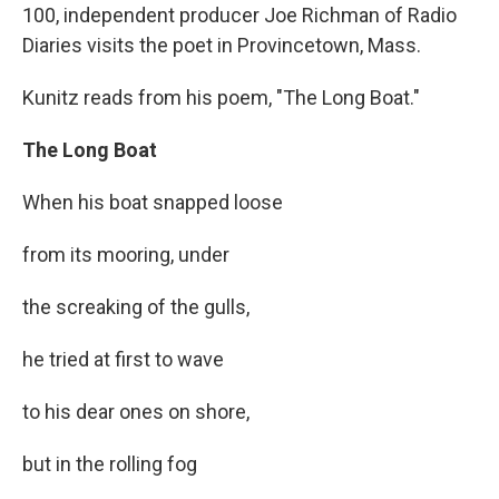
100, independent producer Joe Richman of Radio
Diaries visits the poet in Provincetown, Mass.
Kunitz reads from his poem, "The Long Boat."
The Long Boat
When his boat snapped loose
from its mooring, under
the screaking of the gulls,
he tried at first to wave
to his dear ones on shore,
but in the rolling fog