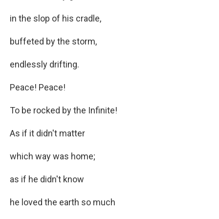
in the slop of his cradle,
buffeted by the storm,
endlessly drifting.
Peace! Peace!
To be rocked by the Infinite!
As if it didn't matter
which way was home;
as if he didn't know
he loved the earth so much