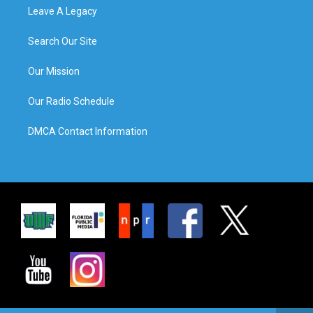
Leave A Legacy
Search Our Site
Our Mission
Our Radio Schedule
DMCA Contact Information