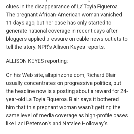
clues in the disappearance of La'Toyia Figueroa.
The pregnant African-American woman vanished
11 days ago, but her case has only started to
generate national coverage in recent days after
bloggers applied pressure on cable news outlets to
tell the story. NPR's Allison Keyes reports.
ALLISON KEYES reporting:
On his Web site, allspinzone.com, Richard Blair
usually concentrates on progressive politics, but
the headline now is a posting about a reward for 24-
year-old La'Toyia Figueroa. Blair says it bothered
him that this pregnant woman wasn't getting the
same level of media coverage as high-profile cases
like Laci Peterson's and Natalee Holloway's.