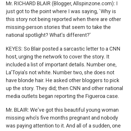
Mr. RICHARD BLAIR (Blogger, Allspinzone.com): I
just got to the point where I was saying, `Why is
this story not being reported when there are other
missing-person stories that seem to take the
national spotlight? What's different?'
KEYES: So Blair posted a sarcastic letter to a CNN
host, urging the network to cover the story. It
included a list of important details. Number one,
La'Toyia's not white. Number two, she does not
have blonde hair. He asked other bloggers to pick
up the story. They did; then CNN and other national
media outlets began reporting the Figueroa case.
Mr. BLAIR: We've got this beautiful young woman
missing who's five months pregnant and nobody
was paying attention to it. And all of a sudden, one