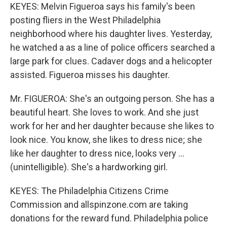
KEYES: Melvin Figueroa says his family's been
posting fliers in the West Philadelphia
neighborhood where his daughter lives. Yesterday,
he watched a as a line of police officers searched a
large park for clues. Cadaver dogs and a helicopter
assisted. Figueroa misses his daughter.
Mr. FIGUEROA: She's an outgoing person. She has a
beautiful heart. She loves to work. And she just
work for her and her daughter because she likes to
look nice. You know, she likes to dress nice; she
like her daughter to dress nice, looks very ...
(unintelligible). She's a hardworking girl.
KEYES: The Philadelphia Citizens Crime
Commission and allspinzone.com are taking
donations for the reward fund. Philadelphia police