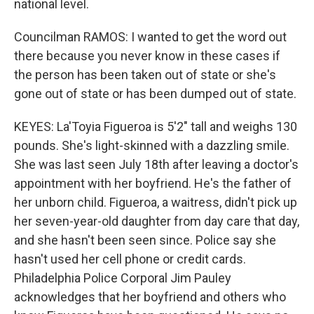
national level.
Councilman RAMOS: I wanted to get the word out
there because you never know in these cases if
the person has been taken out of state or she's
gone out of state or has been dumped out of state.
KEYES: La'Toyia Figueroa is 5'2" tall and weighs 130
pounds. She's light-skinned with a dazzling smile.
She was last seen July 18th after leaving a doctor's
appointment with her boyfriend. He's the father of
her unborn child. Figueroa, a waitress, didn't pick up
her seven-year-old daughter from day care that day,
and she hasn't been seen since. Police say she
hasn't used her cell phone or credit cards.
Philadelphia Police Corporal Jim Pauley
acknowledges that her boyfriend and others who