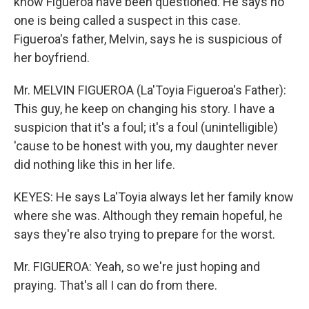
know Figueroa have been questioned. He says no
one is being called a suspect in this case.
Figueroa's father, Melvin, says he is suspicious of
her boyfriend.
Mr. MELVIN FIGUEROA (La'Toyia Figueroa's Father):
This guy, he keep on changing his story. I have a
suspicion that it's a foul; it's a foul (unintelligible)
'cause to be honest with you, my daughter never
did nothing like this in her life.
KEYES: He says La'Toyia always let her family know
where she was. Although they remain hopeful, he
says they're also trying to prepare for the worst.
Mr. FIGUEROA: Yeah, so we're just hoping and
praying. That's all I can do from there.