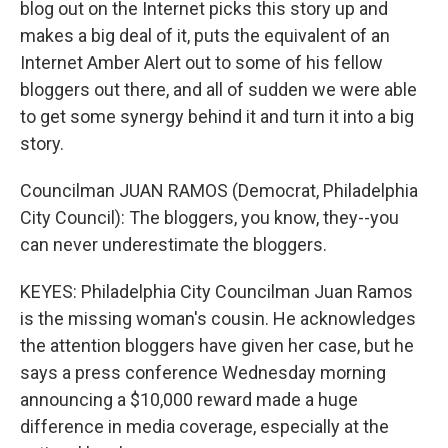
blog out on the Internet picks this story up and
makes a big deal of it, puts the equivalent of an
Internet Amber Alert out to some of his fellow
bloggers out there, and all of sudden we were able
to get some synergy behind it and turn it into a big
story.
Councilman JUAN RAMOS (Democrat, Philadelphia
City Council): The bloggers, you know, they--you
can never underestimate the bloggers.
KEYES: Philadelphia City Councilman Juan Ramos
is the missing woman's cousin. He acknowledges
the attention bloggers have given her case, but he
says a press conference Wednesday morning
announcing a $10,000 reward made a huge
difference in media coverage, especially at the