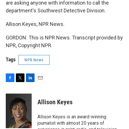
are asking anyone with information to call the
department's Southwest Detective Division.
Allison Keyes, NPR News.
GORDON: This is NPR News. Transcript provided by
NPR, Copyright NPR.
Tags
NPR News
F
T
L
E
a
w
i
m
c
i
n
a
e
t
k
i
Allison Keyes
b
t
e
l
o
e
d
o
r
I
Allison Keyes is an award-winning
k
n
journalist with almost 20 years of