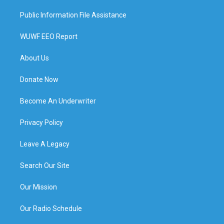
Public Information File Assistance
WUWF EEO Report
About Us
Donate Now
Become An Underwriter
Privacy Policy
Leave A Legacy
Search Our Site
Our Mission
Our Radio Schedule