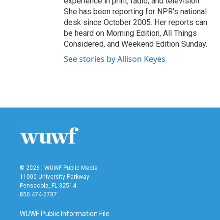
experience in print, radio, and television.
She has been reporting for NPR's national
desk since October 2005. Her reports can
be heard on Morning Edition, All Things
Considered, and Weekend Edition Sunday.
See stories by Allison Keyes
© 2026 | WUWF Public Media
11000 University Parkway
Pensacola, FL 32514
850 474-2787
WUWF Public Information File