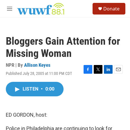
Skip to main content
S
Donate
e
M
a
e
r
n
c
u
h
Bloggers Gain Attention for
u
e
Missing Woman
r
y
NPR | By
Allison Keyes
Published July 28, 2005 at 11:00 PM CDT
F
T
L
E
a
w
i
m
c
i
n
a
LISTEN
•
0:00
e
t
k
i
b
t
e
l
o
e
d
o
r
I
k
n
ED GORDON, host:
Police in Philadelphia are continuing to look for