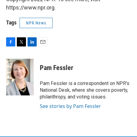
https://www.npr.org.
Tags
NPR News
F
T
L
E
a
w
i
m
c
i
n
a
e
t
k
i
Pam Fessler
b
t
e
l
o
e
d
o
r
I
Pam Fessler is a correspondent on NPR's
k
n
National Desk, where she covers poverty,
philanthropy, and voting issues.
See stories by Pam Fessler