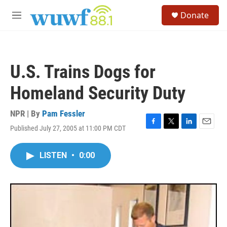
Skip to main content
S
Donate
e
M
a
e
r
n
c
u
h
U.S. Trains Dogs for
u
e
Homeland Security Duty
r
y
NPR | By
Pam Fessler
Published July 27, 2005 at 11:00 PM CDT
F
T
L
E
a
w
i
m
c
i
n
a
LISTEN
•
0:00
e
t
k
i
b
t
e
l
o
e
d
o
r
I
k
n