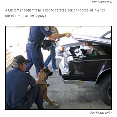
Pam Fessler, NPR
A Customs handler trains a dog to detect a person concealed in a box
mixed in with airline luggage.
Pam Fessler, NPR /