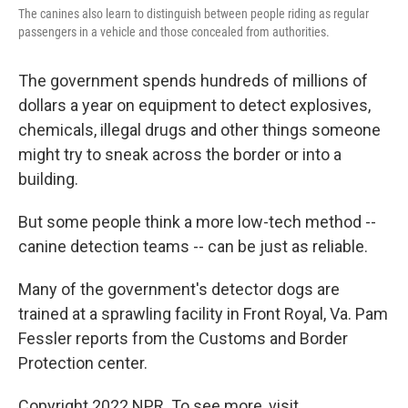
The canines also learn to distinguish between people riding as regular
passengers in a vehicle and those concealed from authorities.
The government spends hundreds of millions of
dollars a year on equipment to detect explosives,
chemicals, illegal drugs and other things someone
might try to sneak across the border or into a
building.
But some people think a more low-tech method --
canine detection teams -- can be just as reliable.
Many of the government's detector dogs are
trained at a sprawling facility in Front Royal, Va. Pam
Fessler reports from the Customs and Border
Protection center.
Copyright 2022 NPR. To see more, visit