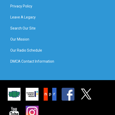
Privacy Policy
Leave A Legacy
Search Our Site
Our Mission
Our Radio Schedule
DMCA Contact Information