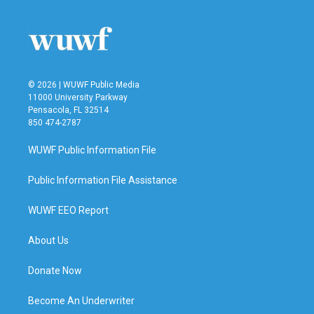
© 2026 | WUWF Public Media
11000 University Parkway
Pensacola, FL 32514
850 474-2787
WUWF Public Information File
Public Information File Assistance
WUWF EEO Report
About Us
Donate Now
Become An Underwriter