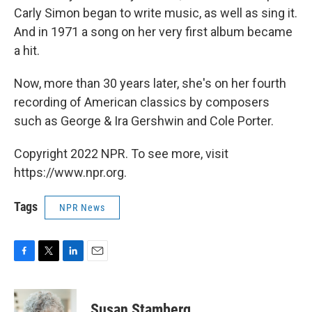
Carly Simon began to write music, as well as sing it.
And in 1971 a song on her very first album became
a hit.
Now, more than 30 years later, she's on her fourth
recording of American classics by composers
such as George & Ira Gershwin and Cole Porter.
Copyright 2022 NPR. To see more, visit
https://www.npr.org.
Tags
NPR News
F
T
L
E
a
w
i
m
c
i
n
a
e
t
k
i
Susan Stamberg