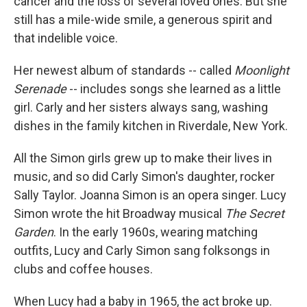
cancer and the loss of several loved ones. But she
still has a mile-wide smile, a generous spirit and
that indelible voice.
Her newest album of standards -- called
Moonlight
Serenade
-- includes songs she learned as a little
girl. Carly and her sisters always sang, washing
dishes in the family kitchen in Riverdale, New York.
All the Simon girls grew up to make their lives in
music, and so did Carly Simon's daughter, rocker
Sally Taylor. Joanna Simon is an opera singer. Lucy
Simon wrote the hit Broadway musical
The Secret
Garden
. In the early 1960s, wearing matching
outfits, Lucy and Carly Simon sang folksongs in
clubs and coffee houses.
When Lucy had a baby in 1965, the act broke up.