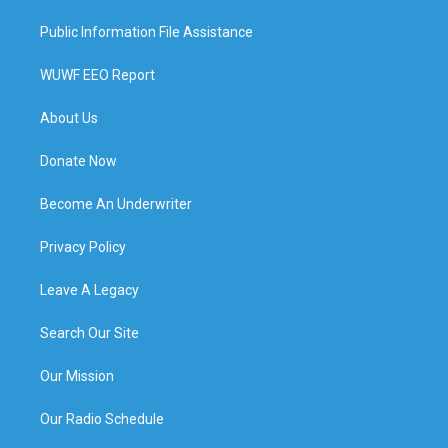
Public Information File Assistance
WUWF EEO Report
About Us
Donate Now
Become An Underwriter
Privacy Policy
Leave A Legacy
Search Our Site
Our Mission
Our Radio Schedule