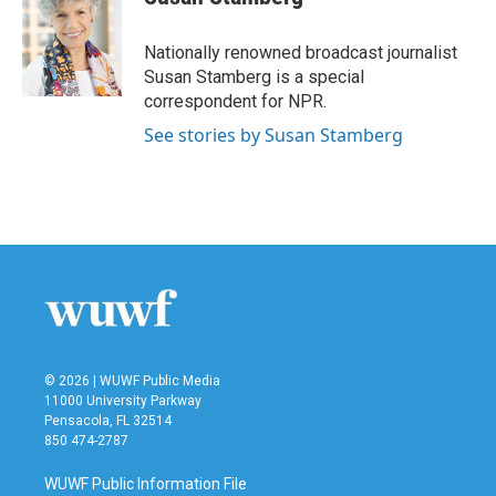
b
t
e
l
o
e
d
o
r
I
Nationally renowned broadcast journalist
k
n
Susan Stamberg is a special
correspondent for NPR.
See stories by Susan Stamberg
© 2026 | WUWF Public Media
11000 University Parkway
Pensacola, FL 32514
850 474-2787
WUWF Public Information File