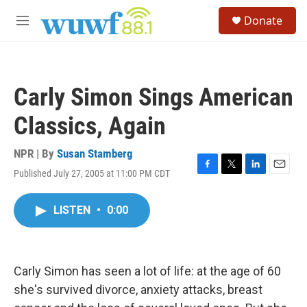
Skip to main content
S
Donate
e
M
a
e
r
n
c
u
h
Carly Simon Sings American
u
e
Classics, Again
r
y
NPR | By
Susan Stamberg
Published July 27, 2005 at 11:00 PM CDT
F
T
L
E
a
w
i
m
c
i
n
a
LISTEN
•
0:00
e
t
k
i
b
t
e
l
o
e
d
o
r
I
k
n
Carly Simon has seen a lot of life: at the age of 60
she's survived divorce, anxiety attacks, breast