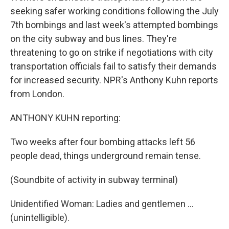
seeking safer working conditions following the July
7th bombings and last week's attempted bombings
on the city subway and bus lines. They're
threatening to go on strike if negotiations with city
transportation officials fail to satisfy their demands
for increased security. NPR's Anthony Kuhn reports
from London.
ANTHONY KUHN reporting:
Two weeks after four bombing attacks left 56
people dead, things underground remain tense.
(Soundbite of activity in subway terminal)
Unidentified Woman: Ladies and gentlemen ...
(unintelligible).