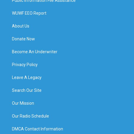
Public Information File Assistance
WUWF EEO Report
About Us
Donate Now
Become An Underwriter
Privacy Policy
Leave A Legacy
Search Our Site
Our Mission
Our Radio Schedule
DMCA Contact Information