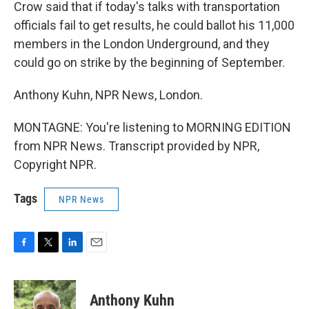
Crow said that if today's talks with transportation
officials fail to get results, he could ballot his 11,000
members in the London Underground, and they
could go on strike by the beginning of September.
Anthony Kuhn, NPR News, London.
MONTAGNE: You're listening to MORNING EDITION
from NPR News. Transcript provided by NPR,
Copyright NPR.
Tags
NPR News
F
T
L
E
a
w
i
m
c
i
n
a
e
t
k
i
Anthony Kuhn
b
t
e
l