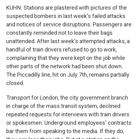
KUHN: Stations are plastered with pictures of the
suspected bombers in last week's failed attacks
and notices of service disruptions. Passengers are
constantly reminded not to leave their bags
unattended. After last week's attempted attacks, a
handful of train drivers refused to go to work,
complaining that they were kept on the job while
other parts of the network had been shut down.
The Piccadilly line, hit on July 7th, remains partially
closed.
Transport for London, the city government branch
in charge of the mass transit system, declined
repeated requests for interviews with train drivers
or spokesmen. Underground employees' contracts
bar them from speaking to the media. If they do,