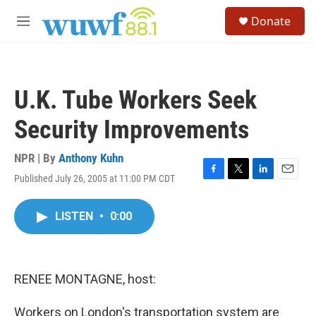
Skip to main content
S
Donate
e
M
a
e
r
n
c
u
h
U.K. Tube Workers Seek
u
e
Security Improvements
r
y
NPR | By
Anthony Kuhn
Published July 26, 2005 at 11:00 PM CDT
F
T
L
E
a
w
i
m
c
i
n
a
LISTEN
•
0:00
e
t
k
i
b
t
e
l
o
e
d
o
r
I
k
n
RENEE MONTAGNE, host:
Workers on London's transportation system are