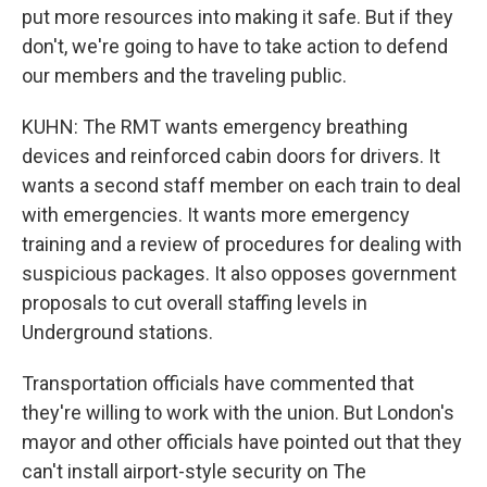
put more resources into making it safe. But if they
don't, we're going to have to take action to defend
our members and the traveling public.
KUHN: The RMT wants emergency breathing
devices and reinforced cabin doors for drivers. It
wants a second staff member on each train to deal
with emergencies. It wants more emergency
training and a review of procedures for dealing with
suspicious packages. It also opposes government
proposals to cut overall staffing levels in
Underground stations.
Transportation officials have commented that
they're willing to work with the union. But London's
mayor and other officials have pointed out that they
can't install airport-style security on The