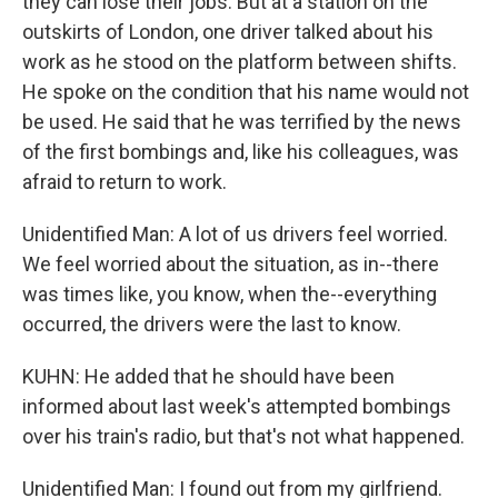
they can lose their jobs. But at a station on the
outskirts of London, one driver talked about his
work as he stood on the platform between shifts.
He spoke on the condition that his name would not
be used. He said that he was terrified by the news
of the first bombings and, like his colleagues, was
afraid to return to work.
Unidentified Man: A lot of us drivers feel worried.
We feel worried about the situation, as in--there
was times like, you know, when the--everything
occurred, the drivers were the last to know.
KUHN: He added that he should have been
informed about last week's attempted bombings
over his train's radio, but that's not what happened.
Unidentified Man: I found out from my girlfriend.