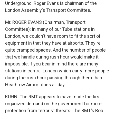
Underground. Roger Evans is chairman of the
London Assembly's Transport Committee.
Mr. ROGER EVANS (Chairman, Transport
Committee): In many of our Tube stations in
London, we couldn't have room to fit the sort of
equipment in that they have at airports. They're
quite cramped spaces. And the number of people
that we handle during rush hour would make it
impossible, if you bear in mind there are many
stations in central London which carry more people
during the rush hour passing through them than
Heathrow Airport does all day.
KUHN: The RMT appears to have made the first
organized demand on the government for more
protection from terrorist threats. The RMT's Bob