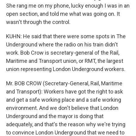
She rang me on my phone, lucky enough I was in an
open section, and told me what was going on. It
wasn't through the control.
KUHN: He said that there were some spots in The
Underground where the radio on his train didn't
work. Bob Crow is secretary-general of the Rail,
Maritime and Transport union, or RMT, the largest
union representing London Underground workers.
Mr. BOB CROW (Secretary-General, Rail, Maritime
and Transport): Workers have got the right to ask
and get a safe working place and a safe working
environment. And we don't believe that London
Underground and the mayor is doing that
adequately, and that's the reason why we're trying
to convince London Underground that we need to