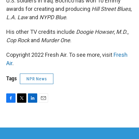
U.S. soldiers in Iraq. Bochco has won 10 Emmy
awards for creating and producing
Hill Street Blues
,
L.A. Law
and
NYPD Blue
.
His other TV credits include
Doogie Howser
,
M.D.
,
Cop Rock
and
Murder One
.
Copyright 2022 Fresh Air. To see more, visit
Fresh
Air
.
Tags
NPR News
F
T
L
E
a
w
i
m
c
i
n
a
e
t
k
i
b
t
e
l
o
e
d
o
r
I