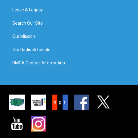
Leave A Legacy
Search Our Site
Our Mission
Our Radio Schedule
DMCA Contact Information