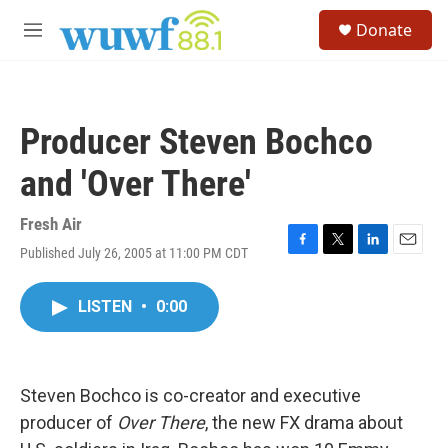
Skip to main content
S
Donate
e
M
a
e
r
n
c
u
h
Producer Steven Bochco
u
e
and 'Over There'
r
y
Fresh Air
Published July 26, 2005 at 11:00 PM CDT
F
T
L
E
a
w
i
m
c
i
n
a
LISTEN
•
0:00
e
t
k
i
b
t
e
l
o
e
d
o
r
I
k
n
Steven Bochco is co-creator and executive
producer of
Over There
, the new FX drama about