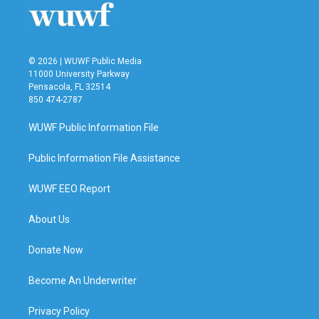
k
n
© 2026 | WUWF Public Media
11000 University Parkway
Pensacola, FL 32514
850 474-2787
WUWF Public Information File
Public Information File Assistance
WUWF EEO Report
About Us
Donate Now
Become An Underwriter
Privacy Policy